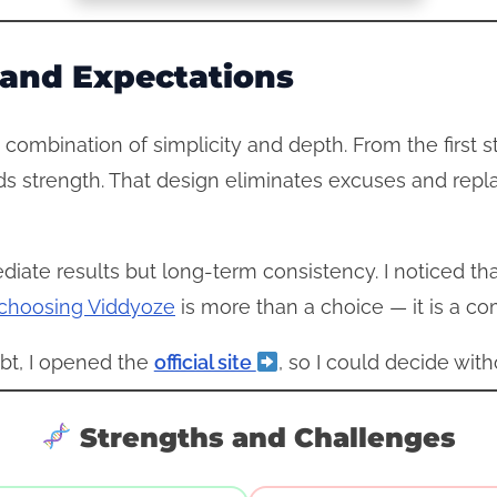
e and Expectations
 combination of simplicity and depth. From the first s
ilds strength. That design eliminates excuses and repl
diate results but long-term consistency. I noticed th
choosing Viddyoze
is more than a choice — it is a co
bt, I opened the
official site
, so I could decide with
Strengths and Challenges