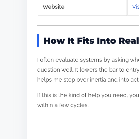
Website
Vi
How It Fits Into Real
I often evaluate systems by asking whe
question well. It lowers the bar to en
helps me step over inertia and into a
If this is the kind of help you need, y
within a few cycles.