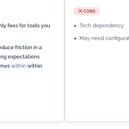
CONS
ly fees for tools you
Tech dependency
May need configura
educe friction in a
ing expectations
remes
within
within