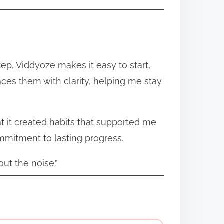
tep, Viddyoze makes it easy to start,
aces them with clarity, helping me stay
at it created habits that supported me
mmitment to lasting progress.
out the noise.”