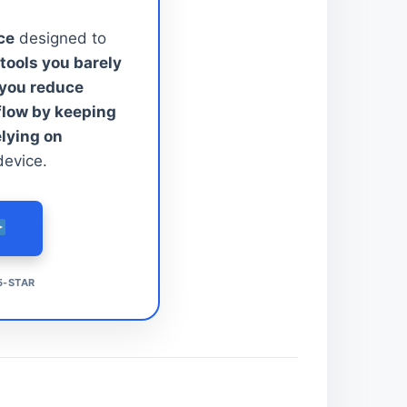
ce
designed to
tools you barely
 you reduce
kflow by keeping
elying on
device.
5-STAR