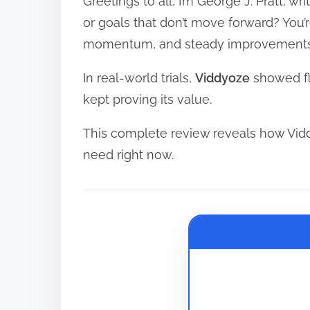
Greetings to all, I’m George J. Pratt, w
r
e
or goals that don’t move forward? You’
a
momentum, and steady improvements
d
In real-world trials,
Viddyoze
showed fle
t
kept proving its value.
i
m
This complete review reveals how Vid
e
need right now.