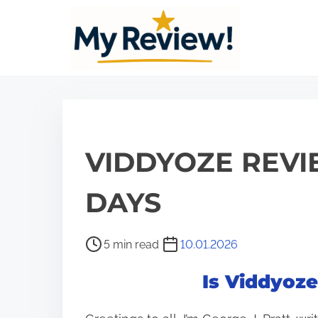
S
k
i
p
t
o
c
VIDDYOZE REVI
o
n
DAYS
t
e
P
5 min read
10.01.2026
n
o
t
Is Viddyoz
s
t