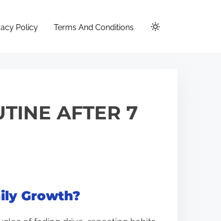
vacy Policy
Terms And Conditions
TINE AFTER 7
ily Growth?