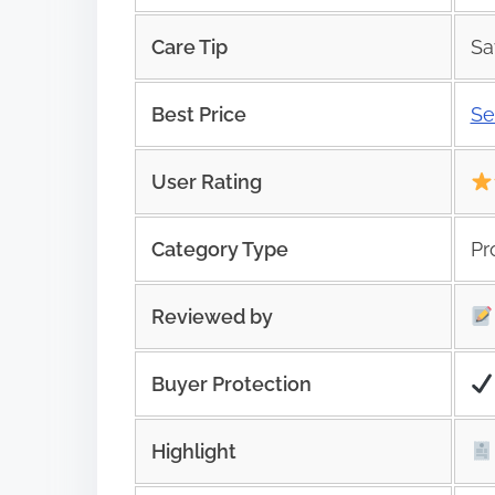
Care Tip
Sa
Best Price
Se
User Rating
Category Type
Pr
Reviewed by
Buyer Protection
Highlight