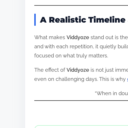
A Realistic Timelin
What makes
Viddyoze
stand out is the
and with each repetition, it quietly bu
focused on what truly matters.
The effect of
Viddyoze
is not just imme
even on challenging days. This is why
“When in dou