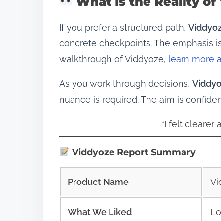
What Is the Reality of
If you prefer a structured path,
Viddyo
concrete checkpoints. The emphasis is
walkthrough of Viddyoze,
learn more 
As you work through decisions,
Viddy
nuance is required. The aim is confid
“I felt clearer
Viddyoze Report Summary
Product Name
Vi
What We Liked
Lo