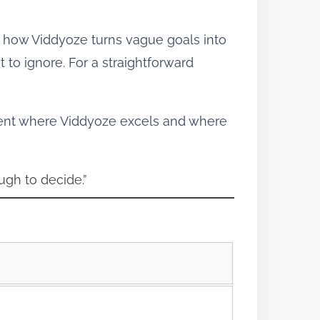
ps how Viddyoze turns vague goals into
to ignore. For a straightforward
ment where Viddyoze excels and where
ugh to decide.”