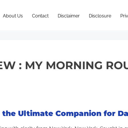
About Us
Contact
Disclaimer
Disclosure
Pri
EW : MY MORNING ROU
e the Ultimate Companion for Da