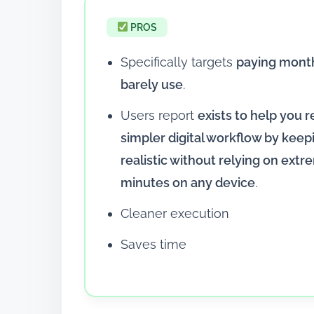
PROS
Specifically targets
paying month
barely use
.
Users report
exists to help you r
simpler digital workflow by keep
realistic without relying on ext
minutes on any device
.
Cleaner execution
Saves time