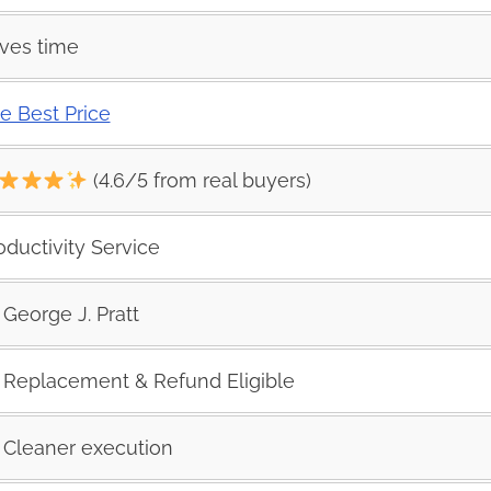
ves time
e Best Price
(4.6/5 from real buyers)
oductivity Service
George J. Pratt
Replacement & Refund Eligible
Cleaner execution