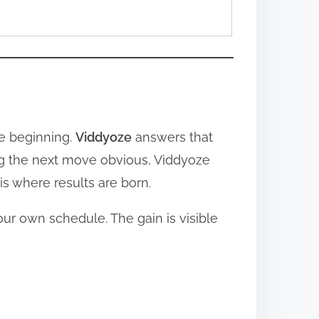
ke beginning.
Viddyoze
answers that
ing the next move obvious, Viddyoze
s where results are born.
ur own schedule. The gain is visible