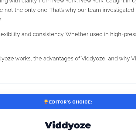
riting with clarity from New York, New York. Caught in c
re not the only one. That’s why our team investigated
.
xibility and consistency. Whether used in high-pres
dyoze works, the advantages of Viddyoze, and why V
EDITOR’S CHOICE:
Viddyoze