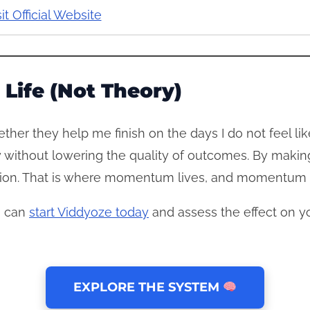
sit Official Website
 Life (Not Theory)
ther they help me finish on the days I do not feel li
try without lowering the quality of outcomes. By mak
ction. That is where momentum lives, and momentum i
ou can
start Viddyoze today
and assess the effect on yo
EXPLORE THE SYSTEM