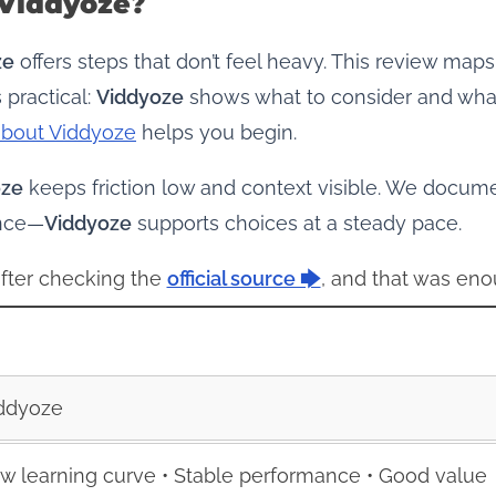
 Viddyoze?
ze
offers steps that don’t feel heavy. This review ma
 practical:
Viddyoze
shows what to consider and what 
about Viddyoze
helps you begin.
oze
keeps friction low and context visible. We docu
ence—
Viddyoze
supports choices at a steady pace.
 after checking the
official source 🡆
, and that was eno
ddyoze
w learning curve • Stable performance • Good value