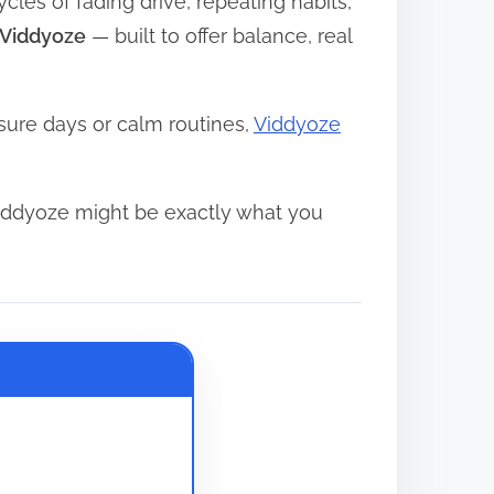
ycles of fading drive, repeating habits,
Viddyoze
— built to offer balance, real
sure days or calm routines,
Viddyoze
iddyoze might be exactly what you