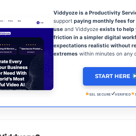
Viddyoze is a Productivity Servi
support
paying monthly fees for 
use
and Viddyoze
exists to help
friction in a simpler digital wor
expectations realistic without r
extremes
within minutes on any 
START HERE
SSL SECURE
VERIFIED