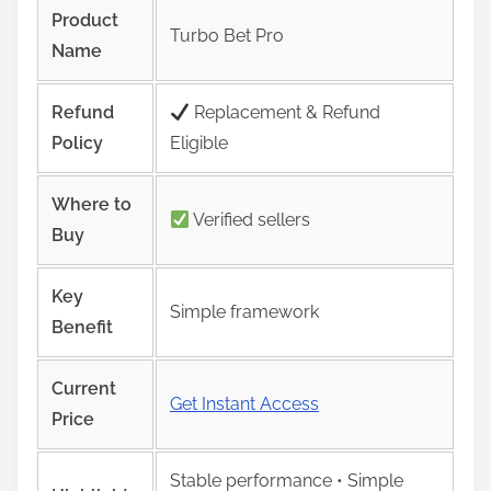
Product
Turbo Bet Pro
Name
Refund
Replacement & Refund
Policy
Eligible
Where to
Verified sellers
Buy
Key
Simple framework
Benefit
Current
Get Instant Access
Price
Stable performance • Simple