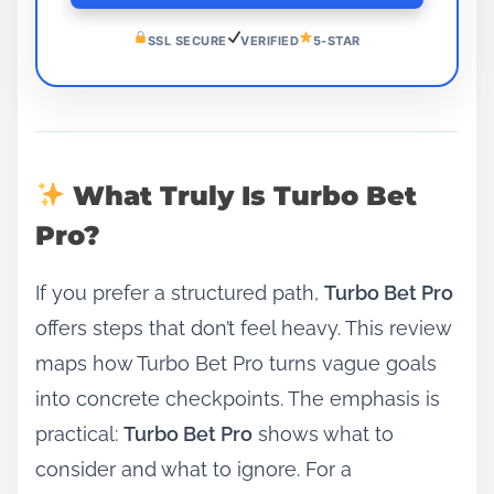
SSL SECURE
VERIFIED
5-STAR
What Truly Is Turbo Bet
Pro?
If you prefer a structured path,
Turbo Bet Pro
offers steps that don’t feel heavy. This review
maps how Turbo Bet Pro turns vague goals
into concrete checkpoints. The emphasis is
practical:
Turbo Bet Pro
shows what to
consider and what to ignore. For a