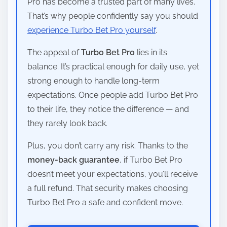
Pro has become a trusted part of many lives.
That’s why people confidently say you should
experience Turbo Bet Pro yourself
.
The appeal of
Turbo Bet Pro
lies in its
balance. It’s practical enough for daily use, yet
strong enough to handle long-term
expectations. Once people add Turbo Bet Pro
to their life, they notice the difference — and
they rarely look back.
Plus, you don’t carry any risk. Thanks to the
money-back guarantee
, if Turbo Bet Pro
doesn’t meet your expectations, you’ll receive
a full refund. That security makes choosing
Turbo Bet Pro a safe and confident move.