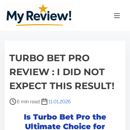
S
k
i
p
t
o
c
TURBO BET PRO
o
n
REVIEW : I DID NOT
t
EXPECT THIS RESULT!
e
n
P
t
6 min read
11.01.2026
o
Is Turbo Bet Pro the
s
t
Ultimate Choice for