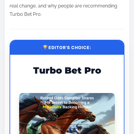
real change, and why people are recommending
Turbo Bet Pro.
EDITOR’S CHOICE:
Turbo Bet Pro