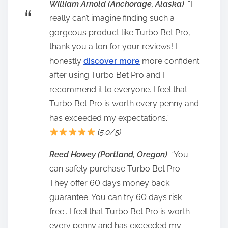
William Arnold (Anchorage, Alaska)
: “I
really can’t imagine finding such a
gorgeous product like Turbo Bet Pro,
thank you a ton for your reviews! I
honestly
discover more
more confident
after using Turbo Bet Pro and I
recommend it to everyone. I feel that
Turbo Bet Pro is worth every penny and
has exceeded my expectations.”
(5.0/5)
Reed Howey (Portland, Oregon)
: “You
can safely purchase Turbo Bet Pro.
They offer 60 days money back
guarantee. You can try 60 days risk
free.. I feel that Turbo Bet Pro is worth
every penny and has exceeded my