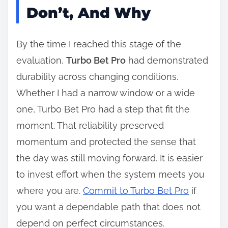
Don’t, And Why
By the time I reached this stage of the
evaluation,
Turbo Bet Pro
had demonstrated
durability across changing conditions.
Whether I had a narrow window or a wide
one, Turbo Bet Pro had a step that fit the
moment. That reliability preserved
momentum and protected the sense that
the day was still moving forward. It is easier
to invest effort when the system meets you
where you are.
Commit to Turbo Bet Pro
if
you want a dependable path that does not
depend on perfect circumstances.