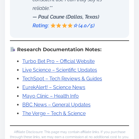
reliable.””
— Paul Caune (Dallas, Texas)
Rating:
☆ (4.0/5)
Research Documentation Notes:
Turbo Bet Pro – Official Website
Live Science – Scientific Updates
TechSpot – Tech Reviews & Guides
EurekAlert! – Science News
Mayo Clinic – Health Info
BBC News – General Updates
The Verge – Tech & Science
Affiliate Disclosure: This page may contain affiliate links. If you purchase
through these links, we may earn a commission at no additional cost to you.