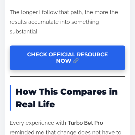
The longer I follow that path, the more the
results accumulate into something
substantial.
CHECK OFFICIAL RESOURCE
NOW
How This Compares in
Real Life
Every experience with
Turbo Bet Pro
reminded me that change does not have to