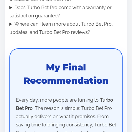
Does Turbo Bet Pro come with a warranty or
satisfaction guarantee?
Where can I learn more about Turbo Bet Pro,
updates, and Turbo Bet Pro reviews?
My Final
Recommendation
Every day, more people are turning to
Turbo
Bet Pro
. The reason is simple: Turbo Bet Pro
actually delivers on what it promises. From
saving time to bringing consistency, Turbo Bet