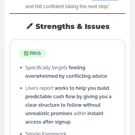
and felt confident taking the next step.”
Strengths & Issues
PROS
Specifically targets
feeling
overwhelmed by conflicting advice
.
Users report
works to help you build
predictable cash flow by giving you a
clear structure to follow without
unrealistic promises
within
instant
access after signup
.
Simple framework