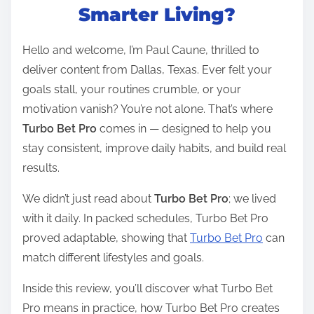
r
Smarter Living?
e
a
Hello and welcome, I’m Paul Caune, thrilled to
d
deliver content from Dallas, Texas. Ever felt your
t
goals stall, your routines crumble, or your
i
motivation vanish? You’re not alone. That’s where
m
Turbo Bet Pro
comes in — designed to help you
e
stay consistent, improve daily habits, and build real
results.
We didn’t just read about
Turbo Bet Pro
; we lived
with it daily. In packed schedules, Turbo Bet Pro
proved adaptable, showing that
Turbo Bet Pro
can
match different lifestyles and goals.
Inside this review, you’ll discover what Turbo Bet
Pro means in practice, how Turbo Bet Pro creates