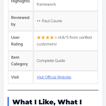
Highlights
framework
Reviewed
Paul Caune
by
User
☆ (4.8/5 from verified
Rating
customers)
Item
Complete Guide
Category
Visit
Visit Official Website
What I Like, What I