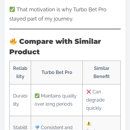
That motivation is why Turbo Bet Pro
stayed part of my journey.
Compare with Similar
Product
Reliab
Similar
Turbo Bet Pro
ility
Benefit
Can
Durabi
Maintains quality
degrade
lity
over long periods
quickly
Stabilit
Consistent and