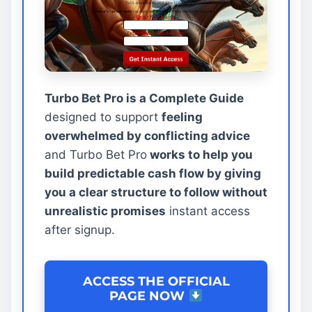
Turbo Bet Pro is a Complete Guide
designed to support
feeling
overwhelmed by conflicting advice
and Turbo Bet Pro
works to help you
build predictable cash flow by giving
you a clear structure to follow without
unrealistic promises
instant access
after signup.
ACCESS THE OFFICIAL
PAGE NOW