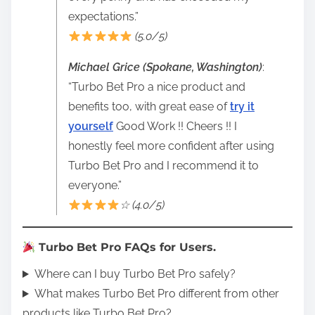
expectations.”
(5.0/5)
Michael Grice (Spokane, Washington)
:
“Turbo Bet Pro a nice product and
benefits too, with great ease of
try it
yourself
Good Work !! Cheers !! I
honestly feel more confident after using
Turbo Bet Pro and I recommend it to
everyone.”
☆ (4.0/5)
Turbo Bet Pro FAQs for Users.
Where can I buy Turbo Bet Pro safely?
What makes Turbo Bet Pro different from other
products like Turbo Bet Pro?