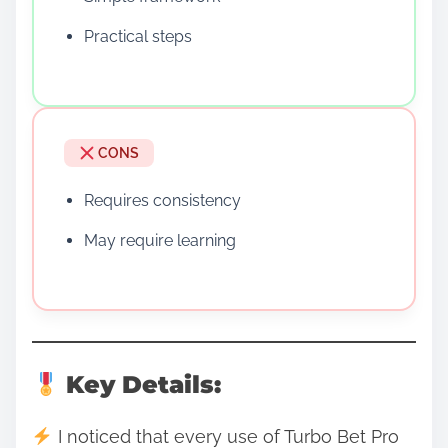
Practical steps
CONS
Requires consistency
May require learning
Key Details:
I noticed that every use of Turbo Bet Pro