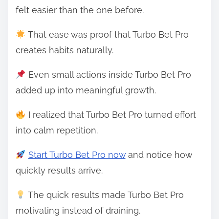
felt easier than the one before.
That ease was proof that Turbo Bet Pro
creates habits naturally.
Even small actions inside Turbo Bet Pro
added up into meaningful growth.
I realized that Turbo Bet Pro turned effort
into calm repetition.
Start Turbo Bet Pro now
and notice how
quickly results arrive.
The quick results made Turbo Bet Pro
motivating instead of draining.