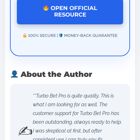
OPEN OFFICIAL
RESOURCE
100% SECURE |
MONEY-BACK GUARANTEE
About the Author
“”Turbo Bet Pro is quite quality, This is
what I am looking for as well. The
customer support for Turbo Bet Pro has
been outstanding, always ready to help.
✍️
I was skeptical at first, but after
consistent use I can truly say it’s