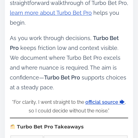
straightforward walkthrough of Turbo Bet Pro,
learn more about Turbo Bet Pro
helps you
begin.
As you work through decisions,
Turbo Bet
Pro
keeps friction low and context visible.
We document where Turbo Bet Pro excels
and where nuance is required. The aim is
confidence—
Turbo Bet Pro
supports choices
at a steady pace.
“For clarity, I went straight to the
official source 🡆
,
so I could decide without the noise.”
Turbo Bet Pro Takeaways