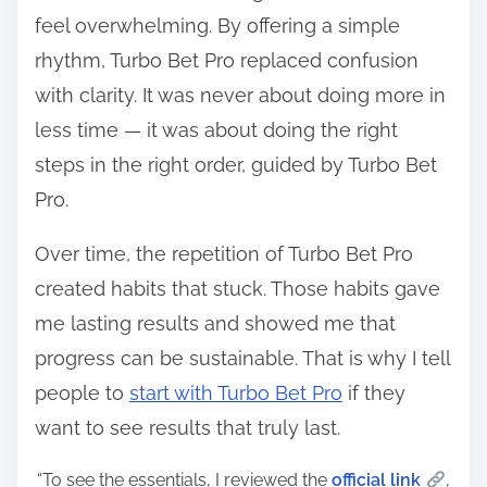
feel overwhelming. By offering a simple
rhythm, Turbo Bet Pro replaced confusion
with clarity. It was never about doing more in
less time — it was about doing the right
steps in the right order, guided by Turbo Bet
Pro.
Over time, the repetition of Turbo Bet Pro
created habits that stuck. Those habits gave
me lasting results and showed me that
progress can be sustainable. That is why I tell
people to
start with Turbo Bet Pro
if they
want to see results that truly last.
“To see the essentials, I reviewed the
official link
,