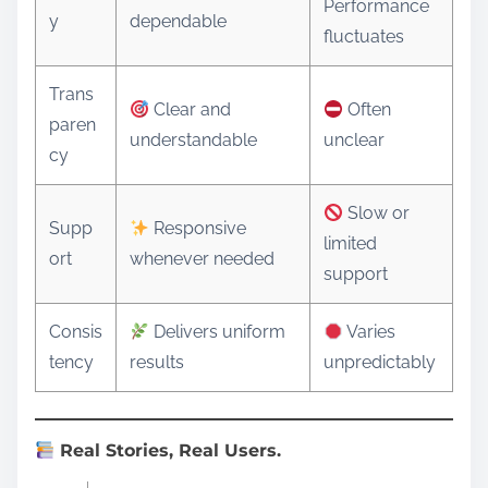
Performance
y
dependable
fluctuates
Trans
Clear and
Often
paren
understandable
unclear
cy
Slow or
Supp
Responsive
limited
ort
whenever needed
support
Consis
Delivers uniform
Varies
tency
results
unpredictably
Real Stories, Real Users.