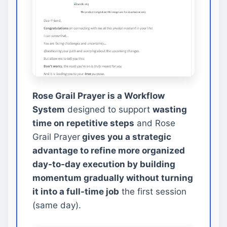
Rose Grail Prayer is a Workflow
System
designed to support
wasting
time on repetitive steps
and Rose
Grail Prayer
gives you a strategic
advantage to refine more organized
day-to-day execution by building
momentum gradually without turning
it into a full-time job
the first session
(same day).