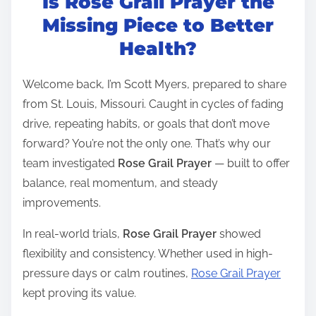
Is Rose Grail Prayer the
s
t
Missing Piece to Better
r
Health?
e
a
Welcome back, I’m Scott Myers, prepared to share
d
from St. Louis, Missouri. Caught in cycles of fading
t
drive, repeating habits, or goals that don’t move
i
forward? You’re not the only one. That’s why our
m
team investigated
Rose Grail Prayer
— built to offer
e
balance, real momentum, and steady
improvements.
In real-world trials,
Rose Grail Prayer
showed
flexibility and consistency. Whether used in high-
pressure days or calm routines,
Rose Grail Prayer
kept proving its value.