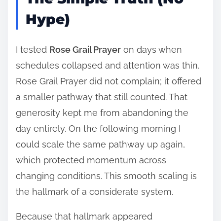
Hype)
I tested
Rose Grail Prayer
on days when
schedules collapsed and attention was thin.
Rose Grail Prayer did not complain; it offered
a smaller pathway that still counted. That
generosity kept me from abandoning the
day entirely. On the following morning I
could scale the same pathway up again,
which protected momentum across
changing conditions. This smooth scaling is
the hallmark of a considerate system.
Because that hallmark appeared