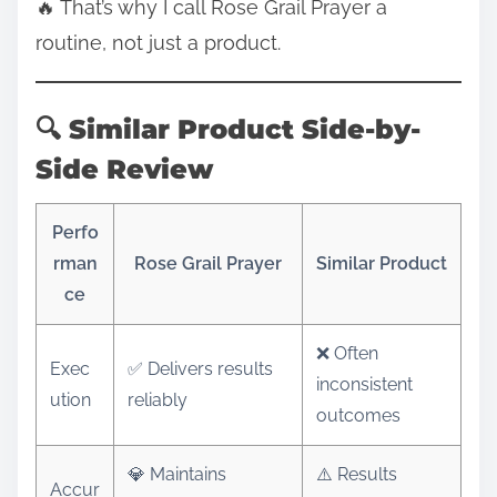
🔥 That’s why I call Rose Grail Prayer a
routine, not just a product.
🔍 Similar Product Side-by-
Side Review
Perfo
rman
Rose Grail Prayer
Similar Product
ce
❌ Often
Exec
✅ Delivers results
inconsistent
ution
reliably
outcomes
💎 Maintains
⚠️ Results
Accur