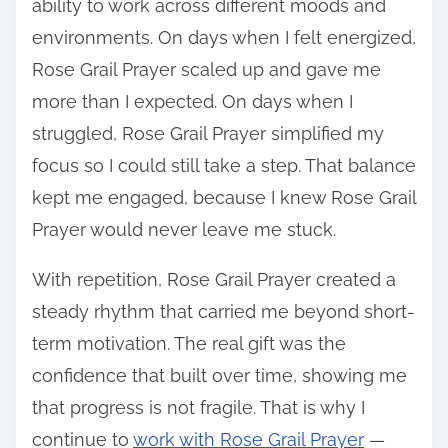
ability to work across different moods and
environments. On days when I felt energized,
Rose Grail Prayer scaled up and gave me
more than I expected. On days when I
struggled, Rose Grail Prayer simplified my
focus so I could still take a step. That balance
kept me engaged, because I knew Rose Grail
Prayer would never leave me stuck.
With repetition, Rose Grail Prayer created a
steady rhythm that carried me beyond short-
term motivation. The real gift was the
confidence that built over time, showing me
that progress is not fragile. That is why I
continue to
work with Rose Grail Prayer
—