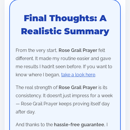
Final Thoughts: A
Realistic Summary
From the very start,
Rose Grail Prayer
felt
different. It made my routine easier and gave
me results I hadn’t seen before. If you want to
know where I began,
take a look here
.
The real strength of
Rose Grail Prayer
is its
consistency. It doesn’t just impress for a week
— Rose Grail Prayer keeps proving itself day
after day.
And thanks to the
hassle-free guarantee
, I