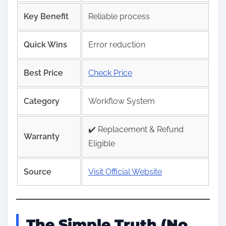
Key Benefit
Reliable process
Quick Wins
Error reduction
Best Price
Check Price
Category
Workflow System
✔️ Replacement & Refund
Warranty
Eligible
Source
Visit Official Website
The Simple Truth (No