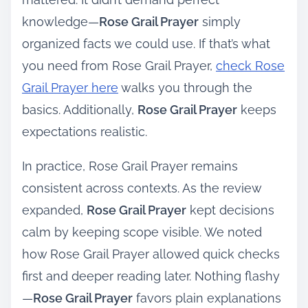
knowledge—
Rose Grail Prayer
simply
organized facts we could use. If that’s what
you need from Rose Grail Prayer,
check Rose
Grail Prayer here
walks you through the
basics. Additionally,
Rose Grail Prayer
keeps
expectations realistic.
In practice, Rose Grail Prayer remains
consistent across contexts. As the review
expanded,
Rose Grail Prayer
kept decisions
calm by keeping scope visible. We noted
how Rose Grail Prayer allowed quick checks
first and deeper reading later. Nothing flashy
—
Rose Grail Prayer
favors plain explanations