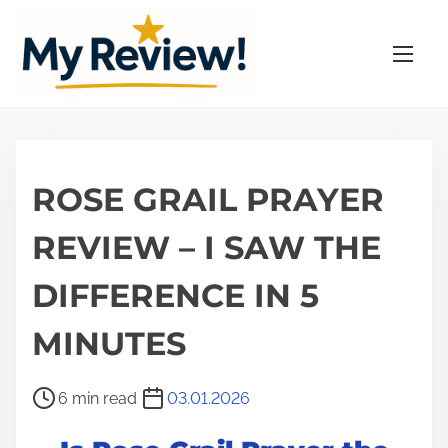
S
k
i
p
t
o
c
ROSE GRAIL PRAYER
o
n
REVIEW – I SAW THE
t
DIFFERENCE IN 5
e
n
MINUTES
t
P
6 min read
03.01.2026
o