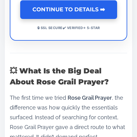
CONTINUE TO DETAILS ➡️
🔒 SSL SECURE✔️ VERIFIED⭐ 5-STAR
💥 What Is the Big Deal
About Rose Grail Prayer?
The first time we tried
Rose Grail Prayer
, the
difference was how quickly the essentials
surfaced. Instead of searching for context,
Rose Grail Prayer gave a direct route to what
mattered. It didn’t demand perfect