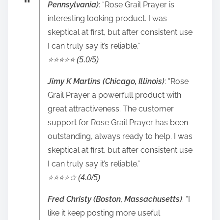
Pennsylvania)
: “Rose Grail Prayer is
interesting looking product. I was
skeptical at first, but after consistent use
I can truly say it’s reliable.”
⭐️⭐️⭐️⭐️⭐️ (5.0/5)
Jimy K Martins (Chicago, Illinois)
: “Rose
Grail Prayer a powerfull product with
great attractiveness. The customer
support for Rose Grail Prayer has been
outstanding, always ready to help. I was
skeptical at first, but after consistent use
I can truly say it’s reliable.”
⭐️⭐️⭐️⭐️☆ (4.0/5)
Fred Christy (Boston, Massachusetts)
: “I
like it keep posting more useful