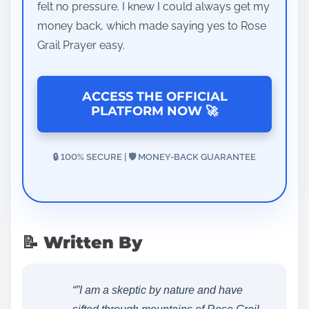
felt no pressure. I knew I could always get my
money back, which made saying yes to Rose
Grail Prayer easy.
ACCESS THE OFFICIAL
PLATFORM NOW 🚀
🔒 100% SECURE | 🛡️ MONEY-BACK GUARANTEE
📝 Written By
“”I am a skeptic by nature and have