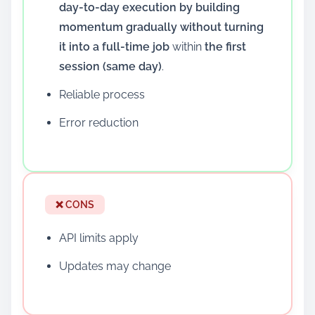
day-to-day execution by building
momentum gradually without turning
it into a full-time job
within
the first
session (same day)
.
Reliable process
Error reduction
❌ CONS
API limits apply
Updates may change