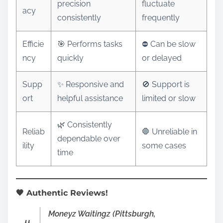
precision
fluctuate
acy
consistently
frequently
Efficie
🎯 Performs tasks
⛔ Can be slow
ncy
quickly
or delayed
Supp
✨ Responsive and
🚫 Support is
ort
helpful assistance
limited or slow
🌿 Consistently
Reliab
🛑 Unreliable in
dependable over
ility
some cases
time
🖤 Authentic Reviews!
Moneyz Waitingz (Pittsburgh,