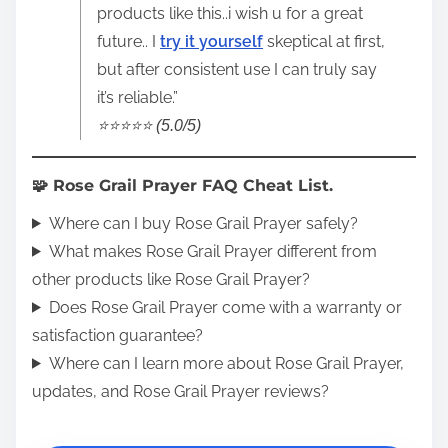
products like this..i wish u for a great
future.. I
try it yourself
skeptical at first,
but after consistent use I can truly say
it’s reliable.”
⭐️⭐️⭐️⭐️⭐️ (5.0/5)
🧩 Rose Grail Prayer FAQ Cheat List.
Where can I buy Rose Grail Prayer safely?
What makes Rose Grail Prayer different from
other products like Rose Grail Prayer?
Does Rose Grail Prayer come with a warranty or
satisfaction guarantee?
Where can I learn more about Rose Grail Prayer,
updates, and Rose Grail Prayer reviews?