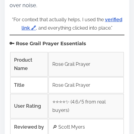
over noise.
“For context that actually helps, I used the
verified
link 🔗
, and everything clicked into place.”
🔑 Rose Grail Prayer Essentials
Product
Rose Grail Prayer
Name
Title
Rose Grail Prayer
⭐️⭐️⭐️⭐️✨ (4.6/5 from real
User Rating
buyers)
Reviewed by
🔎 Scott Myers