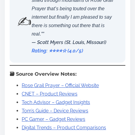
sifted through mountains of Rose Grail
Prayer that’s being touted over the
✍️
internet but finally I am pleased to say
there is something out there that is
real.””
— Scott Myers (St. Louis, Missouri)
Rating: ⭐️⭐️⭐️⭐️☆ (4.0/5)
🗃️ Source Overview Notes:
Rose Grail Prayer – Official Website
CNET – Product Reviews
Tech Advisor – Gadget Insights
Tom’s Guide – Device Reviews
PC Gamer – Gadget Reviews
Digital Trends – Product Comparisons