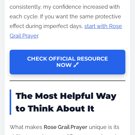
consistently, my confidence increased with
each cycle. If you want the same protective
effect during imperfect days,
start with Rose
Grail Prayer
.
CHECK OFFICIAL RESOURCE
NOW 🔗
The Most Helpful Way
to Think About It
What makes
Rose Grail Prayer
unique is its