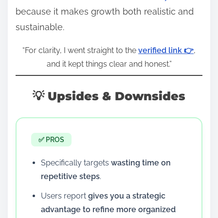
because it makes growth both realistic and
sustainable.
“For clarity, I went straight to the
verified link 👉
,
and it kept things clear and honest.”
💡 Upsides & Downsides
✅ PROS
Specifically targets
wasting time on
repetitive steps
.
Users report
gives you a strategic
advantage to refine more organized