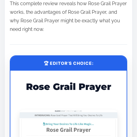
This complete review reveals how Rose Grail Prayer
works, the advantages of Rose Grail Prayer, and
why Rose Grail Prayer might be exactly what you
need right now.
🏆 EDITOR’S CHOICE:
Rose Grail Prayer