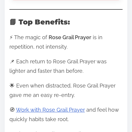
📘 Top Benefits:
⚡ The magic of
Rose Grail Prayer
is in
repetition, not intensity.
📌 Each return to Rose Grail Prayer was
lighter and faster than before.
🌟 Even when distracted, Rose Grail Prayer
gave me an easy re-entry.
🧭
Work with Rose Grail Prayer
and feel how
quickly habits take root.