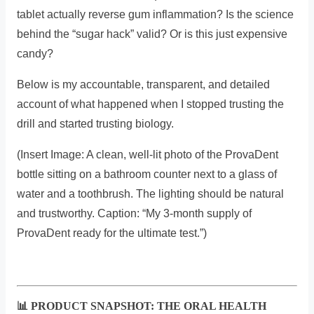
tablet actually reverse gum inflammation? Is the science
behind the “sugar hack” valid? Or is this just expensive
candy?
Below is my accountable, transparent, and detailed
account of what happened when I stopped trusting the
drill and started trusting biology.
(Insert Image: A clean, well-lit photo of the ProvaDent
bottle sitting on a bathroom counter next to a glass of
water and a toothbrush. The lighting should be natural
and trustworthy. Caption: “My 3-month supply of
ProvaDent ready for the ultimate test.”)
📊 PRODUCT SNAPSHOT: THE ORAL HEALTH