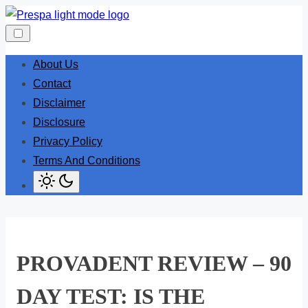
Skip
to
content
About Us
Contact
Disclaimer
Disclosure
Privacy Policy
Terms And Conditions
PROVADENT REVIEW – 90
DAY TEST: IS THE