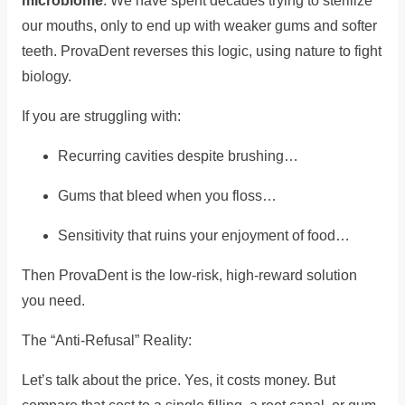
microbiome
. We have spent decades trying to sterilize
our mouths, only to end up with weaker gums and softer
teeth. ProvaDent reverses this logic, using nature to fight
biology.
If you are struggling with:
Recurring cavities despite brushing…
Gums that bleed when you floss…
Sensitivity that ruins your enjoyment of food…
Then ProvaDent is the low-risk, high-reward solution
you need.
The “Anti-Refusal” Reality:
Let’s talk about the price. Yes, it costs money. But