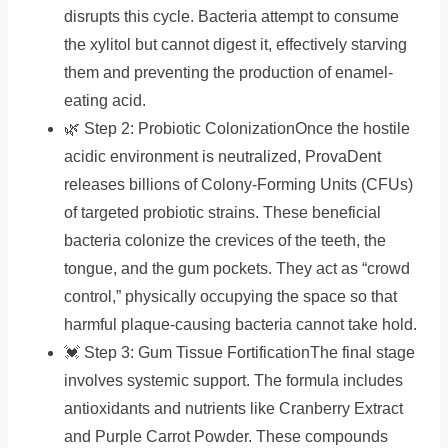
disrupts this cycle. Bacteria attempt to consume
the xylitol but cannot digest it, effectively starving
them and preventing the production of enamel-
eating acid.
🌿 Step 2: Probiotic ColonizationOnce the hostile
acidic environment is neutralized, ProvaDent
releases billions of Colony-Forming Units (CFUs)
of targeted probiotic strains. These beneficial
bacteria colonize the crevices of the teeth, the
tongue, and the gum pockets. They act as “crowd
control,” physically occupying the space so that
harmful plaque-causing bacteria cannot take hold.
💓 Step 3: Gum Tissue FortificationThe final stage
involves systemic support. The formula includes
antioxidants and nutrients like Cranberry Extract
and Purple Carrot Powder. These compounds