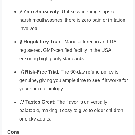
⚡
Zero Sensitivity:
Unlike whitening strips or
harsh mouthwashes, there is zero pain or irritation
involved.
🔒
Regulatory Trust:
Manufactured in an FDA-
registered, GMP-certified facility in the USA,
ensuring high purity standards.
💰
Risk-Free Trial:
The 60-day refund policy is
genuine, giving you ample time to see if it works for
your specific biology.
🦷
Tastes Great:
The flavor is universally
palatable, making it easy to give to older children
or picky adults.
Cons