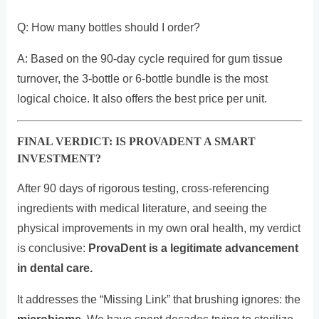
Q: How many bottles should I order?
A: Based on the 90-day cycle required for gum tissue
turnover, the 3-bottle or 6-bottle bundle is the most
logical choice. It also offers the best price per unit.
FINAL VERDICT: IS PROVADENT A SMART
INVESTMENT?
After 90 days of rigorous testing, cross-referencing
ingredients with medical literature, and seeing the
physical improvements in my own oral health, my verdict
is conclusive:
ProvaDent is a legitimate advancement
in dental care.
It addresses the “Missing Link” that brushing ignores: the