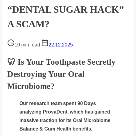
“DENTAL SUGAR HACK”
A SCAM?
Post
10 min read
22.12.2025
read
time
🦷 Is Your Toothpaste Secretly
Destroying Your Oral
Microbiome?
Our research team spent 90 Days
analyzing ProvaDent, which has gained
massive traction for its Oral Microbiome
Balance & Gum Health benefits.