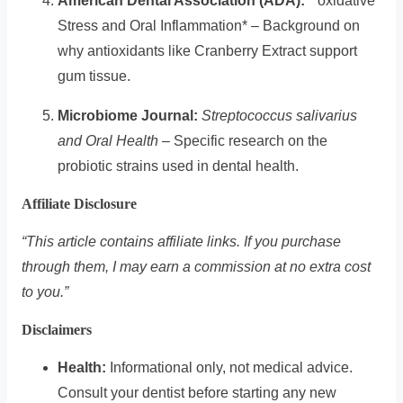
American Dental Association (ADA):
* oxidative
Stress and Oral Inflammation* – Background on
why antioxidants like Cranberry Extract support
gum tissue.
Microbiome Journal:
Streptococcus salivarius
and Oral Health
– Specific research on the
probiotic strains used in dental health.
Affiliate Disclosure
“This article contains affiliate links. If you purchase
through them, I may earn a commission at no extra cost
to you.”
Disclaimers
Health:
Informational only, not medical advice.
Consult your dentist before starting any new