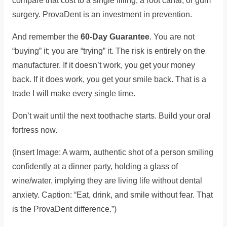
compare that cost to a single filling, a root canal, or gum
surgery. ProvaDent is an investment in prevention.
And remember the
60-Day Guarantee
. You are not
“buying” it; you are “trying” it. The risk is entirely on the
manufacturer. If it doesn’t work, you get your money
back. If it does work, you get your smile back. That is a
trade I will make every single time.
Don’t wait until the next toothache starts. Build your oral
fortress now.
(Insert Image: A warm, authentic shot of a person smiling
confidently at a dinner party, holding a glass of
wine/water, implying they are living life without dental
anxiety. Caption: “Eat, drink, and smile without fear. That
is the ProvaDent difference.”)