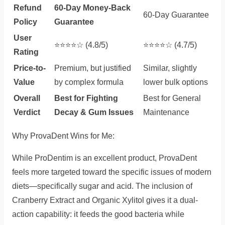
Refund
60-Day Money-Back
60-Day Guarantee
Policy
Guarantee
User
⭐️⭐️⭐️⭐️☆ (4.8/5)
⭐️⭐️⭐️⭐️☆ (4.7/5)
Rating
Price-to-
Premium, but justified
Similar, slightly
Value
by complex formula
lower bulk options
Overall
Best for Fighting
Best for General
Verdict
Decay & Gum Issues
Maintenance
Why ProvaDent Wins for Me:
While ProDentim is an excellent product, ProvaDent
feels more targeted toward the specific issues of modern
diets—specifically sugar and acid. The inclusion of
Cranberry Extract and Organic Xylitol gives it a dual-
action capability: it feeds the good bacteria while