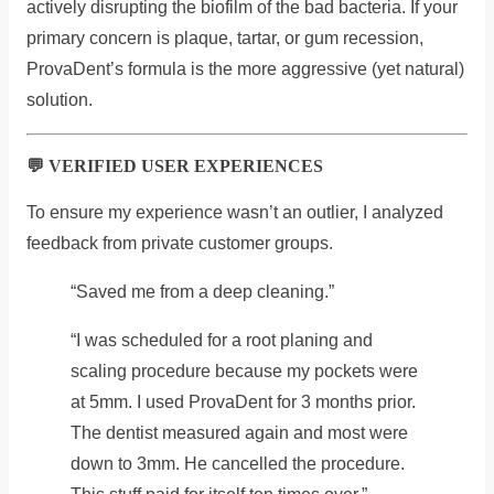
actively disrupting the biofilm of the bad bacteria. If your
primary concern is plaque, tartar, or gum recession,
ProvaDent’s formula is the more aggressive (yet natural)
solution.
💬 VERIFIED USER EXPERIENCES
To ensure my experience wasn’t an outlier, I analyzed
feedback from private customer groups.
“Saved me from a deep cleaning.”
“I was scheduled for a root planing and
scaling procedure because my pockets were
at 5mm. I used ProvaDent for 3 months prior.
The dentist measured again and most were
down to 3mm. He cancelled the procedure.