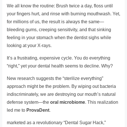
We all know the routine: Brush twice a day, floss until
your fingers hurt, and rinse with burning mouthwash. Yet,
for millions of us, the result is always the same—
bleeding gums, creeping sensitivity, and that sinking
feeling in your stomach when the dentist sighs while
looking at your X-rays.
It’s a frustrating, expensive cycle. You do everything
“right,” yet your dental health seems to decline. Why?
New research suggests the “sterilize everything”
approach might be the problem. By wiping out bacteria
indiscriminately, we are destroying our mouth’s natural
defense system—the
oral microbiome
. This realization
led me to
ProvaDent
.
marketed as a revolutionary “Dental Sugar Hack,”