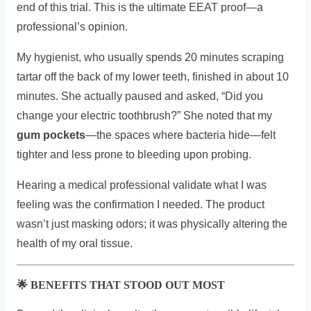
end of this trial. This is the ultimate EEAT proof—a
professional’s opinion.
My hygienist, who usually spends 20 minutes scraping
tartar off the back of my lower teeth, finished in about 10
minutes. She actually paused and asked, “Did you
change your electric toothbrush?” She noted that my
gum pockets
—the spaces where bacteria hide—felt
tighter and less prone to bleeding upon probing.
Hearing a medical professional validate what I was
feeling was the confirmation I needed. The product
wasn’t just masking odors; it was physically altering the
health of my oral tissue.
🌟 BENEFITS THAT STOOD OUT MOST