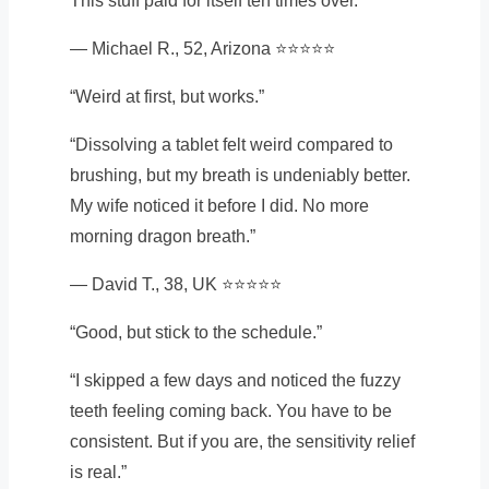
This stuff paid for itself ten times over.”
— Michael R., 52, Arizona ⭐⭐⭐⭐⭐
“Weird at first, but works.”
“Dissolving a tablet felt weird compared to
brushing, but my breath is undeniably better.
My wife noticed it before I did. No more
morning dragon breath.”
— David T., 38, UK ⭐⭐⭐⭐⭐
“Good, but stick to the schedule.”
“I skipped a few days and noticed the fuzzy
teeth feeling coming back. You have to be
consistent. But if you are, the sensitivity relief
is real.”