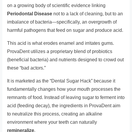
on a growing body of scientific evidence linking
Periodontal Disease
not to a lack of cleaning, but to an
imbalance of bacteria—specifically, an overgrowth of
harmful pathogens that feed on sugar and produce acid.
This acid is what erodes enamel and irritates gums.
ProvaDent utilizes a proprietary blend of probiotics
(beneficial bacteria) and nutrients designed to crowd out
these “bad actors.”
It is marketed as the “Dental Sugar Hack” because it
fundamentally changes how your mouth processes the
remnants of food. Instead of leaving sugar to ferment into
acid (feeding decay), the ingredients in ProvaDent aim
to neutralize this process, creating an alkaline
environment where your teeth can naturally
remineralize
.