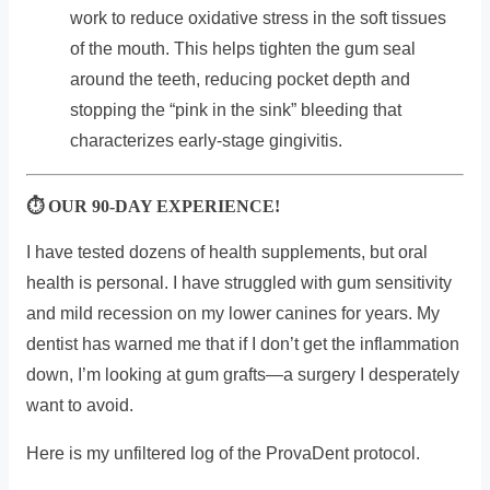
work to reduce oxidative stress in the soft tissues
of the mouth. This helps tighten the gum seal
around the teeth, reducing pocket depth and
stopping the “pink in the sink” bleeding that
characterizes early-stage gingivitis.
⏱ OUR 90-DAY EXPERIENCE!
I have tested dozens of health supplements, but oral
health is personal. I have struggled with gum sensitivity
and mild recession on my lower canines for years. My
dentist has warned me that if I don’t get the inflammation
down, I’m looking at gum grafts—a surgery I desperately
want to avoid.
Here is my unfiltered log of the ProvaDent protocol.