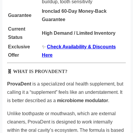
buildup, tooth sensitivity
Ironclad 60-Day Money-Back
Guarantee
Guarantee
Current
High Demand / Limited Inventory
Status
Exclusive
✨
Check Availability & Discounts
Offer
Here
🧬 WHAT IS PROVADENT?
ProvaDent
is a specialized oral health supplement, but
calling it a “supplement” feels like an understatement. It
is better described as a
microbiome modulator
.
Unlike toothpaste or mouthwash, which are external
cleaners, ProvaDent is designed to work internally
within the oral cavity’s ecosystem. The formula is based