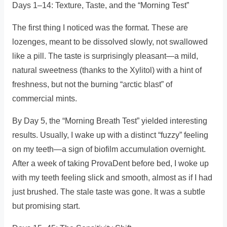
Days 1–14: Texture, Taste, and the “Morning Test”
The first thing I noticed was the format. These are
lozenges, meant to be dissolved slowly, not swallowed
like a pill. The taste is surprisingly pleasant—a mild,
natural sweetness (thanks to the Xylitol) with a hint of
freshness, but not the burning “arctic blast” of
commercial mints.
By Day 5, the “Morning Breath Test” yielded interesting
results. Usually, I wake up with a distinct “fuzzy” feeling
on my teeth—a sign of biofilm accumulation overnight.
After a week of taking ProvaDent before bed, I woke up
with my teeth feeling slick and smooth, almost as if I had
just brushed. The stale taste was gone. It was a subtle
but promising start.