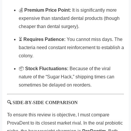
💰
Premium Price Point:
It is significantly more
expensive than standard dental products (though
cheaper than dental surgery).
⏳
Requires Patience:
You cannot miss days. The
bacteria need constant reinforcement to establish a
colony.
📦
Stock Fluctuations:
Because of the viral
nature of the “Sugar Hack,” shipping times can
sometimes be delayed on reorders.
🔍 SIDE-BY-SIDE COMPARISON
To ensure this review is objective, I must compare
ProvaDent to its closest market rival. In the oral probiotic