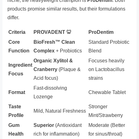
niche, the heavyweight champion is
ProDentim
. Both
products promise similar results, but their formulations
differ.
Criteria
PROVADENT 🦷
ProDentim
Core
BioFresh™ Clean
Standard Probiotic
Function
Complex
+ Probiotics
Blend
Organic Xylitol &
Focuses heavily
Ingredient
Cranberry
(Plaque &
on Lactobacillus
Focus
Acid focus)
strains
Fast-dissolving
Format
Chewable Tablet
Lozenge
Taste
Stronger
Mild, Natural Freshness
Profile
Mint/Strawberry
Gum
Superior
(Antioxidant
Moderate (Better
Health
rich for inflammation)
for sinus/throat)