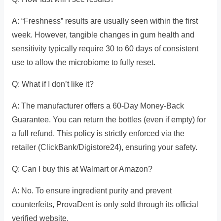
A: “Freshness” results are usually seen within the first
week. However, tangible changes in gum health and
sensitivity typically require 30 to 60 days of consistent
use to allow the microbiome to fully reset.
Q: What if I don’t like it?
A: The manufacturer offers a 60-Day Money-Back
Guarantee. You can return the bottles (even if empty) for
a full refund. This policy is strictly enforced via the
retailer (ClickBank/Digistore24), ensuring your safety.
Q: Can I buy this at Walmart or Amazon?
A: No. To ensure ingredient purity and prevent
counterfeits, ProvaDent is only sold through its official
verified website.