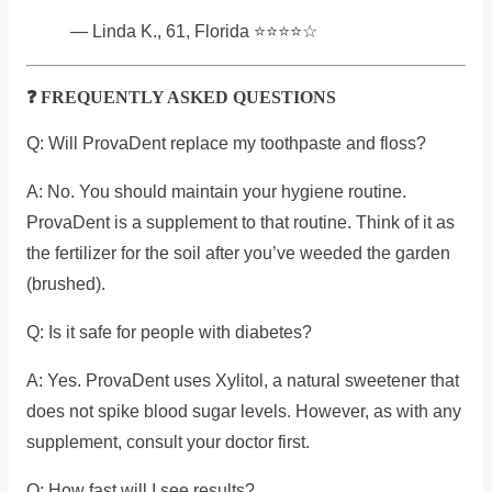
— Linda K., 61, Florida ⭐⭐⭐⭐☆
❓ FREQUENTLY ASKED QUESTIONS
Q: Will ProvaDent replace my toothpaste and floss?
A: No. You should maintain your hygiene routine.
ProvaDent is a supplement to that routine. Think of it as
the fertilizer for the soil after you’ve weeded the garden
(brushed).
Q: Is it safe for people with diabetes?
A: Yes. ProvaDent uses Xylitol, a natural sweetener that
does not spike blood sugar levels. However, as with any
supplement, consult your doctor first.
Q: How fast will I see results?