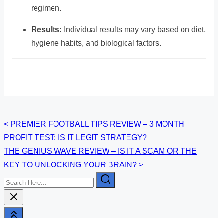
regimen.
Results:
Individual results may vary based on diet,
hygiene habits, and biological factors.
Posts
<
PREMIER FOOTBALL TIPS REVIEW – 3 MONTH
PROFIT TEST: IS IT LEGIT STRATEGY?
navigation
THE GENIUS WAVE REVIEW – IS IT A SCAM OR THE
KEY TO UNLOCKING YOUR BRAIN?
>
Search
Here...