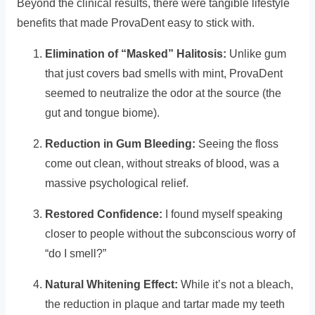
Beyond the clinical results, there were tangible lifestyle
benefits that made ProvaDent easy to stick with.
Elimination of “Masked” Halitosis:
Unlike gum
that just covers bad smells with mint, ProvaDent
seemed to neutralize the odor at the source (the
gut and tongue biome).
Reduction in Gum Bleeding:
Seeing the floss
come out clean, without streaks of blood, was a
massive psychological relief.
Restored Confidence:
I found myself speaking
closer to people without the subconscious worry of
“do I smell?”
Natural Whitening Effect:
While it’s not a bleach,
the reduction in plaque and tartar made my teeth