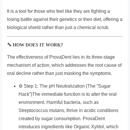
It is a tool for those who feel like they are fighting a
losing battle against their genetics or their diet, offering a
biological shield rather than just a chemical scrub.
🔧 HOW DOES IT WORK?
The effectiveness of ProvaDent lies in its three-stage
mechanism of action, which addresses the root cause of
oral decline rather than just masking the symptoms.
⚙️ Step 1: The pH Neutralization (The “Sugar
Hack”)The immediate function is to alter the oral
environment. Harmful bacteria, such as
Streptococcus mutans, thrive in acidic conditions
created by sugar consumption. ProvaDent
introduces ingredients like Organic Xylitol, which