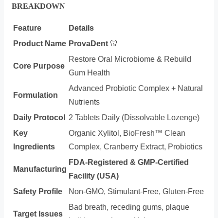
BREAKDOWN
Feature
Details
Product Name
ProvaDent
🦷
Restore Oral Microbiome & Rebuild
Core Purpose
Gum Health
Advanced Probiotic Complex + Natural
Formulation
Nutrients
Daily Protocol
2 Tablets Daily (Dissolvable Lozenge)
Key
Organic Xylitol, BioFresh™ Clean
Ingredients
Complex, Cranberry Extract, Probiotics
FDA-Registered & GMP-Certified
Manufacturing
Facility (USA)
Safety Profile
Non-GMO, Stimulant-Free, Gluten-Free
Bad breath, receding gums, plaque
Target Issues