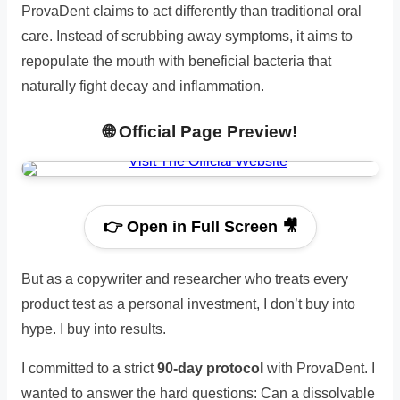
ProvaDent claims to act differently than traditional oral
care. Instead of scrubbing away symptoms, it aims to
repopulate the mouth with beneficial bacteria that
naturally fight decay and inflammation.
🌐 Official Page Preview!
👉 Open in Full Screen 🎥
But as a copywriter and researcher who treats every
product test as a personal investment, I don’t buy into
hype. I buy into results.
I committed to a strict
90-day protocol
with ProvaDent. I
wanted to answer the hard questions: Can a dissolvable