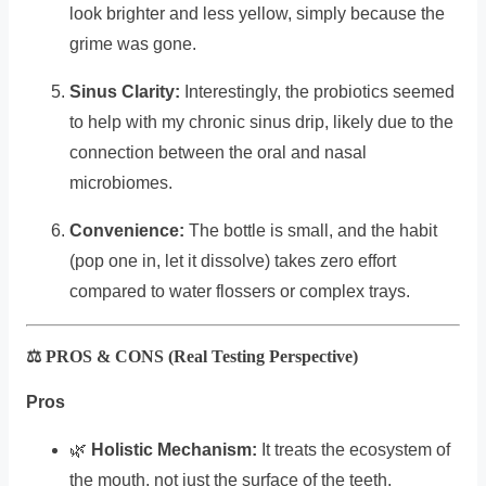
look brighter and less yellow, simply because the
grime was gone.
Sinus Clarity:
Interestingly, the probiotics seemed
to help with my chronic sinus drip, likely due to the
connection between the oral and nasal
microbiomes.
Convenience:
The bottle is small, and the habit
(pop one in, let it dissolve) takes zero effort
compared to water flossers or complex trays.
⚖️ PROS & CONS (Real Testing Perspective)
Pros
🌿
Holistic Mechanism:
It treats the ecosystem of
the mouth, not just the surface of the teeth.