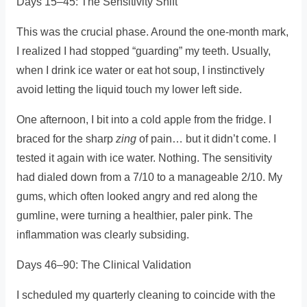
Days 15–45: The Sensitivity Shift
This was the crucial phase. Around the one-month mark,
I realized I had stopped “guarding” my teeth. Usually,
when I drink ice water or eat hot soup, I instinctively
avoid letting the liquid touch my lower left side.
One afternoon, I bit into a cold apple from the fridge. I
braced for the sharp
zing
of pain… but it didn’t come. I
tested it again with ice water. Nothing. The sensitivity
had dialed down from a 7/10 to a manageable 2/10. My
gums, which often looked angry and red along the
gumline, were turning a healthier, paler pink. The
inflammation was clearly subsiding.
Days 46–90: The Clinical Validation
I scheduled my quarterly cleaning to coincide with the