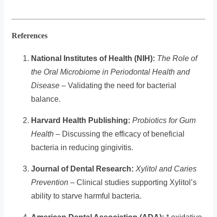
References
National Institutes of Health (NIH):
The Role of
the Oral Microbiome in Periodontal Health and
Disease
– Validating the need for bacterial
balance.
Harvard Health Publishing:
Probiotics for Gum
Health
– Discussing the efficacy of beneficial
bacteria in reducing gingivitis.
Journal of Dental Research:
Xylitol and Caries
Prevention
– Clinical studies supporting Xylitol’s
ability to starve harmful bacteria.