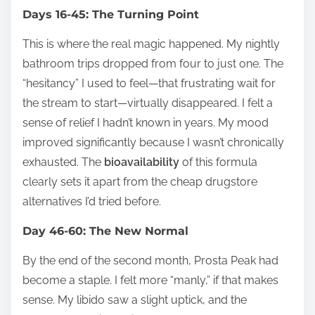
Days 16-45: The Turning Point
This is where the real magic happened. My nightly
bathroom trips dropped from four to just one. The
“hesitancy” I used to feel—that frustrating wait for
the stream to start—virtually disappeared. I felt a
sense of relief I hadn’t known in years. My mood
improved significantly because I wasn’t chronically
exhausted. The
bioavailability
of this formula
clearly sets it apart from the cheap drugstore
alternatives I’d tried before.
Day 46-60: The New Normal
By the end of the second month, Prosta Peak had
become a staple. I felt more “manly,” if that makes
sense. My libido saw a slight uptick, and the