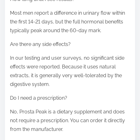
Most men report a difference in urinary flow within
the first 14-21 days, but the full hormonal benefits
typically peak around the 60-day mark.
Are there any side effects?
In our testing and user surveys, no significant side
effects were reported. Because it uses natural
extracts, it is generally very well-tolerated by the
digestive system.
Do I need a prescription?
No, Prosta Peak is a dietary supplement and does
not require a prescription. You can order it directly
from the manufacturer.