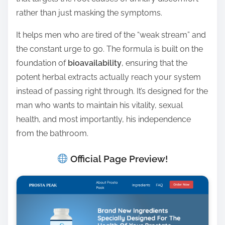
rather than just masking the symptoms.
It helps men who are tired of the “weak stream” and
the constant urge to go. The formula is built on the
foundation of
bioavailability
, ensuring that the
potent herbal extracts actually reach your system
instead of passing right through. It’s designed for the
man who wants to maintain his vitality, sexual
health, and most importantly, his independence
from the bathroom.
Official Page Preview!