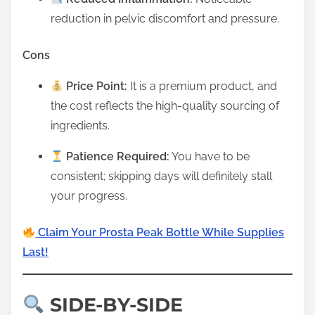
reduction in pelvic discomfort and pressure.
Cons
Price Point:
It is a premium product, and
the cost reflects the high-quality sourcing of
ingredients.
Patience Required:
You have to be
consistent; skipping days will definitely stall
your progress.
Claim Your Prosta Peak Bottle While Supplies
Last!
SIDE-BY-SIDE