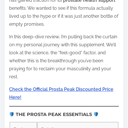
has gained traction for its
prostate health support
benefits. We wanted to see if this formula actually
lived up to the hype or if it was just another bottle of
empty promises.
In this deep-dive review, I’m pulling back the curtain
on my personal journey with this supplement. We’ll
look at the science, the “feel-good” factor, and
whether this is the breakthrough you’ve been
praying for to reclaim your masculinity and your
rest.
Check the Official Prosta Peak Discounted Price
Here!
THE PROSTA PEAK ESSENTIALS