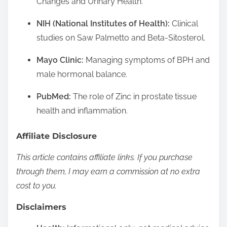
Changes and Urinary Health.
NIH (National Institutes of Health):
Clinical
studies on Saw Palmetto and Beta-Sitosterol.
Mayo Clinic:
Managing symptoms of BPH and
male hormonal balance.
PubMed:
The role of Zinc in prostate tissue
health and inflammation.
Affiliate Disclosure
This article contains affiliate links. If you purchase
through them, I may earn a commission at no extra
cost to you.
Disclaimers