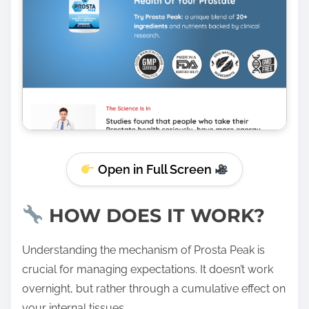
Open in Full Screen
HOW DOES IT WORK?
Understanding the mechanism of Prosta Peak is
crucial for managing expectations. It doesn’t work
overnight, but rather through a cumulative effect on
your internal tissues.