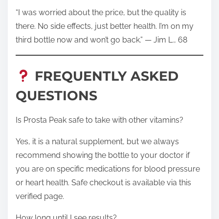
“I was worried about the price, but the quality is
there. No side effects, just better health. I’m on my
third bottle now and won’t go back.” — Jim L., 68
FREQUENTLY ASKED
QUESTIONS
Is Prosta Peak safe to take with other vitamins?
Yes, it is a natural supplement, but we always
recommend showing the bottle to your doctor if
you are on specific medications for blood pressure
or heart health. Safe checkout is available via this
verified page.
How long until I see results?