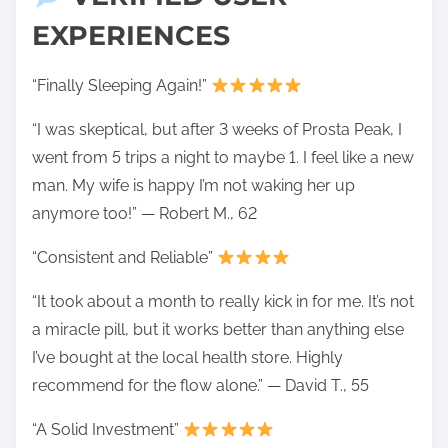
EXPERIENCES
“Finally Sleeping Again!”
“I was skeptical, but after 3 weeks of Prosta Peak, I
went from 5 trips a night to maybe 1. I feel like a new
man. My wife is happy I’m not waking her up
anymore too!” — Robert M., 62
“Consistent and Reliable”
“It took about a month to really kick in for me. It’s not
a miracle pill, but it works better than anything else
I’ve bought at the local health store. Highly
recommend for the flow alone.” — David T., 55
“A Solid Investment”