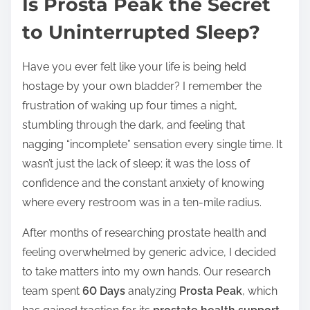
Is Prosta Peak the Secret
s
t
to Uninterrupted Sleep?
r
e
Have you ever felt like your life is being held
a
hostage by your own bladder? I remember the
d
frustration of waking up four times a night,
t
stumbling through the dark, and feeling that
i
nagging “incomplete” sensation every single time. It
m
wasn’t just the lack of sleep; it was the loss of
e
confidence and the constant anxiety of knowing
where every restroom was in a ten-mile radius.
After months of researching prostate health and
feeling overwhelmed by generic advice, I decided
to take matters into my own hands. Our research
team spent
60 Days
analyzing
Prosta Peak
, which