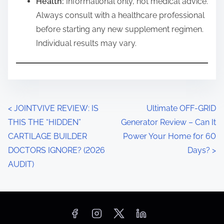
Health:
Informational only, not medical advice.
Always consult with a healthcare professional
before starting any new supplement regimen.
Individual results may vary.
P
<
JOINTVIVE REVIEW: IS
Ultimate OFF-GRID
THIS THE “HIDDEN”
Generator Review – Can It
o
CARTILAGE BUILDER
Power Your Home for 60
s
DOCTORS IGNORE? (2026
Days?
>
AUDIT)
t
s
n