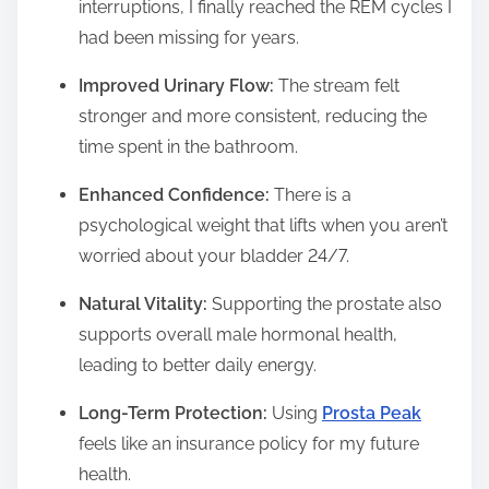
interruptions, I finally reached the REM cycles I
had been missing for years.
Improved Urinary Flow:
The stream felt
stronger and more consistent, reducing the
time spent in the bathroom.
Enhanced Confidence:
There is a
psychological weight that lifts when you aren’t
worried about your bladder 24/7.
Natural Vitality:
Supporting the prostate also
supports overall male hormonal health,
leading to better daily energy.
Long-Term Protection:
Using
Prosta Peak
feels like an insurance policy for my future
health.