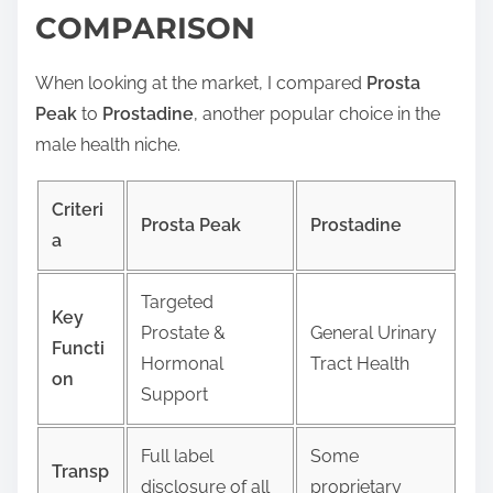
COMPARISON
When looking at the market, I compared
Prosta
Peak
to
Prostadine
, another popular choice in the
male health niche.
Criteri
Prosta Peak
Prostadine
a
Targeted
Key
Prostate &
General Urinary
Functi
Hormonal
Tract Health
on
Support
Full label
Some
Transp
disclosure of all
proprietary