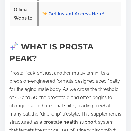
Official
Get Instant Access Here!
Website
WHAT IS PROSTA
PEAK?
Prosta Peak isn’t just another multivitamin; it’s a
precision-engineered formula designed specifically
for the aging male body. As we cross the threshold
of 40 and 50, the prostate gland often begins to
change due to hormonal shifts, leading to what
many call the “drip-drip” lifestyle. This supplement is
structured as a
prostate health support
system
that targets the root causes of urinary discomfort