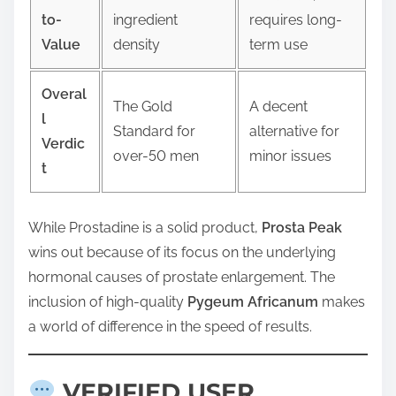
to-
ingredient
requires long-
Value
density
term use
Overal
The Gold
A decent
l
Standard for
alternative for
Verdic
over-50 men
minor issues
t
While Prostadine is a solid product,
Prosta Peak
wins out because of its focus on the underlying
hormonal causes of prostate enlargement. The
inclusion of high-quality
Pygeum Africanum
makes
a world of difference in the speed of results.
VERIFIED USER