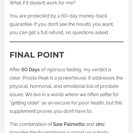
What if it doesn’t work for me?
You are protected by a 60-day money-back
guarantee. If you don’t see the results you want,
you can get a full refund, no questions asked.
FINAL POINT
After
60 Days
of rigorous testing, my verdict is
clear: Prosta Peak is a powerhouse. It addresses the
physical, hormonal, and emotional toll of prostate
issues. We live in a world where we often settle for
“getting older” as an excuse for poor health, but this
supplement proves you don’t have to.
The combination of
Saw Palmetto
and
zinc
provides the foundational support your body