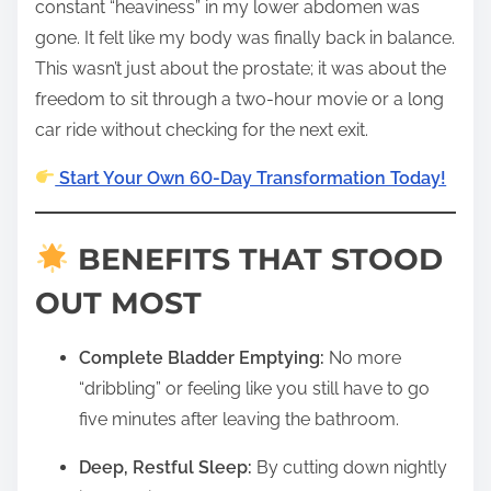
constant “heaviness” in my lower abdomen was
gone. It felt like my body was finally back in balance.
This wasn’t just about the prostate; it was about the
freedom to sit through a two-hour movie or a long
car ride without checking for the next exit.
Start Your Own 60-Day Transformation Today!
BENEFITS THAT STOOD
OUT MOST
Complete Bladder Emptying:
No more
“dribbling” or feeling like you still have to go
five minutes after leaving the bathroom.
Deep, Restful Sleep:
By cutting down nightly