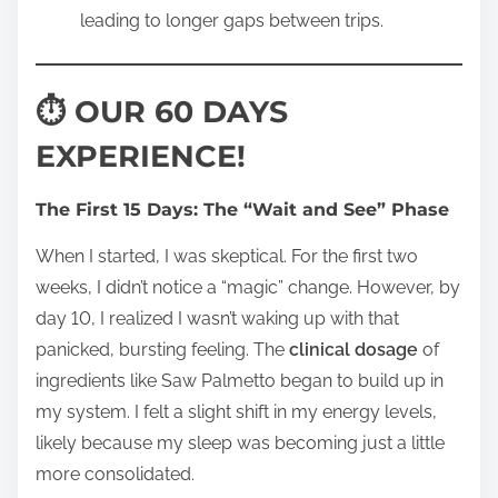
leading to longer gaps between trips.
⏱ OUR 60 DAYS
EXPERIENCE!
The First 15 Days: The “Wait and See” Phase
When I started, I was skeptical. For the first two
weeks, I didn’t notice a “magic” change. However, by
day 10, I realized I wasn’t waking up with that
panicked, bursting feeling. The
clinical dosage
of
ingredients like Saw Palmetto began to build up in
my system. I felt a slight shift in my energy levels,
likely because my sleep was becoming just a little
more consolidated.