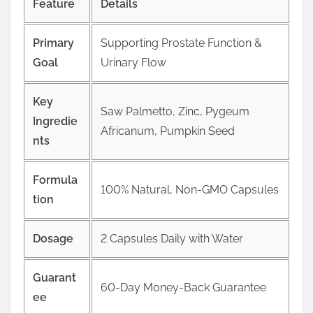
Feature
Details
Primary
Supporting Prostate Function &
Goal
Urinary Flow
Key
Saw Palmetto, Zinc, Pygeum
Ingredie
Africanum, Pumpkin Seed
nts
Formula
100% Natural, Non-GMO Capsules
tion
Dosage
2 Capsules Daily with Water
Guarant
60-Day Money-Back Guarantee
ee