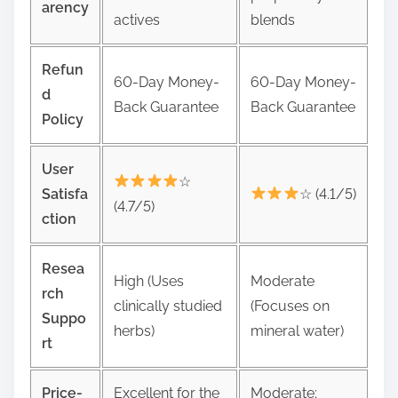
arency
actives
blends
Refun
60-Day Money-
60-Day Money-
d
Back Guarantee
Back Guarantee
Policy
User
☆
Satisfa
☆ (4.1/5)
(4.7/5)
ction
Resea
High (Uses
Moderate
rch
clinically studied
(Focuses on
Suppo
herbs)
mineral water)
rt
Price-
Excellent for the
Moderate;