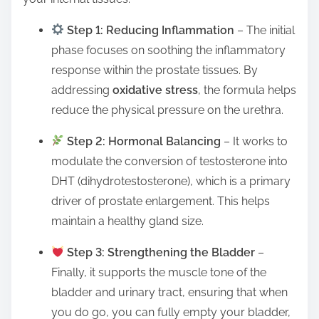
Step 1: Reducing Inflammation
– The initial
phase focuses on soothing the inflammatory
response within the prostate tissues. By
addressing
oxidative stress
, the formula helps
reduce the physical pressure on the urethra.
Step 2: Hormonal Balancing
– It works to
modulate the conversion of testosterone into
DHT (dihydrotestosterone), which is a primary
driver of prostate enlargement. This helps
maintain a healthy gland size.
Step 3: Strengthening the Bladder
–
Finally, it supports the muscle tone of the
bladder and urinary tract, ensuring that when
you do go, you can fully empty your bladder,