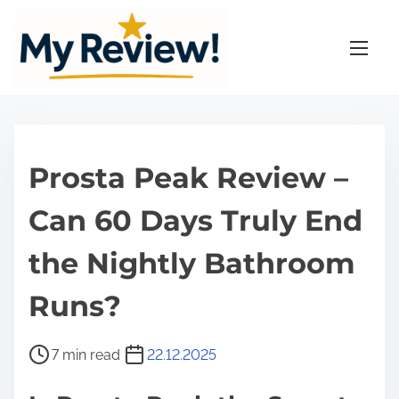
S
k
i
p
t
o
c
Prosta Peak Review –
o
n
Can 60 Days Truly End
t
the Nightly Bathroom
e
n
Runs?
t
P
7 min read
22.12.2025
o