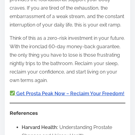
craves. If you are tired of the exhaustion, the
embarrassment of a weak stream, and the constant
interruption of your daily life, this is your exit ramp.
Think of this as a zero-risk investment in your future.
With the ironclad 60-day money-back guarantee,
the only thing you have to lose is those frustrating
nightly trips to the bathroom. Reclaim your sleep,
reclaim your confidence, and start living on your
own terms again.
Get Prosta Peak Now – Reclaim Your Freedom!
References
Harvard Health:
Understanding Prostate