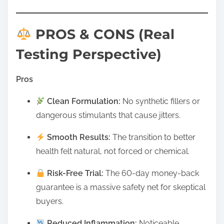
PROS & CONS (Real
Testing Perspective)
Pros
Clean Formulation:
No synthetic fillers or
dangerous stimulants that cause jitters.
Smooth Results:
The transition to better
health felt natural, not forced or chemical.
Risk-Free Trial:
The 60-day money-back
guarantee is a massive safety net for skeptical
buyers.
Reduced Inflammation:
Noticeable