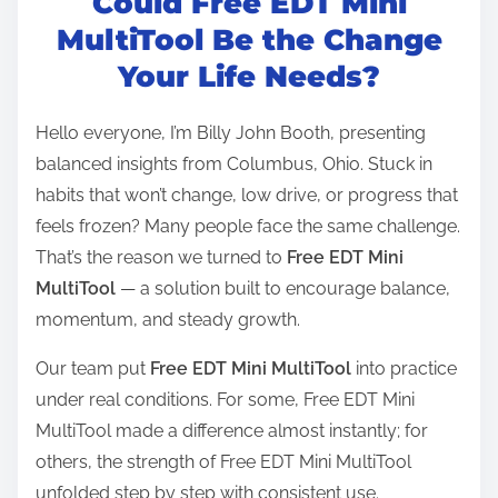
Could Free EDT Mini
s
t
MultiTool Be the Change
r
Your Life Needs?
e
a
Hello everyone, I’m Billy John Booth, presenting
d
balanced insights from Columbus, Ohio. Stuck in
t
habits that won’t change, low drive, or progress that
i
feels frozen? Many people face the same challenge.
m
That’s the reason we turned to
Free EDT Mini
e
MultiTool
— a solution built to encourage balance,
momentum, and steady growth.
Our team put
Free EDT Mini MultiTool
into practice
under real conditions. For some, Free EDT Mini
MultiTool made a difference almost instantly; for
others, the strength of Free EDT Mini MultiTool
unfolded step by step with consistent use.