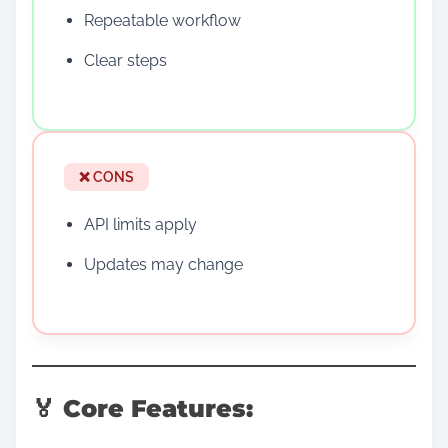
Repeatable workflow
Clear steps
❌ CONS
API limits apply
Updates may change
🏅 Core Features: