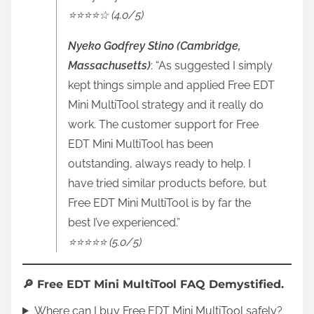
⭐️⭐️⭐️⭐️☆ (4.0/5)
Nyeko Godfrey Stino (Cambridge,
Massachusetts)
: “As suggested I simply
kept things simple and applied Free EDT
Mini MultiTool strategy and it really do
work. The customer support for Free
EDT Mini MultiTool has been
outstanding, always ready to help. I
have tried similar products before, but
Free EDT Mini MultiTool is by far the
best I’ve experienced.”
⭐️⭐️⭐️⭐️⭐️ (5.0/5)
🔎 Free EDT Mini MultiTool FAQ Demystified.
Where can I buy Free EDT Mini MultiTool safely?