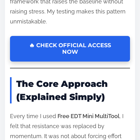
framework that raises the baseline without
raising stress. My testing makes this pattern
unmistakable.
🔥 CHECK OFFICIAL ACCESS
NOW
The Core Approach
(Explained Simply)
Every time I used
Free EDT Mini MultiTool
, I
felt that resistance was replaced by
momentum. It was not about forcing effort