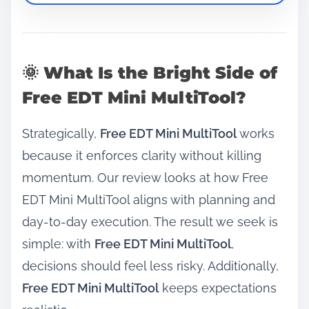
🌞 What Is the Bright Side of
Free EDT Mini MultiTool?
Strategically,
Free EDT Mini MultiTool
works
because it enforces clarity without killing
momentum. Our review looks at how Free
EDT Mini MultiTool aligns with planning and
day‑to‑day execution. The result we seek is
simple: with
Free EDT Mini MultiTool
,
decisions should feel less risky. Additionally,
Free EDT Mini MultiTool
keeps expectations