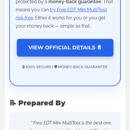
protected by a
money-back guarantee
. That
means you can
try Free EDT Mini MultiTool
risk-free
. Either it works for you or you get
your money back — simple as that.
VIEW OFFICIAL DETAILS 📄
🔒 100% SECURE | 🛡️ MONEY-BACK GUARANTEE
📝 Prepared By
“”Free EDT Mini MultiTool is the best one