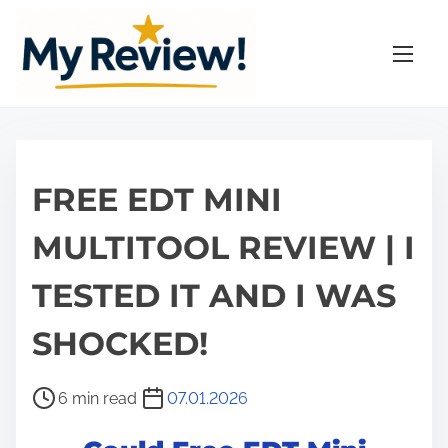
S
k
i
p
t
o
c
FREE EDT MINI
o
n
MULTITOOL REVIEW | I
t
TESTED IT AND I WAS
e
n
SHOCKED!
t
P
6 min read
07.01.2026
o