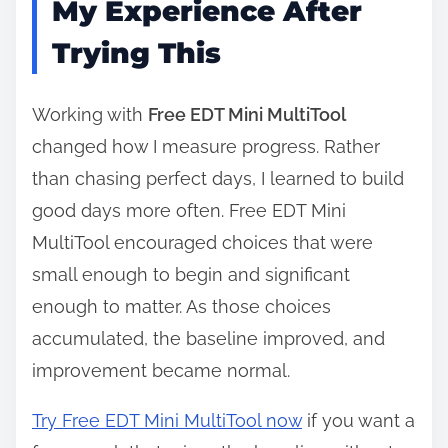
My Experience After
Trying This
Working with
Free EDT Mini MultiTool
changed how I measure progress. Rather
than chasing perfect days, I learned to build
good days more often. Free EDT Mini
MultiTool encouraged choices that were
small enough to begin and significant
enough to matter. As those choices
accumulated, the baseline improved, and
improvement became normal.
Try Free EDT Mini MultiTool now
if you want a