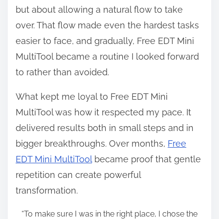
but about allowing a natural flow to take
over. That flow made even the hardest tasks
easier to face, and gradually, Free EDT Mini
MultiTool became a routine I looked forward
to rather than avoided.
What kept me loyal to Free EDT Mini
MultiTool was how it respected my pace. It
delivered results both in small steps and in
bigger breakthroughs. Over months,
Free
EDT Mini MultiTool
became proof that gentle
repetition can create powerful
transformation.
“To make sure I was in the right place, I chose the