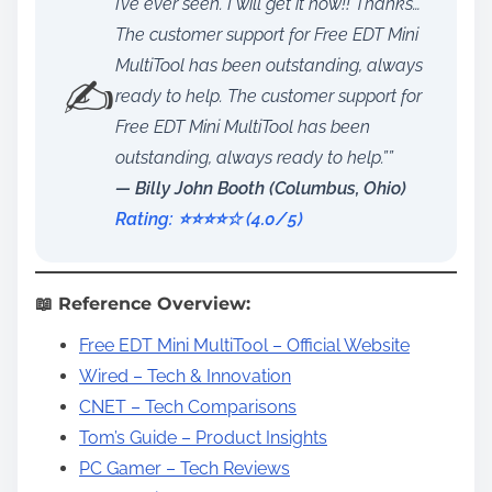
I’ve ever seen. I will get it now!! Thanks…
The customer support for Free EDT Mini
MultiTool has been outstanding, always
✍️
ready to help. The customer support for
Free EDT Mini MultiTool has been
outstanding, always ready to help.””
— Billy John Booth (Columbus, Ohio)
Rating: ⭐️⭐️⭐️⭐️☆ (4.0/5)
📖 Reference Overview:
Free EDT Mini MultiTool – Official Website
Wired – Tech & Innovation
CNET – Tech Comparisons
Tom’s Guide – Product Insights
PC Gamer – Tech Reviews