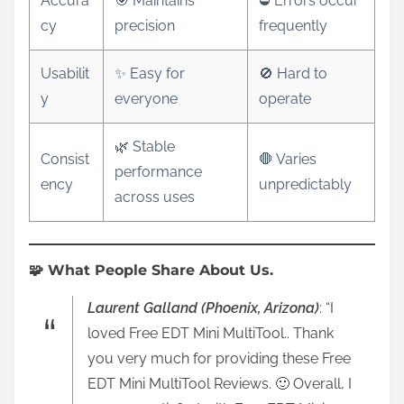
Accura
🎯 Maintains
⛔ Errors occur
cy
precision
frequently
Usabilit
✨ Easy for
🚫 Hard to
y
everyone
operate
🌿 Stable
Consist
🛑 Varies
performance
ency
unpredictably
across uses
🧩 What People Share About Us.
Laurent Galland (Phoenix, Arizona)
: “I
loved Free EDT Mini MultiTool.. Thank
you very much for providing these Free
EDT Mini MultiTool Reviews. 🙂 Overall, I