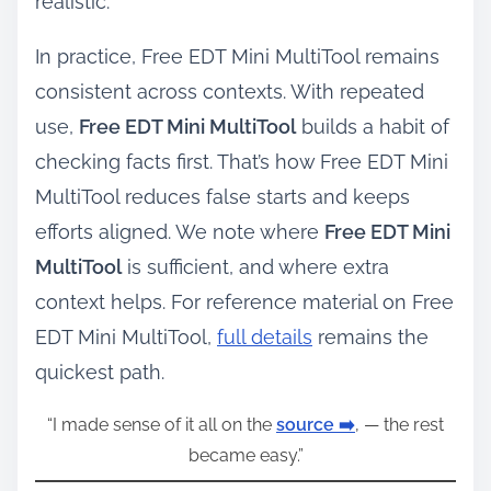
realistic.
In practice, Free EDT Mini MultiTool remains
consistent across contexts. With repeated
use,
Free EDT Mini MultiTool
builds a habit of
checking facts first. That’s how Free EDT Mini
MultiTool reduces false starts and keeps
efforts aligned. We note where
Free EDT Mini
MultiTool
is sufficient, and where extra
context helps. For reference material on Free
EDT Mini MultiTool,
full details
remains the
quickest path.
“I made sense of it all on the
source ➡️
, — the rest
became easy.”