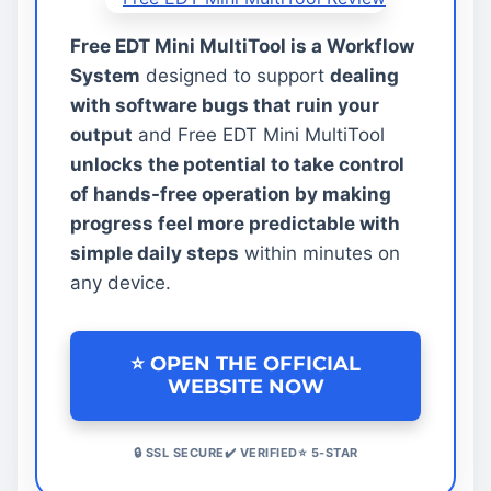
Free EDT Mini MultiTool is a Workflow
System
designed to support
dealing
with software bugs that ruin your
output
and Free EDT Mini MultiTool
unlocks the potential to take control
of hands-free operation by making
progress feel more predictable with
simple daily steps
within minutes on
any device.
⭐ OPEN THE OFFICIAL
WEBSITE NOW
🔒 SSL SECURE✔️ VERIFIED⭐ 5-STAR