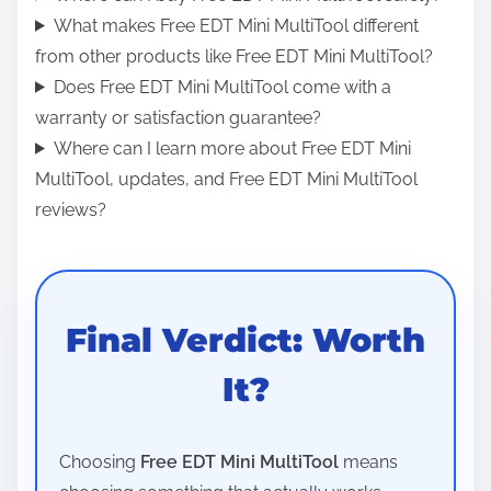
What makes Free EDT Mini MultiTool different
from other products like Free EDT Mini MultiTool?
Does Free EDT Mini MultiTool come with a
warranty or satisfaction guarantee?
Where can I learn more about Free EDT Mini
MultiTool, updates, and Free EDT Mini MultiTool
reviews?
Final Verdict: Worth
It?
Choosing
Free EDT Mini MultiTool
means