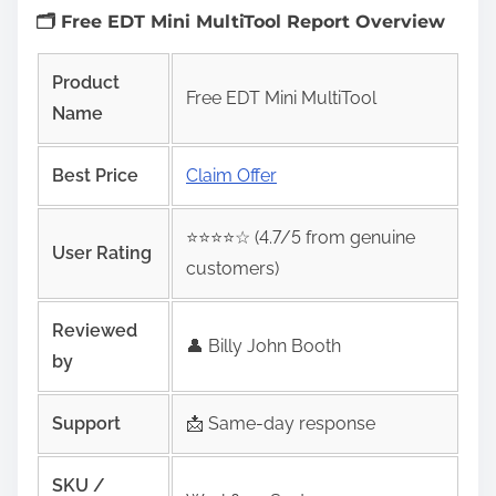
🗂️ Free EDT Mini MultiTool Report Overview
Product
Free EDT Mini MultiTool
Name
Best Price
Claim Offer
⭐️⭐️⭐️⭐️☆ (4.7/5 from genuine
User Rating
customers)
Reviewed
👤 Billy John Booth
by
Support
📩 Same‑day response
SKU /