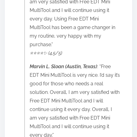
am very satisfied with Free EDT Mini
MultiTool and I will continue using it
every day. Using Free EDT Mini
MultiTool has been a game changer in
my routine, very happy with my
purchase.”
⭐️⭐️⭐️⭐️✨ (4.5/5)
Marvin L. Sloan (Austin, Texas)
: “Free
EDT Mini MultiTool is very nice. I’d say it’s
good for those who needs a real
solution. Overall, I am very satisfied with
Free EDT Mini MultiTool and I will
continue using it every day. Overall, I
am very satisfied with Free EDT Mini
MultiTool and I will continue using it
every day.”