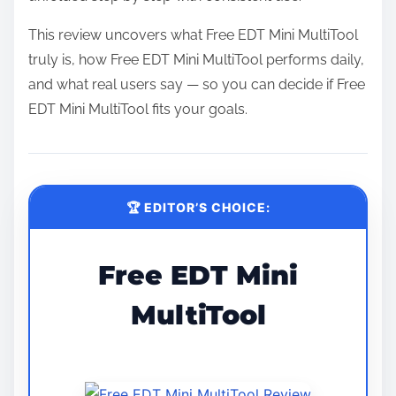
This review uncovers what Free EDT Mini MultiTool
truly is, how Free EDT Mini MultiTool performs daily,
and what real users say — so you can decide if Free
EDT Mini MultiTool fits your goals.
🏆 EDITOR’S CHOICE:
Free EDT Mini
MultiTool