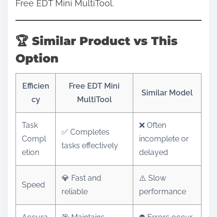
Free EDT Mini MultiTool.
🏆 Similar Product vs This
Option
Efficien
Free EDT Mini
Similar Model
cy
MultiTool
Task
❌ Often
✅ Completes
Compl
incomplete or
tasks effectively
etion
delayed
💎 Fast and
⚠️ Slow
Speed
reliable
performance