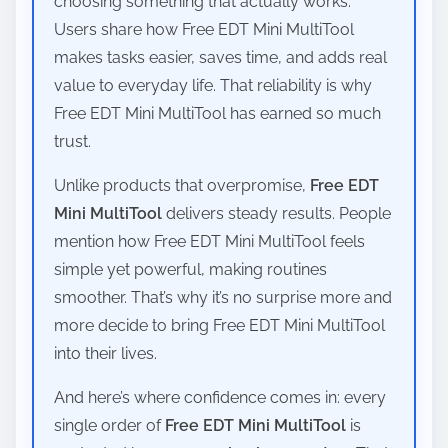
choosing something that actually works.
Users share how Free EDT Mini MultiTool
makes tasks easier, saves time, and adds real
value to everyday life. That reliability is why
Free EDT Mini MultiTool has earned so much
trust.
Unlike products that overpromise,
Free EDT
Mini MultiTool
delivers steady results. People
mention how Free EDT Mini MultiTool feels
simple yet powerful, making routines
smoother. That’s why it’s no surprise more and
more decide to bring Free EDT Mini MultiTool
into their lives.
And here’s where confidence comes in: every
single order of
Free EDT Mini MultiTool
is