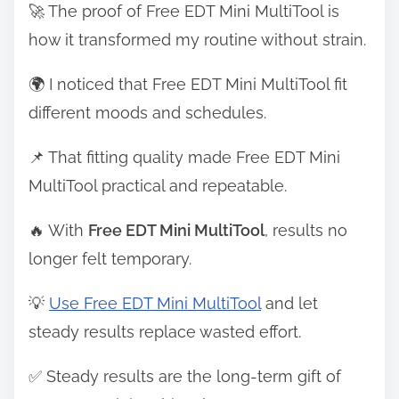
🚀 The proof of Free EDT Mini MultiTool is
how it transformed my routine without strain.
🌍 I noticed that Free EDT Mini MultiTool fit
different moods and schedules.
📌 That fitting quality made Free EDT Mini
MultiTool practical and repeatable.
🔥 With
Free EDT Mini MultiTool
, results no
longer felt temporary.
💡
Use Free EDT Mini MultiTool
and let
steady results replace wasted effort.
✅ Steady results are the long-term gift of