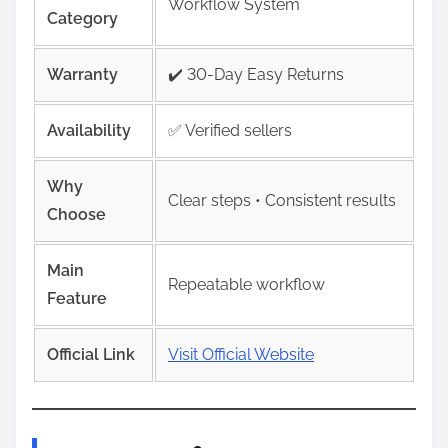
Workflow System
Category
Warranty
✔️ 30-Day Easy Returns
Availability
✅ Verified sellers
Why
Clear steps • Consistent results
Choose
Main
Repeatable workflow
Feature
Official Link
Visit Official Website