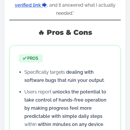
verified link 🡆
, and it answered what I actually
needed.”
🔥 Pros & Cons
✅ PROS
Specifically targets
dealing with
software bugs that ruin your output
.
Users report
unlocks the potential to
take control of hands-free operation
by making progress feel more
predictable with simple daily steps
within
within minutes on any device
.