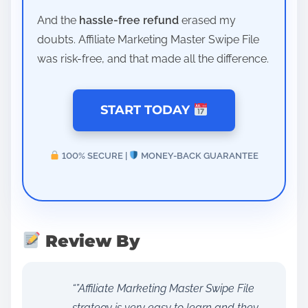
And the
hassle-free refund
erased my
doubts. Affiliate Marketing Master Swipe File
was risk-free, and that made all the difference.
START TODAY
100% SECURE |
MONEY-BACK GUARANTEE
Review By
“”Affiliate Marketing Master Swipe File
strategy is very easy to learn and they