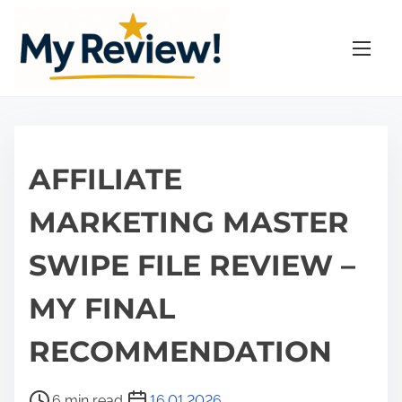
S
k
i
p
t
o
c
AFFILIATE
o
n
MARKETING MASTER
t
SWIPE FILE REVIEW –
e
n
MY FINAL
t
RECOMMENDATION
P
6 min read
16.01.2026