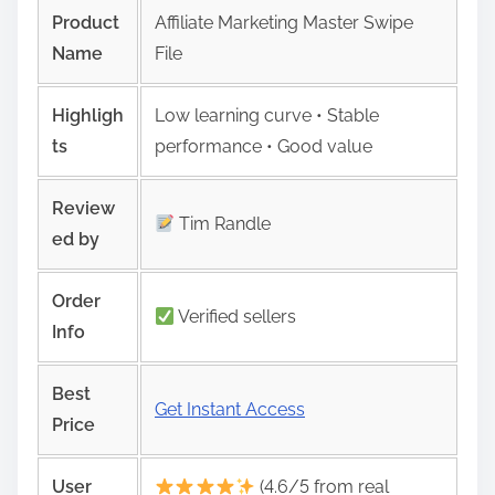
Product
Affiliate Marketing Master Swipe
Name
File
Highligh
Low learning curve • Stable
ts
performance • Good value
Review
Tim Randle
ed by
Order
Verified sellers
Info
Best
Get Instant Access
Price
User
(4.6/5 from real