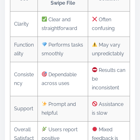
Swipe File
Clear and
Often
Clarity
straightforward
confusing
Function
Performs tasks
May vary
ality
smoothly
unpredictably
Results can
Consiste
Dependable
be
ncy
across uses
inconsistent
Prompt and
Assistance
Support
helpful
is slow
Overall
Users report
Mixed
Satisfact
positive
feedback is