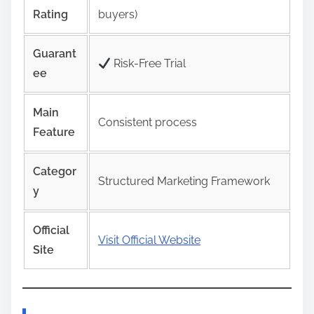
Rating
buyers)
Guarant
Risk‑Free Trial
ee
Main
Consistent process
Feature
Categor
Structured Marketing Framework
y
Official
Visit Official Website
Site