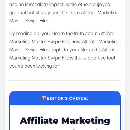
had an immediate impact, while others enjoyed
gradual but steady benefits from Affiliate Marketing
Master Swipe File.
By reading on, you’ll learn the truth about Affiliate
Marketing Master Swipe File, how Affiliate Marketing
Master Swipe File adapts to your life, and if Affiliate
Marketing Master Swipe File is the supportive tool
you’ve been looking for.
EDITOR’S CHOICE:
Affiliate Marketing