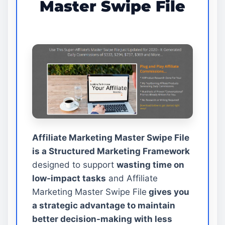
Master Swipe File
Affiliate Marketing Master Swipe File
is a Structured Marketing Framework
designed to support
wasting time on
low-impact tasks
and Affiliate
Marketing Master Swipe File
gives you
a strategic advantage to maintain
better decision-making with less