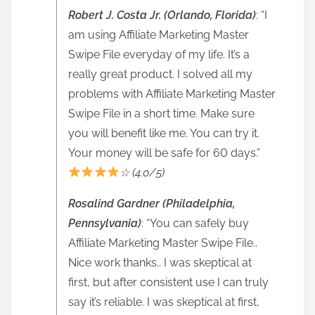
Robert J. Costa Jr. (Orlando, Florida)
: “I
am using Affiliate Marketing Master
Swipe File everyday of my life. It’s a
really great product. I solved all my
problems with Affiliate Marketing Master
Swipe File in a short time. Make sure
you will benefit like me. You can try it.
Your money will be safe for 60 days.”
☆ (4.0/5)
Rosalind Gardner (Philadelphia,
Pennsylvania)
: “You can safely buy
Affiliate Marketing Master Swipe File..
Nice work thanks.. I was skeptical at
first, but after consistent use I can truly
say it’s reliable. I was skeptical at first,