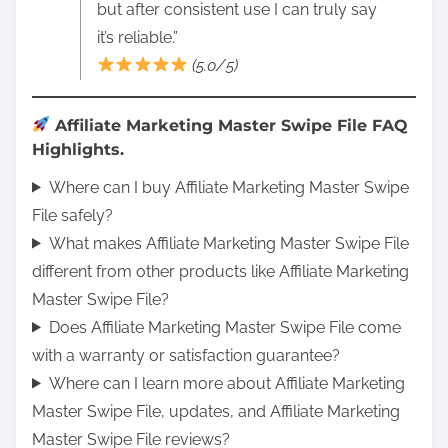
but after consistent use I can truly say
it’s reliable.”
(5.0/5)
Affiliate Marketing Master Swipe File FAQ
Highlights.
Where can I buy Affiliate Marketing Master Swipe
File safely?
What makes Affiliate Marketing Master Swipe File
different from other products like Affiliate Marketing
Master Swipe File?
Does Affiliate Marketing Master Swipe File come
with a warranty or satisfaction guarantee?
Where can I learn more about Affiliate Marketing
Master Swipe File, updates, and Affiliate Marketing
Master Swipe File reviews?