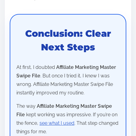
Conclusion: Clear
Next Steps
At first, I doubted
Affiliate Marketing Master
Swipe File
. But once I tried it, I knew I was
wrong. Affiliate Marketing Master Swipe File
instantly improved my routine.
The way
Affiliate Marketing Master Swipe
File
kept working was impressive. If you’re on
the fence,
see what I used
. That step changed
things for me.