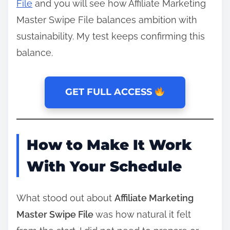
File
and you will see how Affiliate Marketing
Master Swipe File balances ambition with
sustainability. My test keeps confirming this
balance.
GET FULL ACCESS
How to Make It Work
With Your Schedule
What stood out about
Affiliate Marketing
Master Swipe File
was how natural it felt