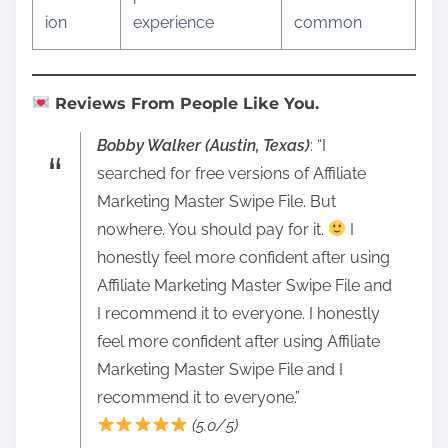
ion
experience
common
Reviews From People Like You.
Bobby Walker (Austin, Texas)
: “I
searched for free versions of Affiliate
Marketing Master Swipe File. But
nowhere. You should pay for it.
I
honestly feel more confident after using
Affiliate Marketing Master Swipe File and
I recommend it to everyone. I honestly
feel more confident after using Affiliate
Marketing Master Swipe File and I
recommend it to everyone.”
(5.0/5)