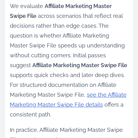
We evaluate
Affiliate Marketing Master
Swipe File
across scenarios that reflect real
decisions rather than edge cases. The
question is whether Affiliate Marketing
Master Swipe File speeds up understanding
without cutting corners. Initial passes
suggest
Affiliate Marketing Master Swipe File
supports quick checks and later deep dives.
For structured documentation on Affiliate
Marketing Master Swipe File,
see the Affiliate
Marketing Master Swipe File details
offers a
consistent path.
In practice, Affiliate Marketing Master Swipe