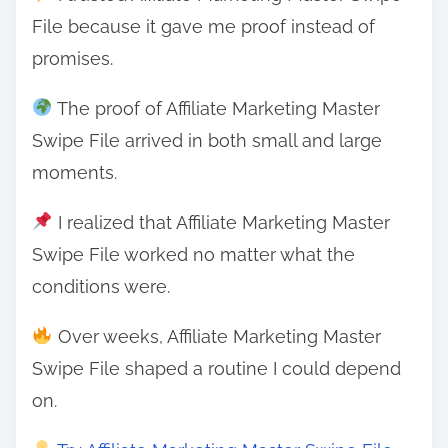
File because it gave me proof instead of
promises.
The proof of Affiliate Marketing Master
Swipe File arrived in both small and large
moments.
I realized that Affiliate Marketing Master
Swipe File worked no matter what the
conditions were.
Over weeks, Affiliate Marketing Master
Swipe File shaped a routine I could depend
on.