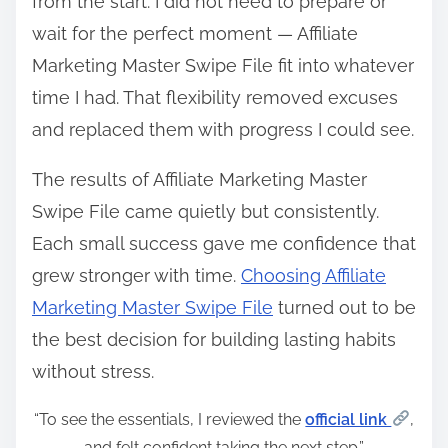
from the start. I did not need to prepare or
wait for the perfect moment — Affiliate
Marketing Master Swipe File fit into whatever
time I had. That flexibility removed excuses
and replaced them with progress I could see.
The results of Affiliate Marketing Master
Swipe File came quietly but consistently.
Each small success gave me confidence that
grew stronger with time.
Choosing Affiliate
Marketing Master Swipe File
turned out to be
the best decision for building lasting habits
without stress.
“To see the essentials, I reviewed the
official link
,
and felt confident taking the next step.”