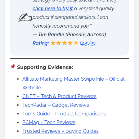
click here to try it
a very well quality
✍️
product if compared similars. I can
honestly recommend you.””
— Tim Randle (Phoenix, Arizona)
Rating:
(4.5/5)
Supporting Evidence:
Affiliate Marketing Master Swipe File – Official
Website
CNET – Tech & Product Reviews
TechRadar – Gadget Reviews
Tom’s Guide – Product Comparisons
PCMag – Tech Reviews
Trusted Reviews – Buying Guides