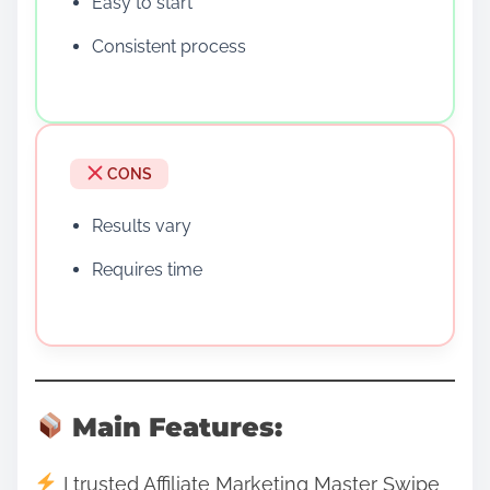
Easy to start
Consistent process
CONS
Results vary
Requires time
Main Features:
I trusted Affiliate Marketing Master Swipe