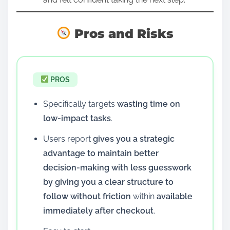
Pros and Risks
PROS
Specifically targets
wasting time on
low-impact tasks
.
Users report
gives you a strategic
advantage to maintain better
decision-making with less guesswork
by giving you a clear structure to
follow without friction
within
available
immediately after checkout
.