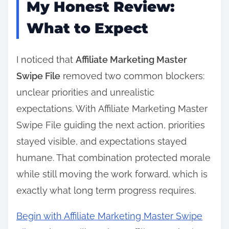
My Honest Review:
What to Expect
I noticed that
Affiliate Marketing Master
Swipe File
removed two common blockers:
unclear priorities and unrealistic
expectations. With Affiliate Marketing Master
Swipe File guiding the next action, priorities
stayed visible, and expectations stayed
humane. That combination protected morale
while still moving the work forward, which is
exactly what long term progress requires.
Begin with Affiliate Marketing Master Swipe