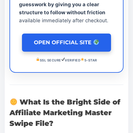
guesswork by giving you a clear
structure to follow without friction
available immediately after checkout.
OPEN OFFICIAL SITE
SSL SECURE
VERIFIED
5-STAR
What Is the Bright Side of
Affiliate Marketing Master
Swipe File?