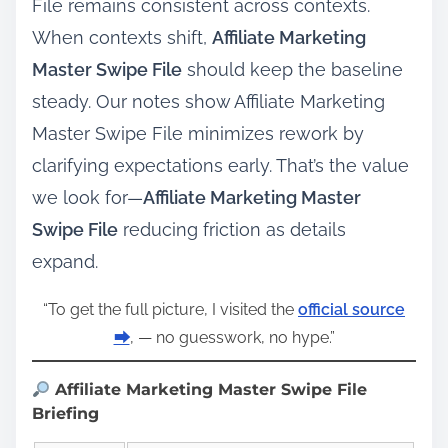
File remains consistent across contexts.
When contexts shift,
Affiliate Marketing
Master Swipe File
should keep the baseline
steady. Our notes show Affiliate Marketing
Master Swipe File minimizes rework by
clarifying expectations early. That’s the value
we look for—
Affiliate Marketing Master
Swipe File
reducing friction as details
expand.
“To get the full picture, I visited the
official source
⮕
, — no guesswork, no hype.”
Affiliate Marketing Master Swipe File
Briefing