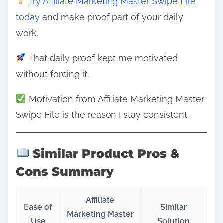
Try Affiliate Marketing Master Swipe File
today
and make proof part of your daily
work.
That daily proof kept me motivated
without forcing it.
Motivation from Affiliate Marketing Master
Swipe File is the reason I stay consistent.
Similar Product Pros &
Cons Summary
Affiliate
Ease of
Similar
Marketing Master
Use
Solution