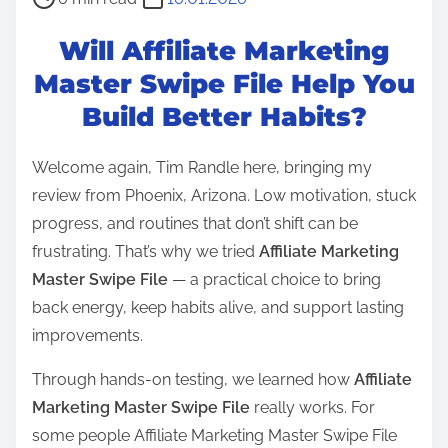
o
Will Affiliate Marketing
s
t
Master Swipe File Help You
r
Build Better Habits?
e
a
Welcome again, Tim Randle here, bringing my
d
review from Phoenix, Arizona. Low motivation, stuck
t
progress, and routines that don’t shift can be
i
frustrating. That’s why we tried
Affiliate Marketing
m
Master Swipe File
— a practical choice to bring
e
back energy, keep habits alive, and support lasting
improvements.
Through hands-on testing, we learned how
Affiliate
Marketing Master Swipe File
really works. For
some people Affiliate Marketing Master Swipe File