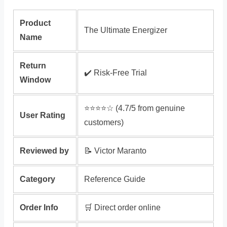
Product
The Ultimate Energizer
Name
Return
✔️ Risk‑Free Trial
Window
⭐️⭐️⭐️⭐️☆ (4.7/5 from genuine
User Rating
customers)
Reviewed by
📝 Victor Maranto
Category
Reference Guide
Order Info
🛒 Direct order online