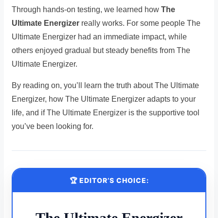
Through hands-on testing, we learned how
The
Ultimate Energizer
really works. For some people The
Ultimate Energizer had an immediate impact, while
others enjoyed gradual but steady benefits from The
Ultimate Energizer.
By reading on, you’ll learn the truth about The Ultimate
Energizer, how The Ultimate Energizer adapts to your
life, and if The Ultimate Energizer is the supportive tool
you’ve been looking for.
🏆 EDITOR’S CHOICE:
The Ultimate Energizer