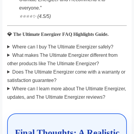
everyone.”
⭐️⭐️⭐️⭐️✨ (4.5/5)
💎 The Ultimate Energizer FAQ Highlights Guide.
Where can I buy The Ultimate Energizer safely?
What makes The Ultimate Energizer different from
other products like The Ultimate Energizer?
Does The Ultimate Energizer come with a warranty or
satisfaction guarantee?
Where can I learn more about The Ultimate Energizer,
updates, and The Ultimate Energizer reviews?
Final Thoughts: A Realistic