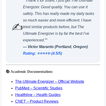
“”Thank’s for share, i just get The Ultimate
Energizer. Good quality. You can use it
safely. This has really made my daily tasks
so much easier and more efficient. I have
✍️
tried similar products before, but The
Ultimate Energizer is by far the best I’ve
experienced.””
— Victor Maranto (Portland, Oregon)
Rating: ⭐️⭐️⭐️⭐️✨ (4.5/5)
📚 Academic Documentation:
The Ultimate Energizer – Official Website
PubMed – Scientific Studies
Healthline – Health Guides
CNET – Product Reviews