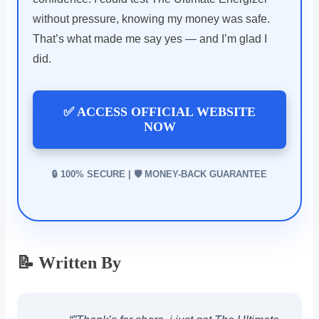
without pressure, knowing my money was safe.
That’s what made me say yes — and I’m glad I
did.
✅ ACCESS OFFICIAL WEBSITE
NOW
🔒 100% SECURE | 🛡️ MONEY-BACK GUARANTEE
📝 Written By