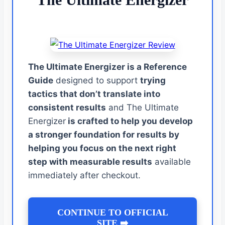
The Ultimate Energizer is a Reference
Guide
designed to support
trying
tactics that don’t translate into
consistent results
and The Ultimate
Energizer
is crafted to help you develop
a stronger foundation for results by
helping you focus on the next right
step with measurable results
available
immediately after checkout.
CONTINUE TO OFFICIAL
SITE ➡️