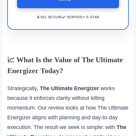
🔒 SSL SECURE✔️ VERIFIED⭐ 5-STAR
📈 What Is the Value of The Ultimate
Energizer Today?
Strategically,
The Ultimate Energizer
works
because it enforces clarity without killing
momentum. Our review looks at how The Ultimate
Energizer aligns with planning and day‑to‑day
execution. The result we seek is simple: with
The