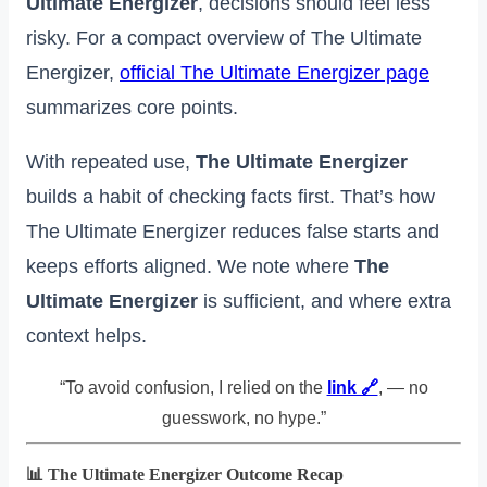
Ultimate Energizer
, decisions should feel less
risky. For a compact overview of The Ultimate
Energizer,
official The Ultimate Energizer page
summarizes core points.
With repeated use,
The Ultimate Energizer
builds a habit of checking facts first. That’s how
The Ultimate Energizer reduces false starts and
keeps efforts aligned. We note where
The
Ultimate Energizer
is sufficient, and where extra
context helps.
“To avoid confusion, I relied on the
link 🔗
, — no
guesswork, no hype.”
📊 The Ultimate Energizer Outcome Recap