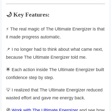
🌙 Key Features:
⚡ The real magic of The Ultimate Energizer is that
it made progress automatic.
📌 I no longer had to think about what came next,
because The Ultimate Energizer told me.
🌟 Each action inside The Ultimate Energizer built
confidence step by step.
💡 I realized that The Ultimate Energizer reduced
wasted effort and gave me energy back.
🧭
Work with The Ultimate Energizer
and see how