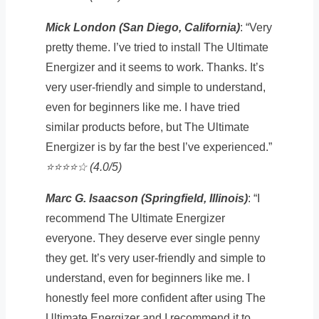
Mick London (San Diego, California)
: “Very
pretty theme. I’ve tried to install The Ultimate
Energizer and it seems to work. Thanks. It’s
very user-friendly and simple to understand,
even for beginners like me. I have tried
similar products before, but The Ultimate
Energizer is by far the best I’ve experienced.”
⭐️⭐️⭐️⭐️☆ (4.0/5)
Marc G. Isaacson (Springfield, Illinois)
: “I
recommend The Ultimate Energizer
everyone. They deserve ever single penny
they get. It’s very user-friendly and simple to
understand, even for beginners like me. I
honestly feel more confident after using The
Ultimate Energizer and I recommend it to