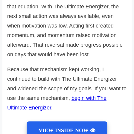
that equation. With The Ultimate Energizer, the
next small action was always available, even
when motivation was low. Acting first created
momentum, and momentum raised motivation
afterward. That reversal made progress possible
on days that would have been lost.
Because that mechanism kept working, I
continued to build with The Ultimate Energizer
and widened the scope of my goals. If you want to
use the same mechanism,
begin with The
Ultimate Energizer
.
VIEW INSIDE NOW 👁️