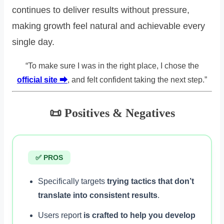
continues to deliver results without pressure,
making growth feel natural and achievable every
single day.
“To make sure I was in the right place, I chose the
official site ⮕
, and felt confident taking the next step.”
📜 Positives & Negatives
✅ PROS
Specifically targets
trying tactics that don’t
translate into consistent results
.
Users report
is crafted to help you develop