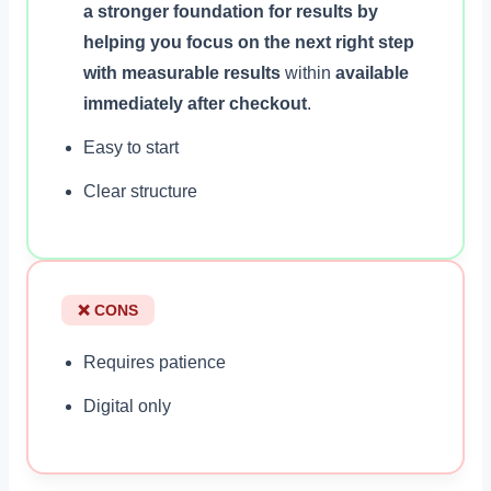
a stronger foundation for results by
helping you focus on the next right step
with measurable results
within
available
immediately after checkout
.
Easy to start
Clear structure
❌ CONS
Requires patience
Digital only