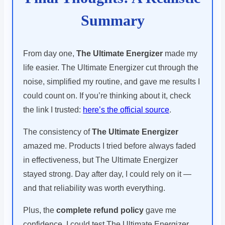
Summary
From day one,
The Ultimate Energizer
made my
life easier. The Ultimate Energizer cut through the
noise, simplified my routine, and gave me results I
could count on. If you’re thinking about it, check
the link I trusted:
here’s the official source
.
The consistency of
The Ultimate Energizer
amazed me. Products I tried before always faded
in effectiveness, but The Ultimate Energizer
stayed strong. Day after day, I could rely on it —
and that reliability was worth everything.
Plus, the
complete refund policy
gave me
confidence. I could test The Ultimate Energizer