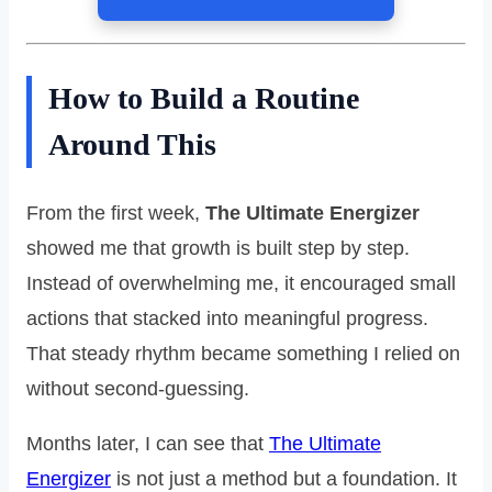
How to Build a Routine
Around This
From the first week,
The Ultimate Energizer
showed me that growth is built step by step.
Instead of overwhelming me, it encouraged small
actions that stacked into meaningful progress.
That steady rhythm became something I relied on
without second-guessing.
Months later, I can see that
The Ultimate
Energizer
is not just a method but a foundation. It