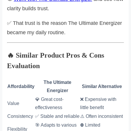
clarity builds trust.
✅ That trust is the reason The Ultimate Energizer
became my daily routine.
🔥 Similar Product Pros & Cons
Evaluation
The Ultimate
Affordability
Similar Alternative
Energizer
💎 Great cost-
❌ Expensive with
Value
effectiveness
little benefit
Consistency
✅ Stable and reliable
⚠️ Often inconsistent
🎯 Adapts to various
⛔ Limited
Flexibility