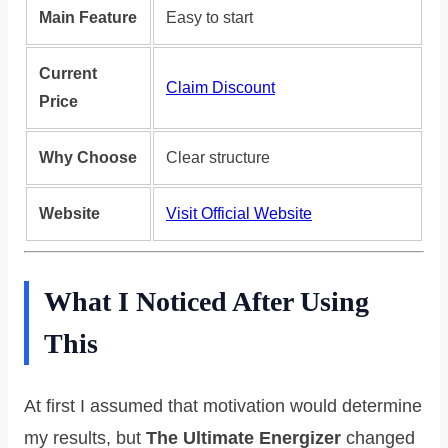
Main Feature
Easy to start
Current
Claim Discount
Price
Why Choose
Clear structure
Website
Visit Official Website
What I Noticed After Using
This
At first I assumed that motivation would determine
my results, but
The Ultimate Energizer
changed