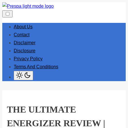
Skip
to
content
About Us
Contact
Disclaimer
Disclosure
Privacy Policy
Terms And Conditions
THE ULTIMATE
ENERGIZER REVIEW |