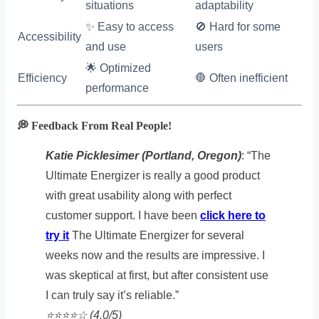
situations
adaptability
✨ Easy to access
🚫 Hard for some
Accessibility
and use
users
🌟 Optimized
Efficiency
🛑 Often inefficient
performance
💭 Feedback From Real People!
Katie Picklesimer (Portland, Oregon)
: “The
Ultimate Energizer is really a good product
with great usability along with perfect
customer support. I have been
click here to
try it
The Ultimate Energizer for several
weeks now and the results are impressive. I
was skeptical at first, but after consistent use
I can truly say it’s reliable.”
⭐️⭐️⭐️⭐️☆ (4.0/5)