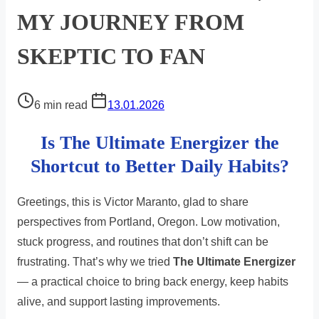
MY JOURNEY FROM
SKEPTIC TO FAN
Post
6 min read
13.01.2026
read
Is The Ultimate Energizer the
time
Shortcut to Better Daily Habits?
Greetings, this is Victor Maranto, glad to share
perspectives from Portland, Oregon. Low motivation,
stuck progress, and routines that don’t shift can be
frustrating. That’s why we tried
The Ultimate Energizer
— a practical choice to bring back energy, keep habits
alive, and support lasting improvements.