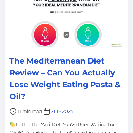
The Mediterranean Diet
Review – Can You Actually
Lose Weight Eating Pasta &
Oil?
P
11 min read
21.12.2025
o
Is This The “Anti-Diet” You’ve Been Waiting For?
s
My 30-Day Honest Test… Let’s face the elephant in