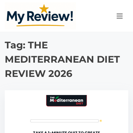
S
k
i
p
t
Tag:
THE
o
c
MEDITERRANEAN DIET
o
n
REVIEW 2026
t
e
n
t