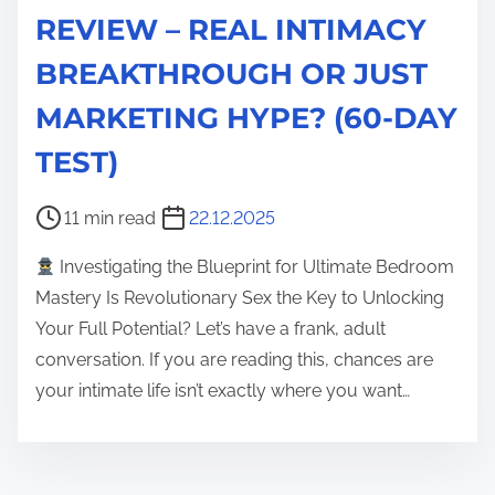
REVIEW – REAL INTIMACY
BREAKTHROUGH OR JUST
MARKETING HYPE? (60-DAY
TEST)
P
11 min read
22.12.2025
o
Investigating the Blueprint for Ultimate Bedroom
s
Mastery Is Revolutionary Sex the Key to Unlocking
t
Your Full Potential? Let’s have a frank, adult
r
conversation. If you are reading this, chances are
e
your intimate life isn’t exactly where you want…
a
d
t
i