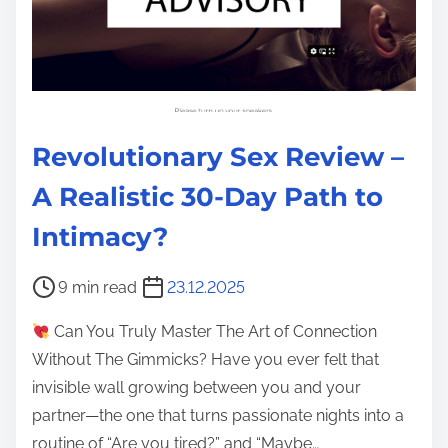
Revolutionary Sex Review –
A Realistic 30-Day Path to
Intimacy?
P
9 min read
23.12.2025
o
Can You Truly Master The Art of Connection
s
Without The Gimmicks? Have you ever felt that
t
invisible wall growing between you and your
r
partner—the one that turns passionate nights into a
e
routine of “Are you tired?” and “Maybe…