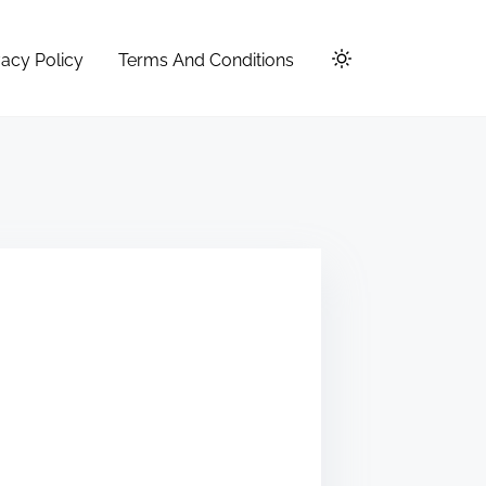
vacy Policy
Terms And Conditions