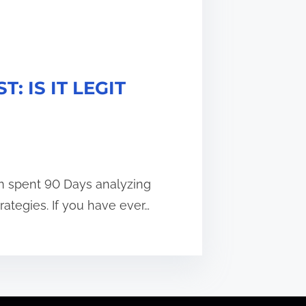
: IS IT LEGIT
am spent 90 Days analyzing
rategies. If you have ever…