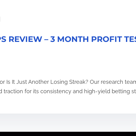
 REVIEW – 3 MONTH PROFIT TEST
or Is It Just Another Losing Streak? Our research te
 traction for its consistency and high-yield betting st