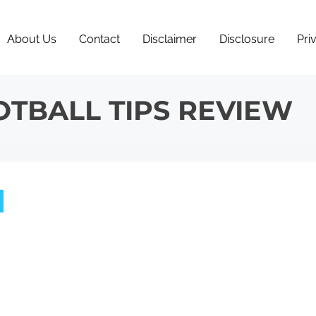
About Us
Contact
Disclaimer
Disclosure
Pri
OTBALL TIPS REVIEW