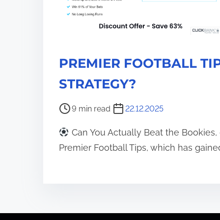
PREMIER FOOTBALL TIPS
STRATEGY?
P
9 min read
22.12.2025
o
Can You Actually Beat the Bookies, 
s
t
Premier Football Tips, which has gained
r
e
a
d
t