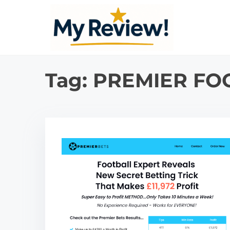
S
k
i
p
t
Tag:
PREMIER FO
o
c
o
n
t
e
n
t