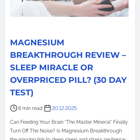
MAGNESIUM
BREAKTHROUGH REVIEW –
SLEEP MIRACLE OR
OVERPRICED PILL? (30 DAY
TEST)
P
8 min read
20.12.2025
o
Can Feeding Your Brain “The Master Mineral” Finally
s
Turn Off The Noise? Is Magnesium Breakthrough
t
the missing link to deep sleep and stress resilience,