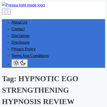
Skip
to
content
About Us
Contact
Disclaimer
Disclosure
Privacy Policy
Terms And Conditions
Tag:
HYPNOTIC EGO
STRENGTHENING
HYPNOSIS REVIEW