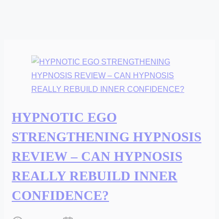
HYPNOTIC EGO
STRENGTHENING HYPNOSIS
REVIEW – CAN HYPNOSIS
REALLY REBUILD INNER
CONFIDENCE?