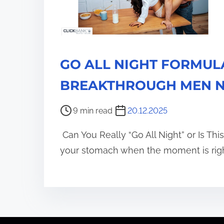
GO ALL NIGHT FORMULA
BREAKTHROUGH MEN N
P
9 min read
20.12.2025
o
Can You Really “Go All Night” or Is Thi
s
t
your stomach when the moment is righ
r
e
a
d
t