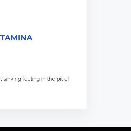
 STAMINA
sinking feeling in the pit of