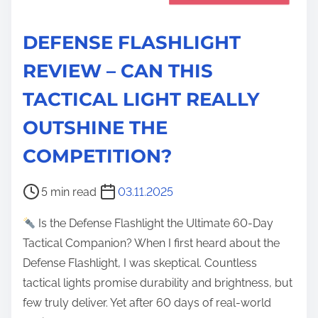
DEFENSE FLASHLIGHT
REVIEW – CAN THIS
TACTICAL LIGHT REALLY
OUTSHINE THE
COMPETITION?
P
5 min read
03.11.2025
o
Is the Defense Flashlight the Ultimate 60-Day
s
Tactical Companion? When I first heard about the
t
Defense Flashlight, I was skeptical. Countless
r
tactical lights promise durability and brightness, but
e
few truly deliver. Yet after 60 days of real-world
a