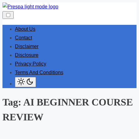
Skip
to
content
About Us
Contact
Disclaimer
Disclosure
Privacy Policy
Terms And Conditions
Tag:
AI BEGINNER COURSE
REVIEW