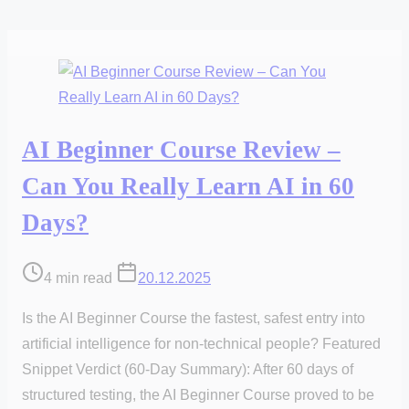
AI Beginner Course Review –
Can You Really Learn AI in 60
Days?
Post
4 min read
20.12.2025
read
Is the AI Beginner Course the fastest, safest entry into
time
artificial intelligence for non-technical people? Featured
Snippet Verdict (60-Day Summary): After 60 days of
structured testing, the AI Beginner Course proved to be