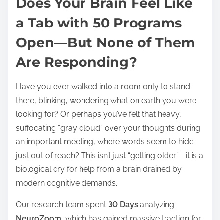
Does Your Brain Feel Like
s
t
a Tab with 50 Programs
r
Open—But None of Them
e
a
Are Responding?
d
t
Have you ever walked into a room only to stand
i
there, blinking, wondering what on earth you were
m
looking for? Or perhaps you’ve felt that heavy,
e
suffocating “gray cloud” over your thoughts during
an important meeting, where words seem to hide
just out of reach? This isn’t just “getting older”—it is a
biological cry for help from a brain drained by
modern cognitive demands.
Our research team spent
30 Days
analyzing
NeuroZoom
, which has gained massive traction for