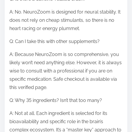
A: No. NeuroZoom is designed for neural stability. It
does not rely on cheap stimulants, so there is no
heart racing or energy plummet.
Q: Can I take this with other supplements?
A: Because NeuroZoom is so comprehensive, you
likely won’t need anything else. However, it is always
wise to consult with a professional if you are on
specific medication. Safe checkout is available via
this verified page.
Q: Why 35 ingredients? Isn’t that too many?
A: Not at all. Each ingredient is selected for its
bioavailability and specific role in the brain’s
complex ecosystem. It’s a “master key” approach to