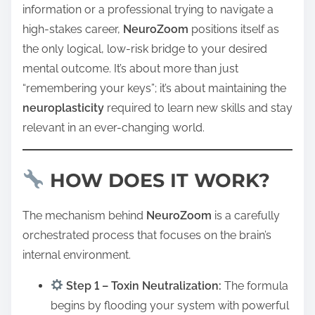
information or a professional trying to navigate a
high-stakes career,
NeuroZoom
positions itself as
the only logical, low-risk bridge to your desired
mental outcome. It’s about more than just
“remembering your keys”; it’s about maintaining the
neuroplasticity
required to learn new skills and stay
relevant in an ever-changing world.
HOW DOES IT WORK?
The mechanism behind
NeuroZoom
is a carefully
orchestrated process that focuses on the brain’s
internal environment.
Step 1 – Toxin Neutralization:
The formula
begins by flooding your system with powerful