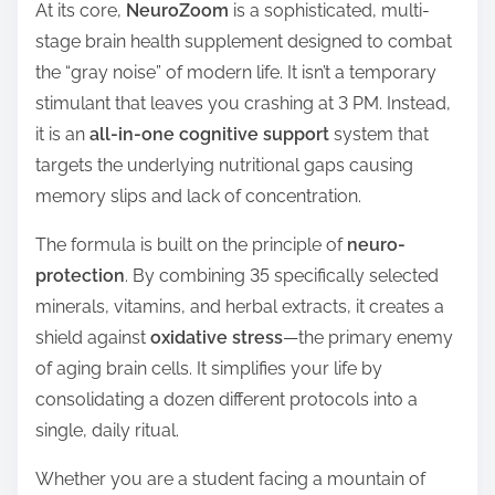
At its core,
NeuroZoom
is a sophisticated, multi-
stage brain health supplement designed to combat
the “gray noise” of modern life. It isn’t a temporary
stimulant that leaves you crashing at 3 PM. Instead,
it is an
all-in-one cognitive support
system that
targets the underlying nutritional gaps causing
memory slips and lack of concentration.
The formula is built on the principle of
neuro-
protection
. By combining 35 specifically selected
minerals, vitamins, and herbal extracts, it creates a
shield against
oxidative stress
—the primary enemy
of aging brain cells. It simplifies your life by
consolidating a dozen different protocols into a
single, daily ritual.
Whether you are a student facing a mountain of