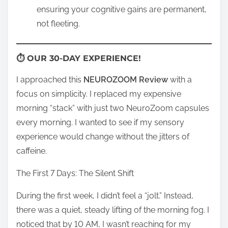
ensuring your cognitive gains are permanent,
not fleeting.
⏱ OUR 30-DAY EXPERIENCE!
I approached this
NEUROZOOM Review
with a
focus on simplicity. I replaced my expensive
morning “stack” with just two NeuroZoom capsules
every morning. I wanted to see if my sensory
experience would change without the jitters of
caffeine.
The First 7 Days: The Silent Shift
During the first week, I didn’t feel a “jolt.” Instead,
there was a quiet, steady lifting of the morning fog. I
noticed that by 10 AM, I wasn’t reaching for my