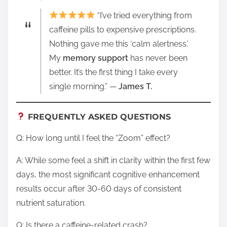
“I’ve tried everything from
caffeine pills to expensive prescriptions.
Nothing gave me this ‘calm alertness.’
My
memory support
has never been
better. It’s the first thing I take every
single morning.” —
James T.
FREQUENTLY ASKED QUESTIONS
Q: How long until I feel the “Zoom” effect?
A: While some feel a shift in clarity within the first few
days, the most significant cognitive enhancement
results occur after 30-60 days of consistent
nutrient saturation.
Q: Is there a caffeine-related crash?