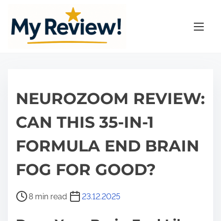
S
k
i
p
t
o
c
NEUROZOOM REVIEW:
o
n
CAN THIS 35-IN-1
t
FORMULA END BRAIN
e
n
FOG FOR GOOD?
t
P
8 min read
23.12.2025
o