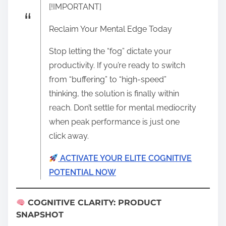
[!IMPORTANT]
Reclaim Your Mental Edge Today
Stop letting the “fog” dictate your
productivity. If you’re ready to switch
from “buffering” to “high-speed”
thinking, the solution is finally within
reach. Don’t settle for mental mediocrity
when peak performance is just one
click away.
ACTIVATE YOUR ELITE COGNITIVE
POTENTIAL NOW
COGNITIVE CLARITY: PRODUCT
SNAPSHOT