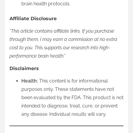
brain health protocols.
Affiliate Disclosure
“This article contains affiliate links. If you purchase
through them, I may earn a commission at no extra
cost to you. This supports our research into high-
performance brain health.”
Disclaimers
Health:
This content is for informational
purposes only. These statements have not
been evaluated by the FDA. This product is not
intended to diagnose, treat, cure, or prevent
any disease. Individual results will vary.