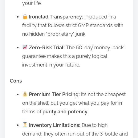
your life.
Ironclad Transparency:
Produced in a
facility that follows strict GMP standards with
no hidden “proprietary” junk.
Zero-Risk Trial:
The 60-day money-back
guarantee makes this a purely logical
investment in your future.
Cons
Premium Tier Pricing:
It’s not the cheapest
on the shelf, but you get what you pay for in
terms of
purity and potency
.
Inventory Limitations:
Due to high
demand, they often run out of the 3-bottle and