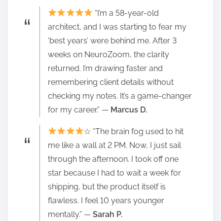
“I’m a 58-year-old
architect, and I was starting to fear my
‘best years’ were behind me. After 3
weeks on NeuroZoom, the clarity
returned. I’m drawing faster and
remembering client details without
checking my notes. It’s a game-changer
for my career.” —
Marcus D.
☆ “The brain fog used to hit
me like a wall at 2 PM. Now, I just sail
through the afternoon. I took off one
star because I had to wait a week for
shipping, but the product itself is
flawless. I feel 10 years younger
mentally.” —
Sarah P.