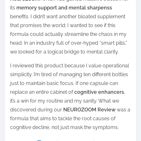
its
memory support and mental sharpenss
benefits. I didn’t want another bloated supplement
that promises the world; I wanted to see if this
formula could actually streamline the chaos in my
head. In an industry full of over-hyped “smart pills,”
we looked for a logical bridge to mental clarity.
I reviewed this product because I value operational
simplicity. I’m tired of managing ten different bottles
just to maintain basic focus. If one capsule can
replace an entire cabinet of
cognitive enhancers
,
it’s a win for my routine and my sanity. What we
discovered during our
NEUROZOOM Review
was a
formula that aims to tackle the root causes of
cognitive decline, not just mask the symptoms.