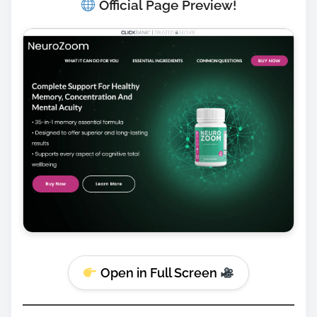
Official Page Preview!
Open in Full Screen