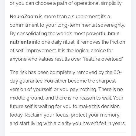
or you can choose a path of operational simplicity.
NeuroZoom
is more than a supplement; it’s a
commitment to your long-term mental sovereignty.
By consolidating the world’s most powerful
brain
nutrients
into one daily ritual, it removes the friction
of self-improvement. It is the logical choice for
anyone who values results over “feature overload.”
The risk has been completely removed by the 60-
day guarantee. You either become the sharpest
version of yourself, or you pay nothing. There is no
middle ground, and there is no reason to wait. Your
future self is waiting for you to make this decision
today. Reclaim your focus, protect your memory,
and start living with a clarity you haven’t felt in years.