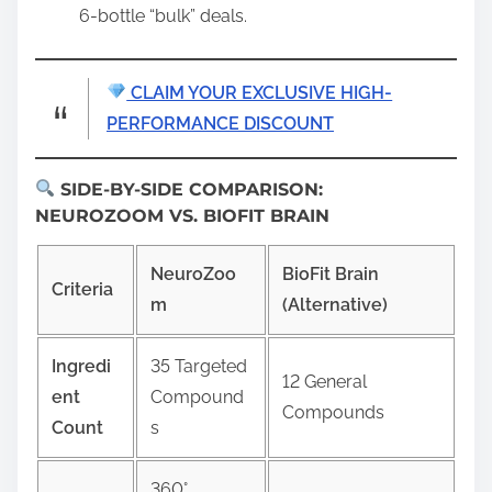
6-bottle “bulk” deals.
CLAIM YOUR EXCLUSIVE HIGH-
PERFORMANCE DISCOUNT
SIDE-BY-SIDE COMPARISON:
NEUROZOOM VS. BIOFIT BRAIN
NeuroZoo
BioFit Brain
Criteria
m
(Alternative)
Ingredi
35 Targeted
12 General
ent
Compound
Compounds
Count
s
360°