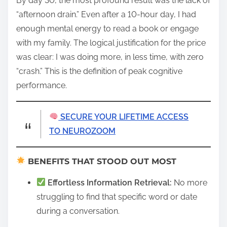
By day 30, the most profound result was the lack of
“afternoon drain.” Even after a 10-hour day, I had
enough mental energy to read a book or engage
with my family. The logical justification for the price
was clear: I was doing more, in less time, with zero
“crash.” This is the definition of peak cognitive
performance.
SECURE YOUR LIFETIME ACCESS
TO NEUROZOOM
BENEFITS THAT STOOD OUT MOST
Effortless Information Retrieval:
No more
struggling to find that specific word or date
during a conversation.