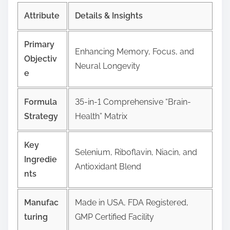
Attribute
Details & Insights
Primary
Enhancing Memory, Focus, and
Objectiv
Neural Longevity
e
Formula
35-in-1 Comprehensive “Brain-
Strategy
Health” Matrix
Key
Selenium, Riboflavin, Niacin, and
Ingredie
Antioxidant Blend
nts
Manufac
Made in USA, FDA Registered,
turing
GMP Certified Facility