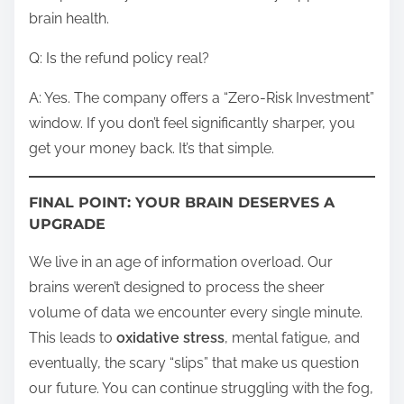
brain health.
Q: Is the refund policy real?
A: Yes. The company offers a “Zero-Risk Investment”
window. If you don’t feel significantly sharper, you
get your money back. It’s that simple.
FINAL POINT: YOUR BRAIN DESERVES A
UPGRADE
We live in an age of information overload. Our
brains weren’t designed to process the sheer
volume of data we encounter every single minute.
This leads to
oxidative stress
, mental fatigue, and
eventually, the scary “slips” that make us question
our future. You can continue struggling with the fog,