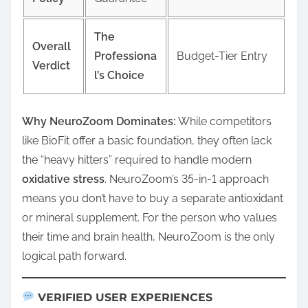
The
Overall
Professiona
Budget-Tier Entry
Verdict
l’s Choice
Why NeuroZoom Dominates:
While competitors
like BioFit offer a basic foundation, they often lack
the “heavy hitters” required to handle modern
oxidative stress
. NeuroZoom’s 35-in-1 approach
means you don’t have to buy a separate antioxidant
or mineral supplement. For the person who values
their time and brain health, NeuroZoom is the only
logical path forward.
VERIFIED USER EXPERIENCES