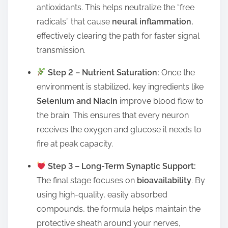
antioxidants. This helps neutralize the “free
radicals” that cause
neural inflammation
,
effectively clearing the path for faster signal
transmission.
Step 2 – Nutrient Saturation:
Once the
environment is stabilized, key ingredients like
Selenium and Niacin
improve blood flow to
the brain. This ensures that every neuron
receives the oxygen and glucose it needs to
fire at peak capacity.
Step 3 – Long-Term Synaptic Support:
The final stage focuses on
bioavailability
. By
using high-quality, easily absorbed
compounds, the formula helps maintain the
protective sheath around your nerves,