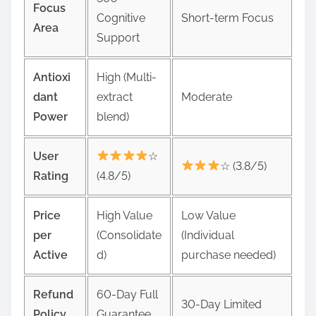
Focus
Cognitive
Short-term Focus
Area
Support
Antioxi
High (Multi-
dant
extract
Moderate
Power
blend)
User
☆
☆ (3.8/5)
Rating
(4.8/5)
Price
High Value
Low Value
per
(Consolidate
(Individual
Active
d)
purchase needed)
Refund
60-Day Full
30-Day Limited
Policy
Guarantee