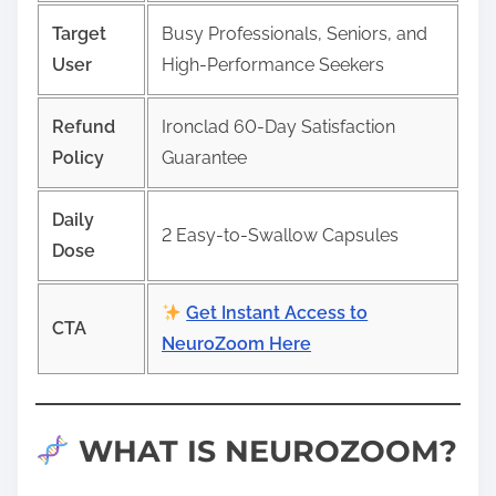
Target
Busy Professionals, Seniors, and
User
High-Performance Seekers
Refund
Ironclad 60-Day Satisfaction
Policy
Guarantee
Daily
2 Easy-to-Swallow Capsules
Dose
Get Instant Access to
CTA
NeuroZoom Here
WHAT IS NEUROZOOM?