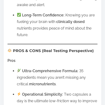
awake and alert.
Long-Term Confidence:
Knowing you are
fueling your brain with
clinically dosed
nutrients provides peace of mind about the
future.
PROS & CONS (Real Testing Perspective)
Pros
Ultra-Comprehensive Formula:
35
ingredients mean you aren’t missing any
critical
micronutrients
.
Operational Simplicity:
Two capsules a
day is the ultimate low-friction way to improve