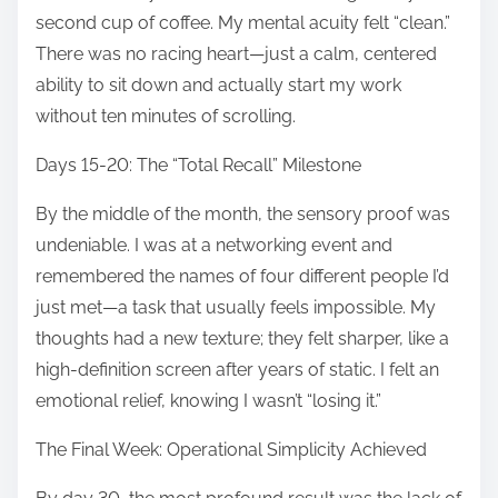
second cup of coffee. My mental acuity felt “clean.”
There was no racing heart—just a calm, centered
ability to sit down and actually start my work
without ten minutes of scrolling.
Days 15-20: The “Total Recall” Milestone
By the middle of the month, the sensory proof was
undeniable. I was at a networking event and
remembered the names of four different people I’d
just met—a task that usually feels impossible. My
thoughts had a new texture; they felt sharper, like a
high-definition screen after years of static. I felt an
emotional relief, knowing I wasn’t “losing it.”
The Final Week: Operational Simplicity Achieved