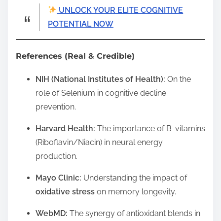
UNLOCK YOUR ELITE COGNITIVE
POTENTIAL NOW
References (Real & Credible)
NIH (National Institutes of Health):
On the
role of Selenium in cognitive decline
prevention.
Harvard Health:
The importance of B-vitamins
(Riboflavin/Niacin) in neural energy
production.
Mayo Clinic:
Understanding the impact of
oxidative stress
on memory longevity.
WebMD:
The synergy of antioxidant blends in