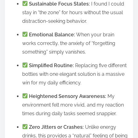
Sustainable Focus States:
I found I could
stay in “the zone” for hours without the usual
distraction-seeking behavior.
Emotional Balance:
When your brain
works correctly, the anxiety of “forgetting
something” simply vanishes.
Simplified Routine:
Replacing five different
bottles with one elegant solution is a massive
win for my daily efficiency.
Heightened Sensory Awareness:
My
environment felt more vivid, and my reaction
times during daily tasks seemed snappier.
Zero Jitters or Crashes:
Unlike energy
drinks, this provides a “natural” feeling of being