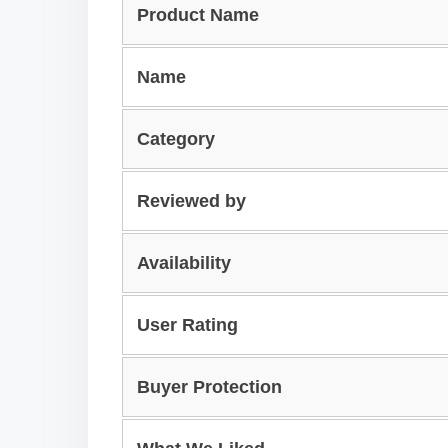
Product Name
Name
Category
Reviewed by
Availability
User Rating
Buyer Protection