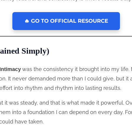
🔥 GO TO OFFICIAL RESOURCE
ained Simply)
was the consistency it brought into my life.
Intimacy
ion. It never demanded more than I could give, but 
effort into rhythm and rhythm into lasting results.
 it was steady, and that is what made it powerful. O
hem into a foundation I can depend on every day. Fo
could have taken.