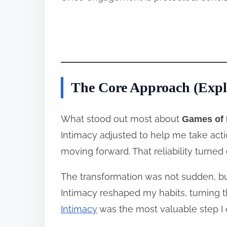
The Core Approach (Expl
What stood out most about
Games of 
Intimacy adjusted to help me take act
moving forward. That reliability turned 
The transformation was not sudden, but
Intimacy reshaped my habits, turning t
Intimacy
was the most valuable step I 