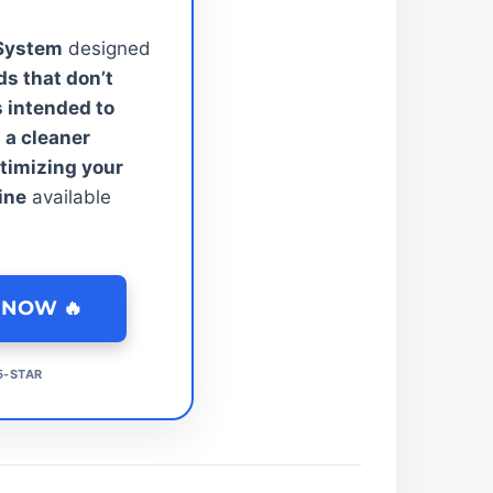
 System
designed
s that don’t
s intended to
 a cleaner
ptimizing your
ine
available
 NOW 🔥
 5-STAR