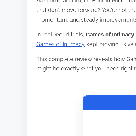
Welcome aboard, I’m Ephran Price, reac
r
e
that don’t move forward? You’re not th
a
momentum, and steady improvements
d
In real-world trials,
Games of Intimacy
t
i
Games of Intimacy
kept proving its val
m
This complete review reveals how Gam
e
might be exactly what you need right 