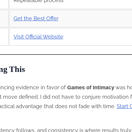
Repeatable process
Get the Best Offer
Visit Official Website
ng This
vincing evidence in favor of
was ho
Games of Intimacy
t move defined. I did not have to conjure motivation
practical advantage that does not fade with time.
Start
ency follows, and consistency is where results tru