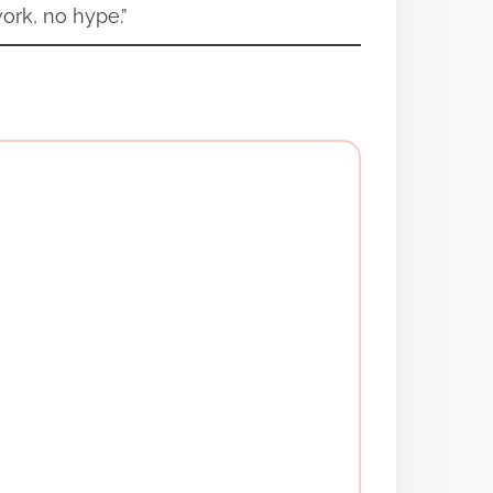
ork, no hype.”