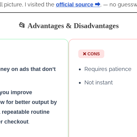
l picture, I visited the
, — no guessw
official source ⮕
📂 Advantages & Disadvantages
❌ CONS
Requires patience
ey on ads that don’t
Not instant
p you improve
w for better output by
a repeatable routine
.
er checkout