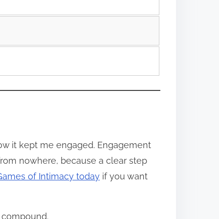
w it kept me engaged. Engagement
 from nowhere, because a clear step
 Games of Intimacy today
if you want
ly compound.