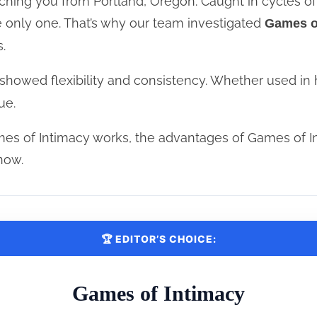
hing you from Portland, Oregon. Caught in cycles of f
e only one. That’s why our team investigated
Games o
.
showed flexibility and consistency. Whether used in 
ue.
es of Intimacy works, the advantages of Games of I
now.
🏆 EDITOR’S CHOICE:
Games of Intimacy