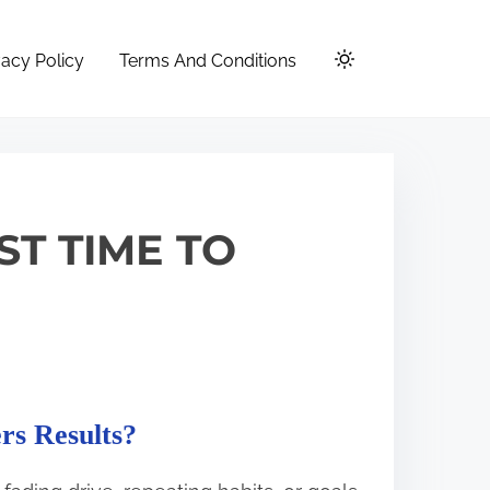
vacy Policy
Terms And Conditions
ST TIME TO
rs Results?