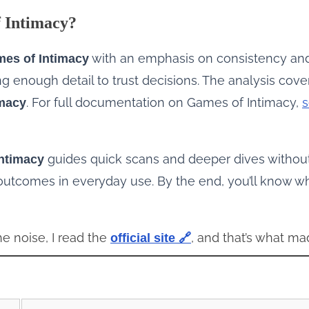
f Intimacy?
with an emphasis on consistency an
es of Intimacy
 enough detail to trust decisions. The analysis covers
. For full documentation on Games of Intimacy,
s
imacy
guides quick scans and deeper dives without
ntimacy
 outcomes in everyday use. By the end, you’ll know 
he noise, I read the
, and that’s what ma
official site 🔗