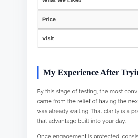
What We Liked
Price
Visit
My Experience After Tryi
By this stage of testing, the most con
came from the relief of having the nex
was already waiting. That clarity is a 
that advantage built into your day.
Once engagement is protected, consist