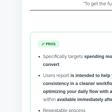
“To get the ful
✅ PROS
Specifically targets
spending mon
.
convert
Users report
is intended to hel
consistency in a cleaner workflo
optimizing your daily flow with 
within
available immediately aft
Repeatable process