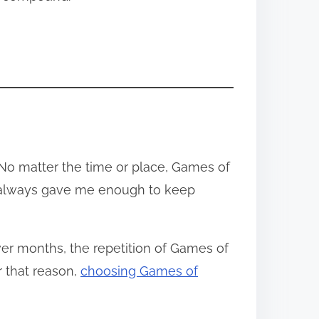
 No matter the time or place, Games of
it always gave me enough to keep
ver months, the repetition of Games of
r that reason,
choosing Games of