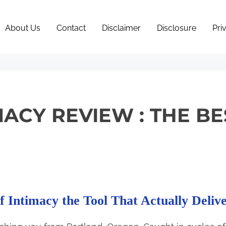
About Us
Contact
Disclaimer
Disclosure
Pri
ACY REVIEW : THE BE
f Intimacy the Tool That Actually Delive