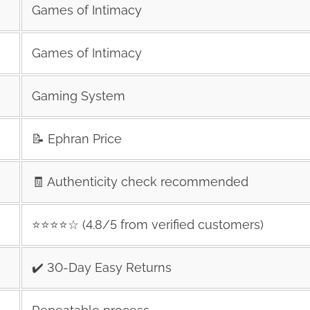
Games of Intimacy
Games of Intimacy
Gaming System
📝 Ephran Price
🧾 Authenticity check recommended
⭐️⭐️⭐️⭐️☆ (4.8/5 from verified customers)
✔️ 30-Day Easy Returns