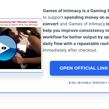
Games of Intimacy is a Gaming
to support
spending money on ad
convert
and Games of Intimacy
i
help you improve consistency in
workflow for better output by o
daily flow with a repeatable rout
immediately after checkout.
OPEN OFFICIAL LINK
🔒 SSL SECURE✔️ VERIFIED⭐