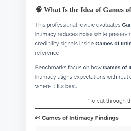
🧠 What Is the Idea of Games o
This professional review evaluates
Gam
Intimacy reduces noise while preserving
credibility signals inside
Games of Int
reference.
Benchmarks focus on how
Games of I
Intimacy aligns expectations with real
where it fits best.
“To cut through t
📜 Games of Intimacy Findings