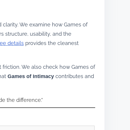
d clarity. We examine how Games of
 structure, usability, and the
ee details
provides the cleanest
 friction. We also check how Games of
what
contributes and
Games of Intimacy
de the difference.”