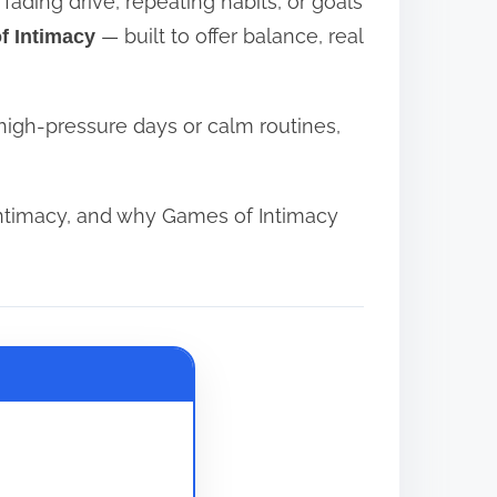
ading drive, repeating habits, or goals
— built to offer balance, real
f Intimacy
high-pressure days or calm routines,
ntimacy, and why Games of Intimacy