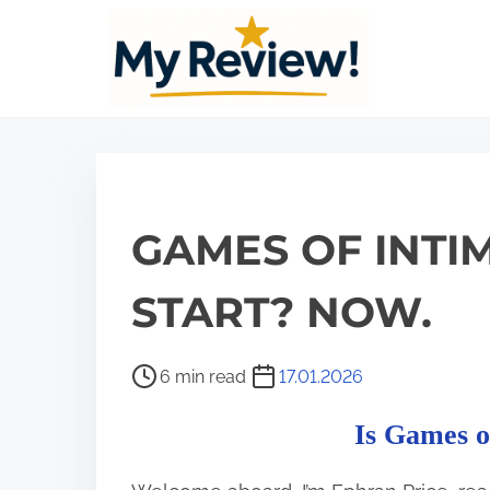
S
k
i
p
t
o
c
GAMES OF INTIM
o
n
START? NOW.
t
e
P
6 min read
17.01.2026
n
o
t
Is Games o
s
t