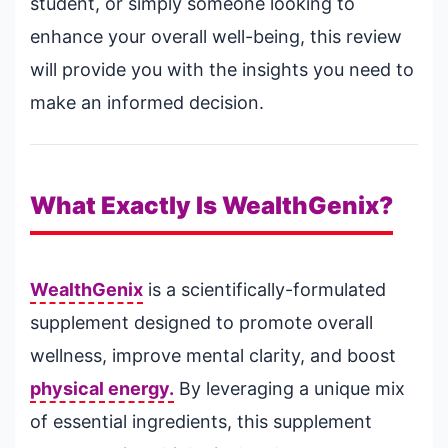
student, or simply someone looking to
enhance your overall well-being, this review
will provide you with the insights you need to
make an informed decision.
What Exactly Is WealthGenix?
WealthGenix
is a scientifically-formulated
supplement designed to promote overall
wellness, improve mental clarity, and boost
physical energy.
By leveraging a unique mix
of essential ingredients, this supplement