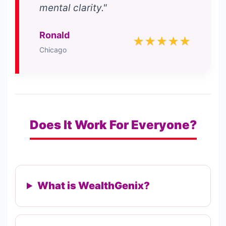
mental clarity."
Ronald
★★★★★
Chicago
Does It Work For Everyone?
What is WealthGenix?