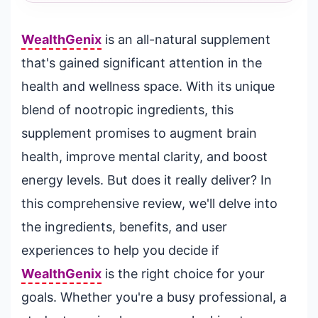
WealthGenix
is an all-natural supplement
that's gained significant attention in the
health and wellness space. With its unique
blend of nootropic ingredients, this
supplement promises to augment brain
health, improve mental clarity, and boost
energy levels. But does it really deliver? In
this comprehensive review, we'll delve into
the ingredients, benefits, and user
experiences to help you decide if
WealthGenix
is the right choice for your
goals. Whether you're a busy professional, a