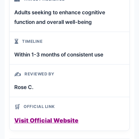
Adults seeking to enhance cognitive
function and overall well-being
⏳
TIMELINE
Within 1-3 months of consistent use
✍️
REVIEWED BY
Rose C.
🛒
OFFICIAL LINK
Visit Official Website