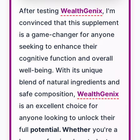
After testing
WealthGenix
, I'm
convinced that this supplement
is a game-changer for anyone
seeking to enhance their
cognitive function and overall
well-being. With its unique
blend of natural ingredients and
safe composition,
WealthGenix
is an excellent choice for
anyone looking to unlock their
full
potential. Whether
you're a