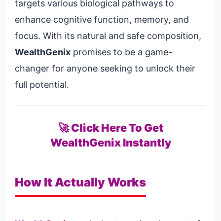
targets various biological pathways to
enhance cognitive function, memory, and
focus. With its natural and safe composition,
WealthGenix
promises to be a game-
changer for anyone seeking to unlock their
full potential.
🚀 Click Here To Get
WealthGenix Instantly
How It Actually Works