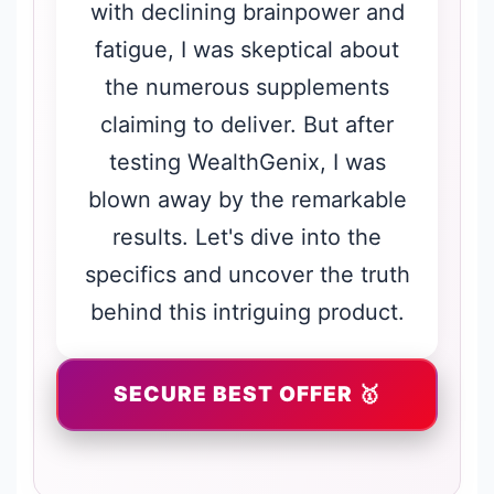
with declining brainpower and
fatigue, I was skeptical about
the numerous supplements
claiming to deliver. But after
testing WealthGenix, I was
blown away by the remarkable
results. Let's dive into the
specifics and uncover the truth
behind this intriguing product.
SECURE BEST OFFER 🥇