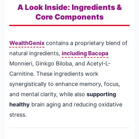
A Look Inside: Ingredients &
Core Components
WealthGenix
contains a proprietary blend of
natural ingredients,
including Bacopa
Monnieri, Ginkgo Biloba, and Acetyl-L-
Carnitine. These ingredients work
synergistically to enhance memory, focus,
and mental clarity, while also
supporting
healthy
brain aging and reducing oxidative
stress.