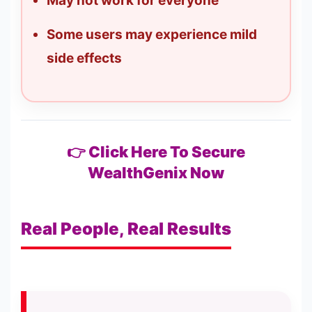
May not work for everyone
Some users may experience mild
side effects
👉 Click Here To Secure
WealthGenix Now
Real People, Real Results