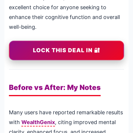
excellent choice for anyone seeking to
enhance their cognitive function and overall
well-being.
LOCK THIS DEAL IN 🔐
Before vs After: My Notes
Many users have reported remarkable results
with
WealthGenix
, citing improved mental
clarity, enhanced focus, and increased