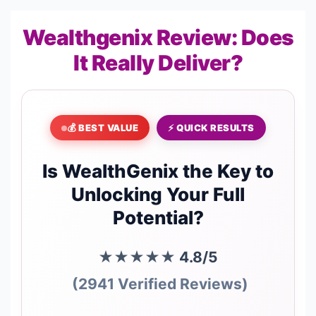
Wealthgenix Review: Does
It Really Deliver?
💰 BEST VALUE
⚡ QUICK RESULTS
Is WealthGenix the Key to
Unlocking Your Full
Potential?
★★★★★
4.8/5
(2941 Verified Reviews)