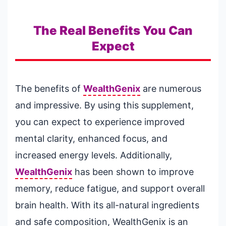
The Real Benefits You Can
Expect
The benefits of
WealthGenix
are numerous
and impressive. By using this supplement,
you can expect to experience improved
mental clarity, enhanced focus, and
increased energy levels. Additionally,
WealthGenix
has been shown to improve
memory, reduce fatigue, and support overall
brain health. With its all-natural ingredients
and safe composition, WealthGenix is an