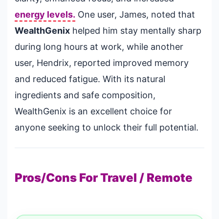
energy levels.
One user, James, noted that
WealthGenix
helped him stay mentally sharp
during long hours at work, while another
user, Hendrix, reported improved memory
and reduced fatigue. With its natural
ingredients and safe composition,
WealthGenix is an excellent choice for
anyone seeking to unlock their full potential.
Pros/Cons For Travel / Remote