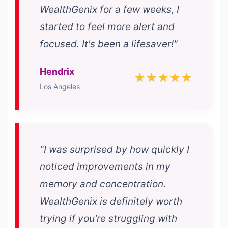
WealthGenix for a few weeks, I
started to feel more alert and
focused. It's been a lifesaver!"
Hendrix
★★★★★
Los Angeles
"I was surprised by how quickly I
noticed improvements in my
memory and concentration.
WealthGenix is definitely worth
trying if you're struggling with