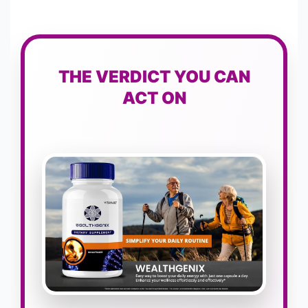
THE VERDICT YOU CAN
ACT ON