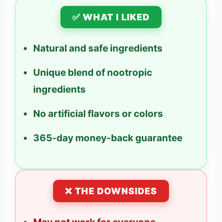
✅ WHAT I LIKED
Natural and safe ingredients
Unique blend of nootropic
ingredients
No artificial flavors or colors
365-day money-back guarantee
❌ THE DOWNSIDES