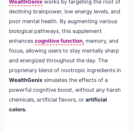
WealthGenix
works by targeting the root of
declining brainpower, low energy levels, and
poor mental health. By augmenting various
biological pathways, this supplement
enhances
cognitive function,
memory, and
focus, allowing users to stay mentally sharp
and energized throughout the day. The
proprietary blend of nootropic ingredients in
WealthGenix
simulates the effects of a
powerful cognitive boost, without any harsh
chemicals, artificial flavors, or
artificial
colors.