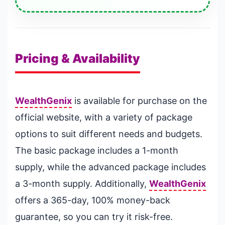
Pricing & Availability
WealthGenix
is available for purchase on the
official website, with a variety of package
options to suit different needs and budgets.
The basic package includes a 1-month
supply, while the advanced package includes
a 3-month supply. Additionally,
WealthGenix
offers a 365-day, 100% money-back
guarantee, so you can try it risk-free.