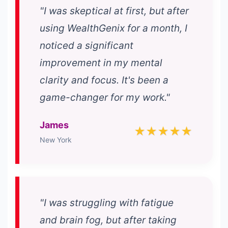
"I was skeptical at first, but after
using WealthGenix for a month, I
noticed a significant
improvement in my mental
clarity and focus. It's been a
game-changer for my work."
James
★★★★★
New York
"I was struggling with fatigue
and brain fog, but after taking