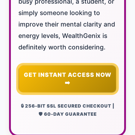
busy professional, a student, or
simply someone looking to
improve their mental clarity and
energy levels, WealthGenix is
definitely worth considering.
GET INSTANT ACCESS NOW
➡️
🔒 256-BIT SSL SECURED CHECKOUT |
🛡️ 60-DAY GUARANTEE