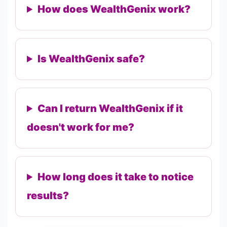
How does WealthGenix work?
Is WealthGenix safe?
Can I return WealthGenix if it
doesn't work for me?
How long does it take to notice
results?