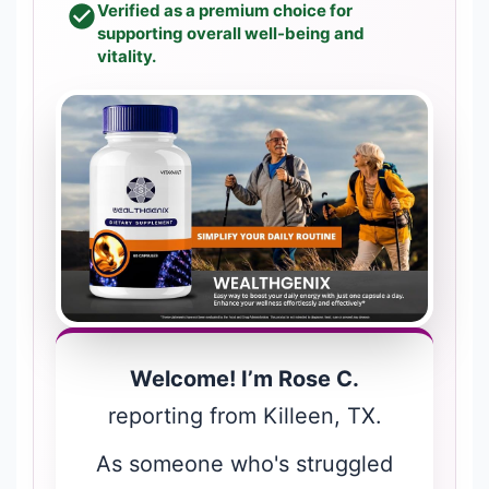
Verified as a premium choice for
supporting overall well-being and
vitality.
Welcome! I’m Rose C.
reporting from Killeen, TX.
As someone who's struggled