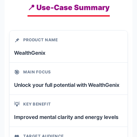
📍 Use-Case Summary
📌
PRODUCT NAME
WealthGenix
🎯
MAIN FOCUS
Unlock your full potential with WealthGenix
💡
KEY BENEFIT
Improved mental clarity and energy levels
👥
TARGET AUDIENCE