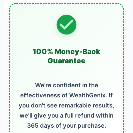
100% Money-Back
Guarantee
We're confident in the
effectiveness of WealthGenix. If
you don't see remarkable results,
we'll give you a full refund within
365 days of your purchase.