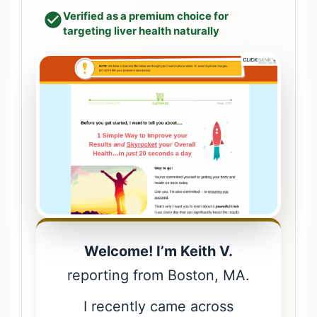
Verified as a premium choice for
targeting liver health naturally
Welcome! I’m Keith V.
reporting from Boston, MA.
I recently came across