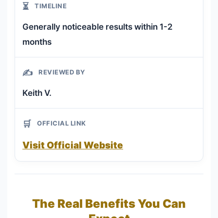
⏳
TIMELINE
Generally noticeable results within 1-2
months
✍️
REVIEWED BY
Keith V.
🛒
OFFICIAL LINK
Visit Official Website
The Real Benefits You Can