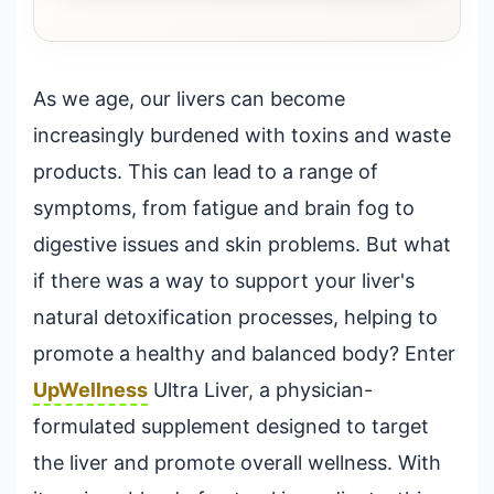
As we age, our livers can become
increasingly burdened with toxins and waste
products. This can lead to a range of
symptoms, from fatigue and brain fog to
digestive issues and skin problems. But what
if there was a way to support your liver's
natural detoxification processes, helping to
promote a healthy and balanced body? Enter
UpWellness
Ultra Liver, a physician-
formulated supplement designed to target
the liver and promote overall wellness. With