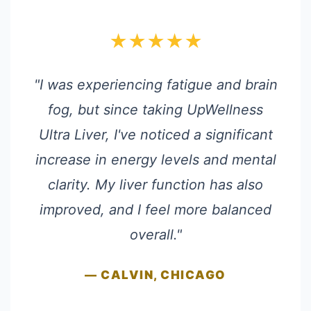
★★★★★
"I was experiencing fatigue and brain
fog, but since taking UpWellness
Ultra Liver, I've noticed a significant
increase in energy levels and mental
clarity. My liver function has also
improved, and I feel more balanced
overall."
— CALVIN, CHICAGO