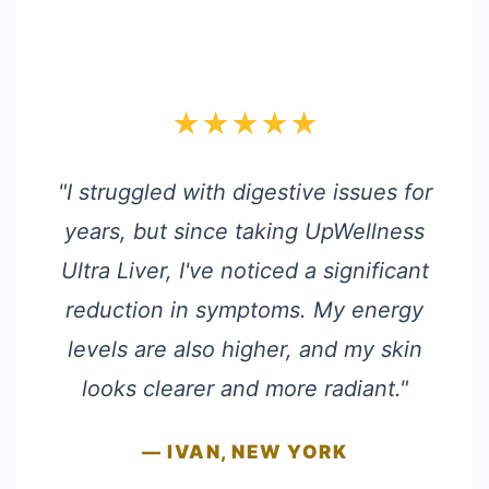
★★★★★
"I struggled with digestive issues for
years, but since taking UpWellness
Ultra Liver, I've noticed a significant
reduction in symptoms. My energy
levels are also higher, and my skin
looks clearer and more radiant."
— IVAN, NEW YORK