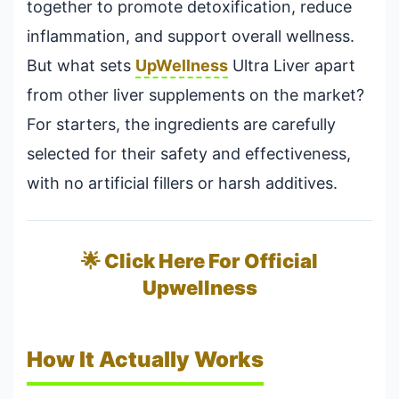
together to promote detoxification, reduce
inflammation, and support overall wellness.
But what sets
UpWellness
Ultra Liver apart
from other liver supplements on the market?
For starters, the ingredients are carefully
selected for their safety and effectiveness,
with no artificial fillers or harsh additives.
🌟 Click Here For Official
Upwellness
How It Actually Works