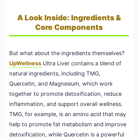
A Look Inside: Ingredients &
Core Components
But what about the ingredients themselves?
UpWellness
Ultra Liver contains a blend of
natural ingredients, including TMG,
Quercetin, and Magnesium, which work
together to promote detoxification, reduce
inflammation, and support overall wellness.
TMG, for example, is an amino acid that may
help to promote fat metabolism and improve
detoxification, while Quercetin is a powerful