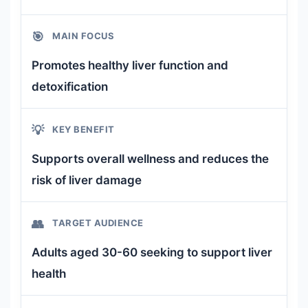
🎯
MAIN FOCUS
Promotes healthy liver function and
detoxification
💡
KEY BENEFIT
Supports overall wellness and reduces the
risk of liver damage
👥
TARGET AUDIENCE
Adults aged 30-60 seeking to support liver
health