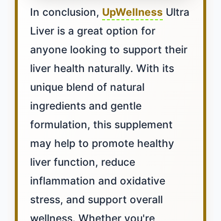
In conclusion,
UpWellness
Ultra
Liver is a great option for
anyone looking to support their
liver health naturally. With its
unique blend of natural
ingredients and gentle
formulation, this supplement
may help to promote healthy
liver function, reduce
inflammation and oxidative
stress, and support overall
wellness. Whether you're