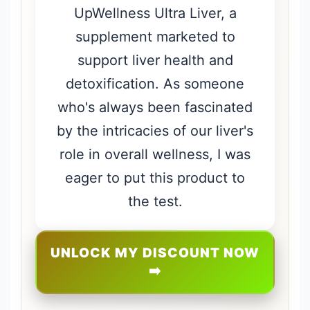
UpWellness Ultra Liver, a
supplement marketed to
support liver health and
detoxification. As someone
who's always been fascinated
by the intricacies of our liver's
role in overall wellness, I was
eager to put this product to
the test.
UNLOCK MY DISCOUNT NOW
➡️