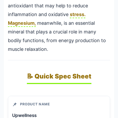
antioxidant that may help to reduce
inflammation and oxidative
stress.
Magnesium,
meanwhile, is an essential
mineral that plays a crucial role in many
bodily functions, from energy production to
muscle relaxation.
📝 Quick Spec Sheet
📌
PRODUCT NAME
Upwellness