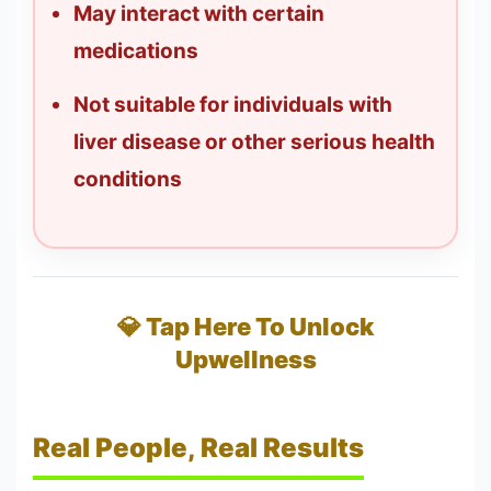
May interact with certain
medications
Not suitable for individuals with
liver disease or other serious health
conditions
💎 Tap Here To Unlock
Upwellness
Real People, Real Results