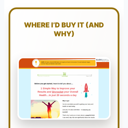
WHERE I’D BUY IT (AND
WHY)