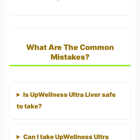
What Are The Common
Mistakes?
Is UpWellness Ultra Liver safe
to take?
Can I take UpWellness Ultra