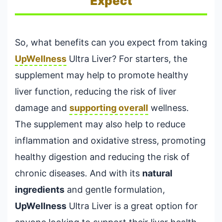
Expect
So, what benefits can you expect from taking
UpWellness
Ultra Liver? For starters, the
supplement may help to promote healthy
liver function, reducing the risk of liver
damage and
supporting overall
wellness.
The supplement may also help to reduce
inflammation and oxidative stress, promoting
healthy digestion and reducing the risk of
chronic diseases. And with its
natural
ingredients
and gentle formulation,
UpWellness
Ultra Liver is a great option for