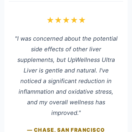
★★★★★
"I was concerned about the potential
side effects of other liver
supplements, but UpWellness Ultra
Liver is gentle and natural. I've
noticed a significant reduction in
inflammation and oxidative stress,
and my overall wellness has
improved."
— CHASE, SAN FRANCISCO