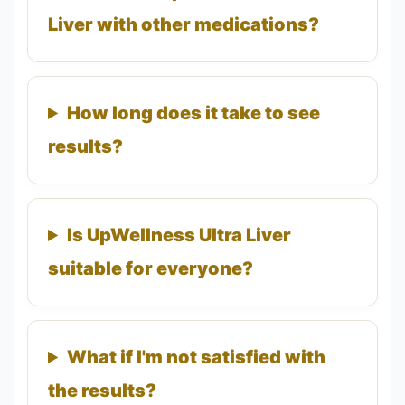
Liver with other medications?
How long does it take to see
results?
Is UpWellness Ultra Liver
suitable for everyone?
What if I'm not satisfied with
the results?