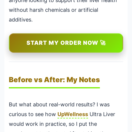
anyone looking to support their liver health
without harsh chemicals or artificial
additives.
START MY ORDER NOW 🚀
Before vs After: My Notes
But what about real-world results? I was
curious to see how
UpWellness
Ultra Liver
would work in practice, so I put the