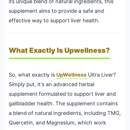
its unique blend of natural ingredients, this
supplement aims to provide a safe and
effective way to support liver health.
What Exactly Is Upwellness?
So, what exactly is
UpWellness
Ultra Liver?
Simply put, it's an advanced herbal
supplement formulated to support liver and
gallbladder health. The supplement contains
a blend of natural ingredients, including TMG,
Quercetin, and Magnesium, which work