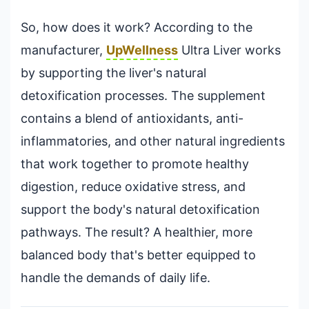
So, how does it work? According to the
manufacturer,
UpWellness
Ultra Liver works
by supporting the liver's natural
detoxification processes. The supplement
contains a blend of antioxidants, anti-
inflammatories, and other natural ingredients
that work together to promote healthy
digestion, reduce oxidative stress, and
support the body's natural detoxification
pathways. The result? A healthier, more
balanced body that's better equipped to
handle the demands of daily life.