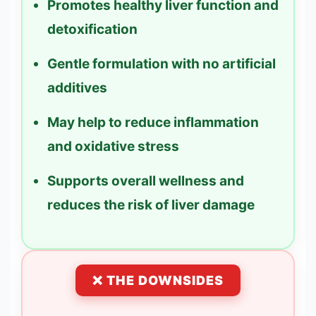
Promotes healthy liver function and
detoxification
Gentle formulation with no artificial
additives
May help to reduce inflammation
and oxidative stress
Supports overall wellness and
reduces the risk of liver damage
❌ THE DOWNSIDES