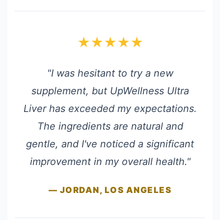
★★★★★
"I was hesitant to try a new
supplement, but UpWellness Ultra
Liver has exceeded my expectations.
The ingredients are natural and
gentle, and I've noticed a significant
improvement in my overall health."
— JORDAN, LOS ANGELES