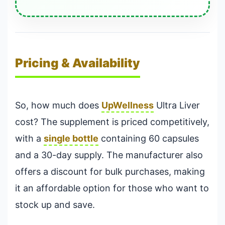
Pricing & Availability
So, how much does
UpWellness
Ultra Liver
cost? The supplement is priced competitively,
with a
single bottle
containing 60 capsules
and a 30-day supply. The manufacturer also
offers a discount for bulk purchases, making
it an affordable option for those who want to
stock up and save.