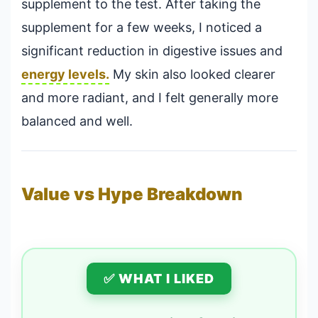
supplement to the test. After taking the
supplement for a few weeks, I noticed a
significant reduction in digestive issues and
energy levels.
My skin also looked clearer
and more radiant, and I felt generally more
balanced and well.
Value vs Hype Breakdown
✅ WHAT I LIKED