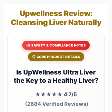
Upwellness Review:
Cleansing Liver Naturally
🔒 SAFETY & COMPLIANCE NOTES
📋 CORE PRODUCT DETAILS
Is UpWellness Ultra Liver
the Key to a Healthy Liver?
★★★★★
4.7/5
(2684 Verified Reviews)