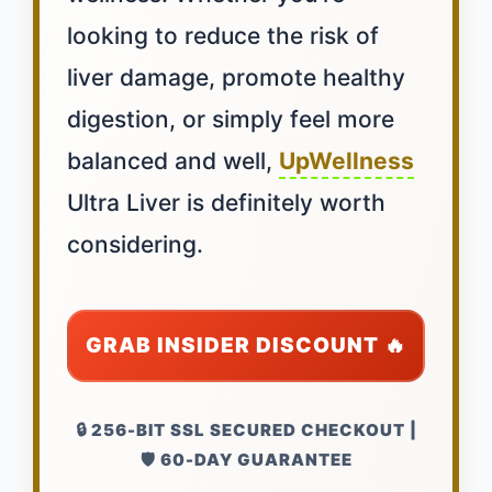
looking to reduce the risk of
liver damage, promote healthy
digestion, or simply feel more
balanced and well,
UpWellness
Ultra Liver is definitely worth
considering.
GRAB INSIDER DISCOUNT 🔥
🔒 256-BIT SSL SECURED CHECKOUT |
🛡️ 60-DAY GUARANTEE