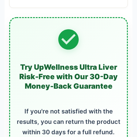
Try UpWellness Ultra Liver
Risk-Free with Our 30-Day
Money-Back Guarantee
If you're not satisfied with the
results, you can return the product
within 30 days for a full refund.