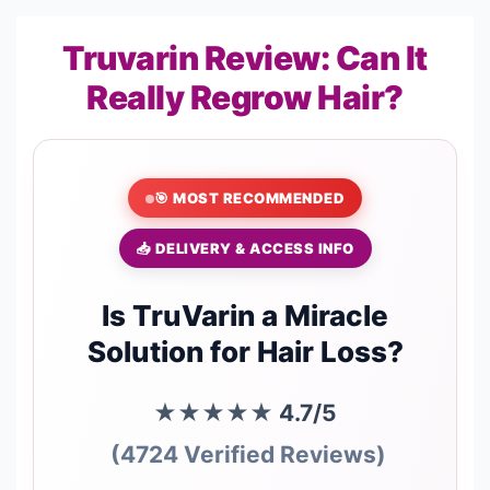
Truvarin Review: Can It
Really Regrow Hair?
🎯 MOST RECOMMENDED
📥 DELIVERY & ACCESS INFO
Is TruVarin a Miracle
Solution for Hair Loss?
★★★★★
4.7/5
(4724 Verified Reviews)