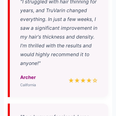
"I struggled with hair thinning for
years, and TruVarin changed
everything. In just a few weeks, I
saw a significant improvement in
my hair's thickness and density.
I'm thrilled with the results and
would highly recommend it to
anyone!"
Archer
★★★★☆
California