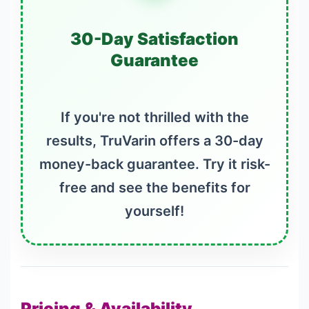
30-Day Satisfaction
Guarantee
If you're not thrilled with the
results, TruVarin offers a 30-day
money-back guarantee. Try it risk-
free and see the benefits for
yourself!
Pricing & Availability