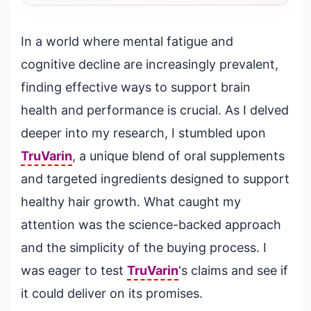
In a world where mental fatigue and
cognitive decline are increasingly prevalent,
finding effective ways to support brain
health and performance is crucial. As I delved
deeper into my research, I stumbled upon
TruVarin
, a unique blend of oral supplements
and targeted ingredients designed to support
healthy hair growth. What caught my
attention was the science-backed approach
and the simplicity of the buying process. I
was eager to test
TruVarin
's claims and see if
it could deliver on its promises.