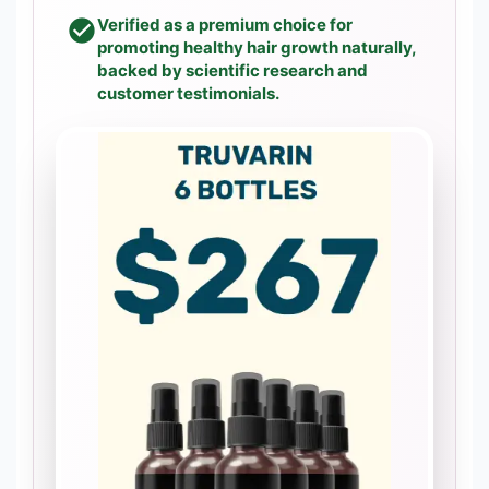
Verified as a premium choice for
promoting healthy hair growth naturally,
backed by scientific research and
customer testimonials.