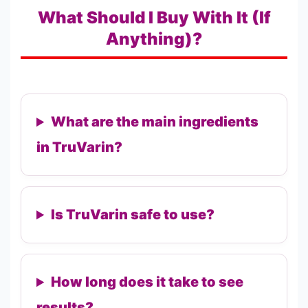
What Should I Buy With It (If
Anything)?
What are the main ingredients
in TruVarin?
Is TruVarin safe to use?
How long does it take to see
results?