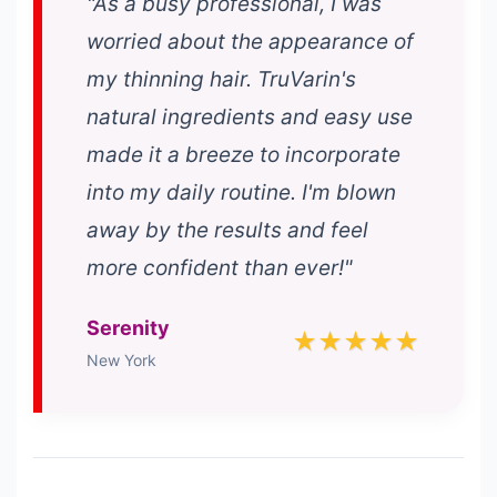
"As a busy professional, I was
worried about the appearance of
my thinning hair. TruVarin's
natural ingredients and easy use
made it a breeze to incorporate
into my daily routine. I'm blown
away by the results and feel
more confident than ever!"
Serenity
★★★★★
New York