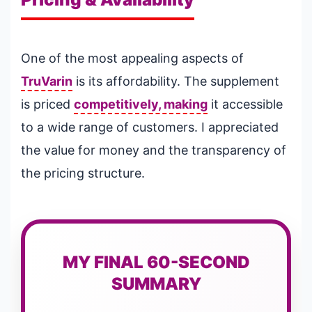
One of the most appealing aspects of
TruVarin
is its affordability. The supplement
is priced
competitively, making
it accessible
to a wide range of customers. I appreciated
the value for money and the transparency of
the pricing structure.
MY FINAL 60-SECOND
SUMMARY