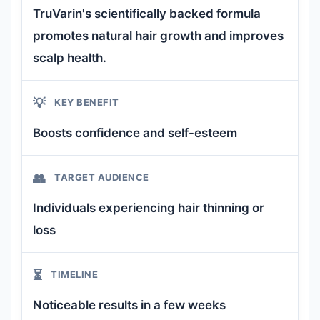
TruVarin's scientifically backed formula
promotes natural hair growth and improves
scalp health.
💡
KEY BENEFIT
Boosts confidence and self-esteem
👥
TARGET AUDIENCE
Individuals experiencing hair thinning or
loss
⏳
TIMELINE
Noticeable results in a few weeks