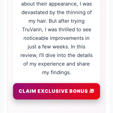
about their appearance, I was
devastated by the thinning of
my hair. But after trying
TruVarin, I was thrilled to see
noticeable improvements in
just a few weeks. In this
review, I'll dive into the details
of my experience and share
my findings.
CLAIM EXCLUSIVE BONUS 🎁