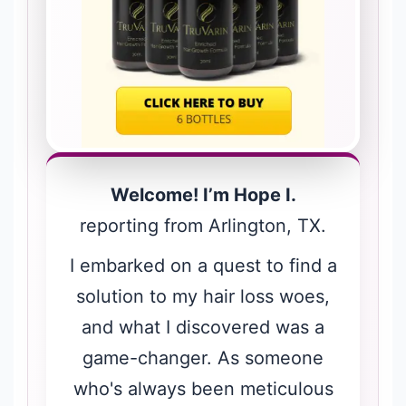
Welcome! I’m Hope I.
reporting from Arlington, TX.
I embarked on a quest to find a
solution to my hair loss woes,
and what I discovered was a
game-changer. As someone
who's always been meticulous