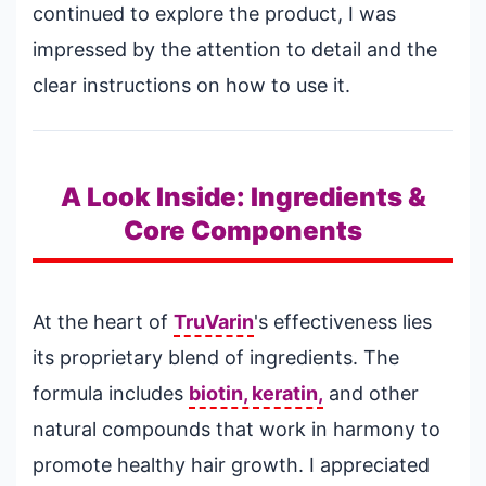
continued to explore the product, I was
impressed by the attention to detail and the
clear instructions on how to use it.
A Look Inside: Ingredients &
Core Components
At the heart of
TruVarin
's effectiveness lies
its proprietary blend of ingredients. The
formula includes
biotin, keratin,
and other
natural compounds that work in harmony to
promote healthy hair growth. I appreciated