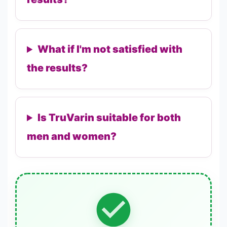
What if I'm not satisfied with
the results?
Is TruVarin suitable for both
men and women?