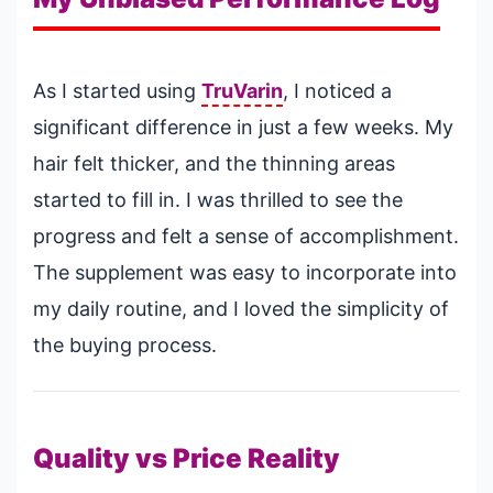
As I started using
TruVarin
, I noticed a
significant difference in just a few weeks. My
hair felt thicker, and the thinning areas
started to fill in. I was thrilled to see the
progress and felt a sense of accomplishment.
The supplement was easy to incorporate into
my daily routine, and I loved the simplicity of
the buying process.
Quality vs Price Reality