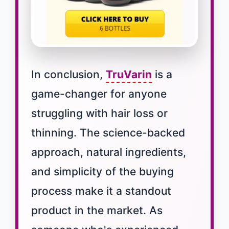
In conclusion,
TruVarin
is a
game-changer for anyone
struggling with hair loss or
thinning. The science-backed
approach, natural ingredients,
and simplicity of the buying
process make it a standout
product in the market. As