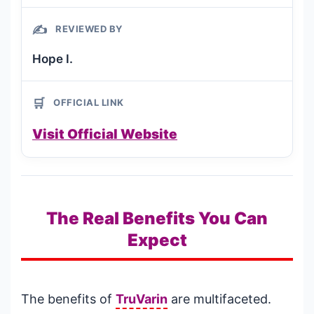
✍️
REVIEWED BY
Hope I.
🛒
OFFICIAL LINK
Visit Official Website
The Real Benefits You Can
Expect
The benefits of
TruVarin
are multifaceted.