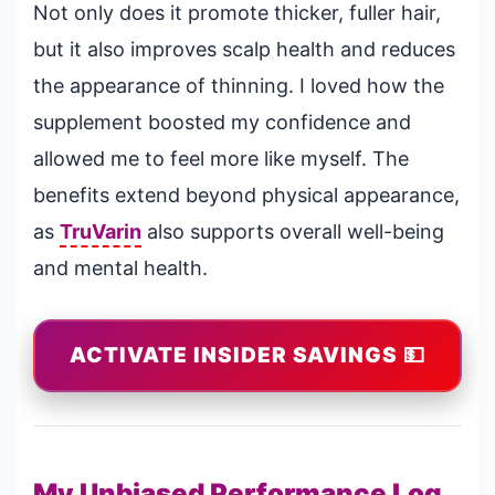
Not only does it promote thicker, fuller hair,
but it also improves scalp health and reduces
the appearance of thinning. I loved how the
supplement boosted my confidence and
allowed me to feel more like myself. The
benefits extend beyond physical appearance,
as
TruVarin
also supports overall well-being
and mental health.
ACTIVATE INSIDER SAVINGS 💵
My Unbiased Performance Log