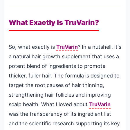
What Exactly Is TruVarin?
So, what exactly is
TruVarin
? In a nutshell, it's
a natural hair growth supplement that uses a
potent blend of ingredients to promote
thicker, fuller hair. The formula is designed to
target the root causes of hair thinning,
strengthening hair follicles and improving
scalp health. What I loved about
TruVarin
was the transparency of its ingredient list
and the scientific research supporting its key