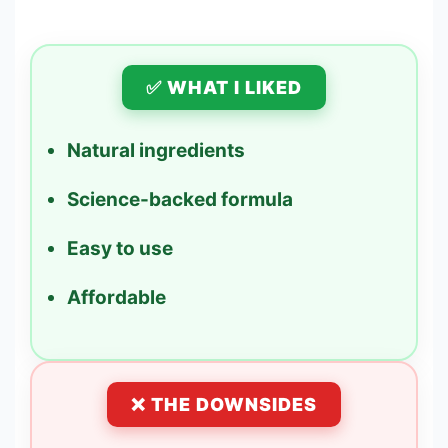
✅ WHAT I LIKED
Natural ingredients
Science-backed formula
Easy to use
Affordable
❌ THE DOWNSIDES