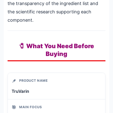
the transparency of the ingredient list and
the scientific research supporting each
component.
🧷 What You Need Before
Buying
📌
PRODUCT NAME
TruVarin
🎯
MAIN FOCUS