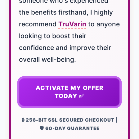
someone who's experienced
the benefits firsthand, I highly
recommend
TruVarin
to anyone
looking to boost their
confidence and improve their
overall well-being.
ACTIVATE MY OFFER
TODAY ✅
🔒 256-BIT SSL SECURED CHECKOUT |
🛡️ 60-DAY GUARANTEE