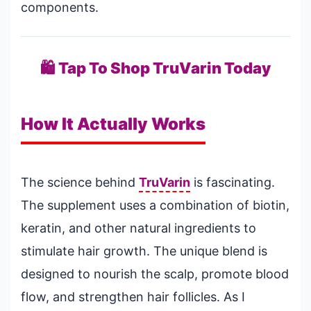
components.
🛍️ Tap To Shop TruVarin Today
How It Actually Works
The science behind
TruVarin
is fascinating.
The supplement uses a combination of biotin,
keratin, and other natural ingredients to
stimulate hair growth. The unique blend is
designed to nourish the scalp, promote blood
flow, and strengthen hair follicles. As I