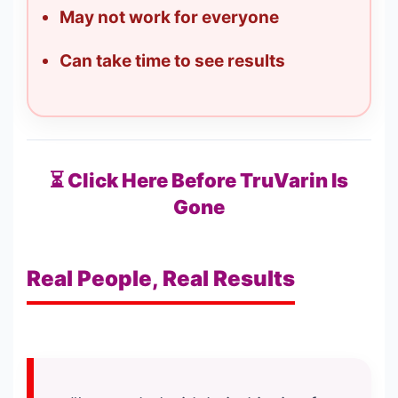
May not work for everyone
Can take time to see results
⏳ Click Here Before TruVarin Is
Gone
Real People, Real Results