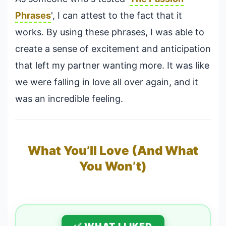
Phrases
', I can attest to the fact that it
works. By using these phrases, I was able to
create a sense of excitement and anticipation
that left my partner wanting more. It was like
we were falling in love all over again, and it
was an incredible feeling.
What You’ll Love (And What
You Won’t)