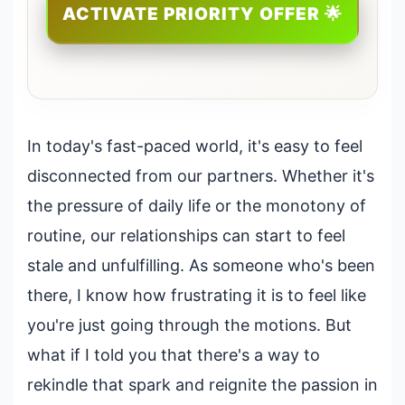
ACTIVATE PRIORITY OFFER 🌟
In today's fast-paced world, it's easy to feel
disconnected from our partners. Whether it's
the pressure of daily life or the monotony of
routine, our relationships can start to feel
stale and unfulfilling. As someone who's been
there, I know how frustrating it is to feel like
you're just going through the motions. But
what if I told you that there's a way to
rekindle that spark and reignite the passion in