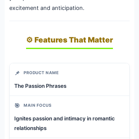
excitement and anticipation.
⚙️ Features That Matter
📌
PRODUCT NAME
The Passion Phrases
🎯
MAIN FOCUS
Ignites passion and intimacy in romantic
relationships