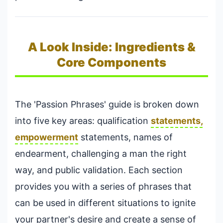
A Look Inside: Ingredients &
Core Components
The 'Passion Phrases' guide is broken down
into five key areas: qualification
statements,
empowerment
statements, names of
endearment, challenging a man the right
way, and public validation. Each section
provides you with a series of phrases that
can be used in different situations to ignite
your partner's desire and create a sense of