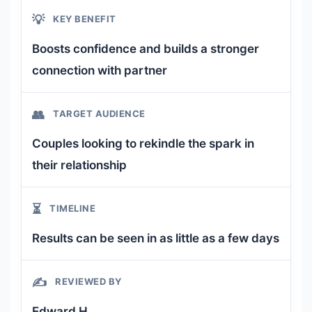
💡
KEY BENEFIT
Boosts confidence and builds a stronger
connection with partner
👥
TARGET AUDIENCE
Couples looking to rekindle the spark in
their relationship
⏳
TIMELINE
Results can be seen in as little as a few days
✍️
REVIEWED BY
Edward H.