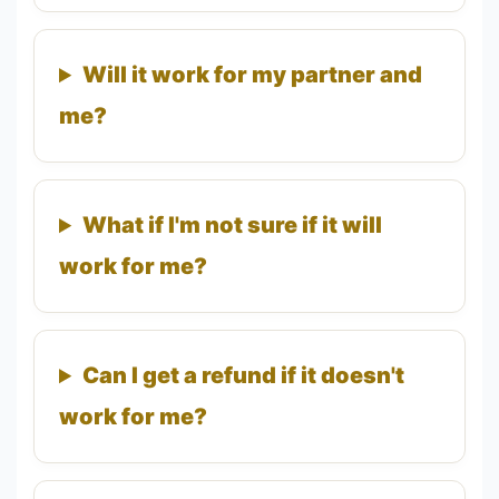
Will it work for my partner and
me?
What if I'm not sure if it will
work for me?
Can I get a refund if it doesn't
work for me?