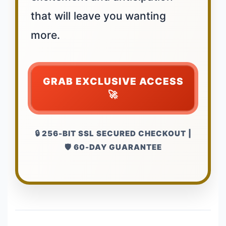
that will leave you wanting
more.
GRAB EXCLUSIVE ACCESS
🚀
🔒 256-BIT SSL SECURED CHECKOUT |
🛡️ 60-DAY GUARANTEE