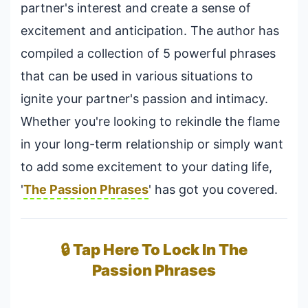
partner's interest and create a sense of
excitement and anticipation. The author has
compiled a collection of 5 powerful phrases
that can be used in various situations to
ignite your partner's passion and intimacy.
Whether you're looking to rekindle the flame
in your long-term relationship or simply want
to add some excitement to your dating life,
'
The Passion Phrases
' has got you covered.
🔒 Tap Here To Lock In The
Passion Phrases