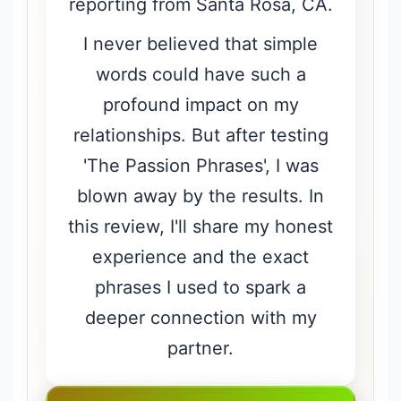
reporting from Santa Rosa, CA.
I never believed that simple
words could have such a
profound impact on my
relationships. But after testing
'The Passion Phrases', I was
blown away by the results. In
this review, I'll share my honest
experience and the exact
phrases I used to spark a
deeper connection with my
partner.