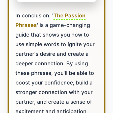
In conclusion, '
The Passion
Phrases
' is a game-changing
guide that shows you how to
use simple words to ignite your
partner's desire and create a
deeper connection. By using
these phrases, you'll be able to
boost your confidence, build a
stronger connection with your
partner, and create a sense of
excitement and anticipation