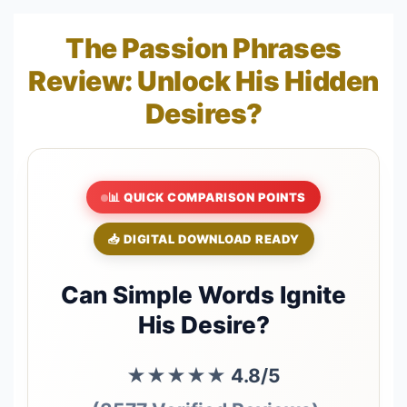
The Passion Phrases
Review: Unlock His Hidden
Desires?
📊 QUICK COMPARISON POINTS
📥 DIGITAL DOWNLOAD READY
Can Simple Words Ignite
His Desire?
★★★★★
4.8/5