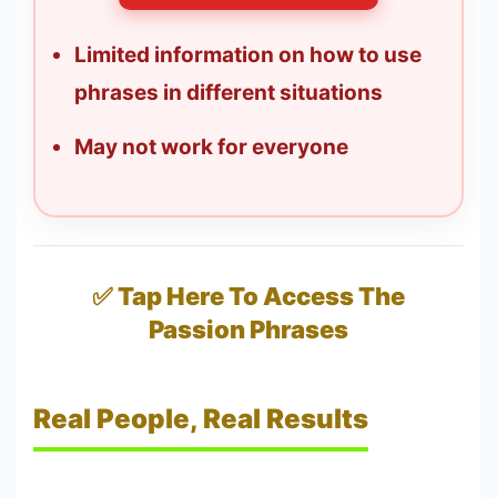
Limited information on how to use
phrases in different situations
May not work for everyone
✅ Tap Here To Access The
Passion Phrases
Real People, Real Results