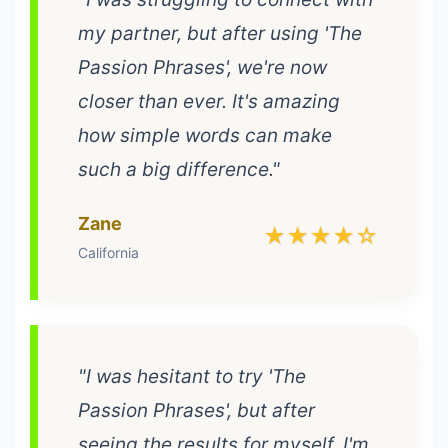
my partner, but after using 'The
Passion Phrases', we're now
closer than ever. It's amazing
how simple words can make
such a big difference."
Zane
★★★★☆
California
"I was hesitant to try 'The
Passion Phrases', but after
seeing the results for myself, I'm