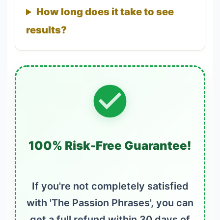
How long does it take to see
results?
100% Risk-Free Guarantee!
If you're not completely satisfied
with 'The Passion Phrases', you can
get a full refund within 30 days of