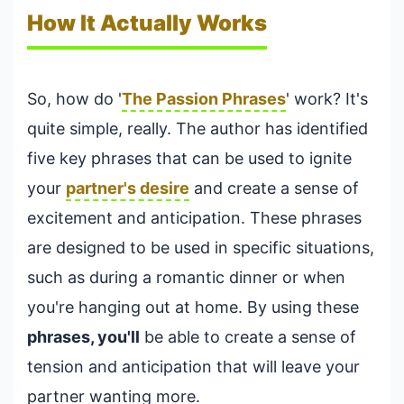
How It Actually Works
So, how do '
The Passion Phrases
' work? It's
quite simple, really. The author has identified
five key phrases that can be used to ignite
your
partner's desire
and create a sense of
excitement and anticipation. These phrases
are designed to be used in specific situations,
such as during a romantic dinner or when
you're hanging out at home. By using these
phrases, you'll
be able to create a sense of
tension and anticipation that will leave your
partner wanting more.