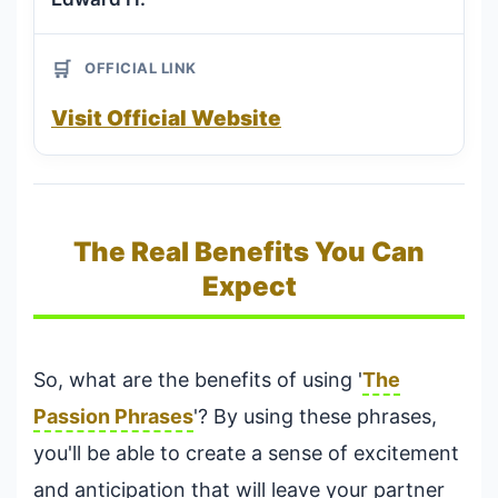
🛒
OFFICIAL LINK
Visit Official Website
The Real Benefits You Can
Expect
So, what are the benefits of using '
The
Passion Phrases
'? By using these phrases,
you'll be able to create a sense of excitement
and anticipation that will leave your partner