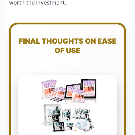
worth the investment.
FINAL THOUGHTS ON EASE
OF USE