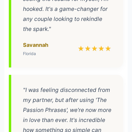
hooked. It's a game-changer for
any couple looking to rekindle
the spark."
Savannah
★★★★★
Florida
"I was feeling disconnected from
my partner, but after using 'The
Passion Phrases', we're now more
in love than ever. It's incredible
how something so simple can