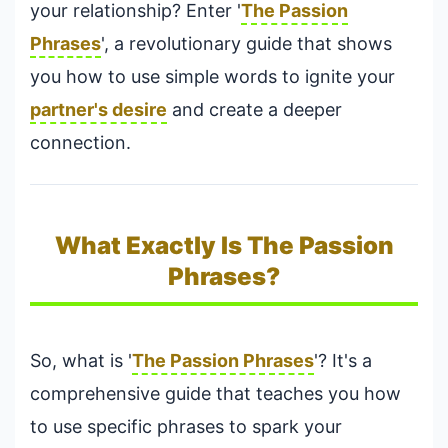
your relationship? Enter '
The Passion
Phrases
', a revolutionary guide that shows
you how to use simple words to ignite your
partner's desire
and create a deeper
connection.
What Exactly Is The Passion
Phrases?
So, what is '
The Passion Phrases
'? It's a
comprehensive guide that teaches you how
to use specific phrases to spark your