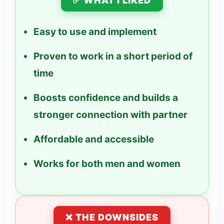
✅ WHAT I LIKED
Easy to use and implement
Proven to work in a short period of
time
Boosts confidence and builds a
stronger connection with partner
Affordable and accessible
Works for both men and women
❌ THE DOWNSIDES