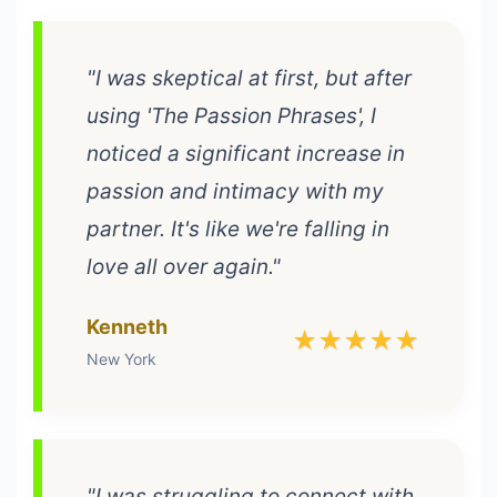
"I was skeptical at first, but after
using 'The Passion Phrases', I
noticed a significant increase in
passion and intimacy with my
partner. It's like we're falling in
love all over again."
Kenneth
★★★★★
New York
"I was struggling to connect with