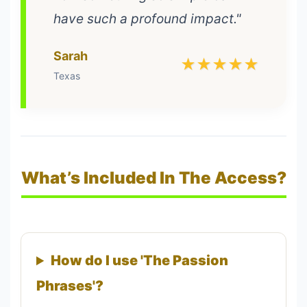
have such a profound impact."
Sarah
★★★★★
Texas
What’s Included In The Access?
How do I use 'The Passion
Phrases'?