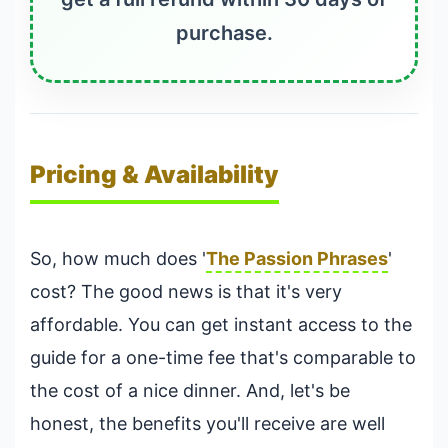
purchase.
Pricing & Availability
So, how much does '
The Passion Phrases
'
cost? The good news is that it's very
affordable. You can get instant access to the
guide for a one-time fee that's comparable to
the cost of a nice dinner. And, let's be
honest, the benefits you'll receive are well