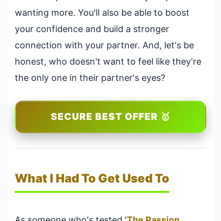
wanting more. You'll also be able to boost
your confidence and build a stronger
connection with your partner. And, let's be
honest, who doesn't want to feel like they're
the only one in their partner's eyes?
SECURE BEST OFFER 🥇
What I Had To Get Used To
As someone who's tested '
The Passion