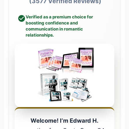
(3577 Verified Reviews)
Verified as a premium choice for
boosting confidence and
communication in romantic
relationships.
Welcome! I’m Edward H.