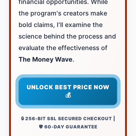
financial opportunities. While
the program's creators make
bold claims, I'll examine the
science behind the process and
evaluate the effectiveness of
The Money Wave
.
UNLOCK BEST PRICE NOW
💰
🔒 256-BIT SSL SECURED CHECKOUT |
🛡️ 60-DAY GUARANTEE