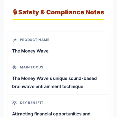
🔒 Safety & Compliance Notes
📌
PRODUCT NAME
The Money Wave
🎯
MAIN FOCUS
The Money Wave's unique sound-based
brainwave entrainment technique
💡
KEY BENEFIT
Attracting financial opportunities and