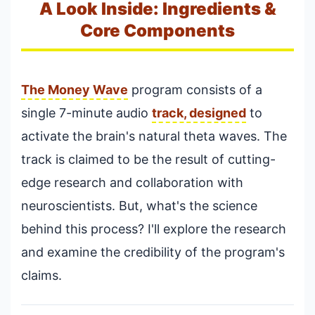
A Look Inside: Ingredients &
Core Components
The Money Wave
program consists of a
single 7-minute audio
track, designed
to
activate the brain's natural theta waves. The
track is claimed to be the result of cutting-
edge research and collaboration with
neuroscientists. But, what's the science
behind this process? I'll explore the research
and examine the credibility of the program's
claims.