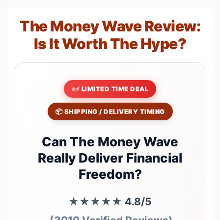
The Money Wave Review:
Is It Worth The Hype?
⚡ LIMITED TIME DEAL
📦 SHIPPING / DELIVERY TIMING
Can The Money Wave
Really Deliver Financial
Freedom?
★★★★★
4.8/5