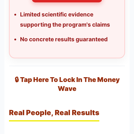
Limited scientific evidence
supporting the program's claims
No concrete results guaranteed
🔒 Tap Here To Lock In The Money
Wave
Real People, Real Results