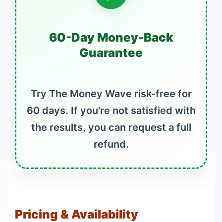
60-Day Money-Back
Guarantee
Try The Money Wave risk-free for
60 days. If you're not satisfied with
the results, you can request a full
refund.
Pricing & Availability