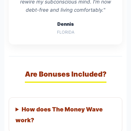
rewire my subconscious mind. I'm now
debt-free and living comfortably."
Dennis
FLORIDA
Are Bonuses Included?
How does The Money Wave
work?