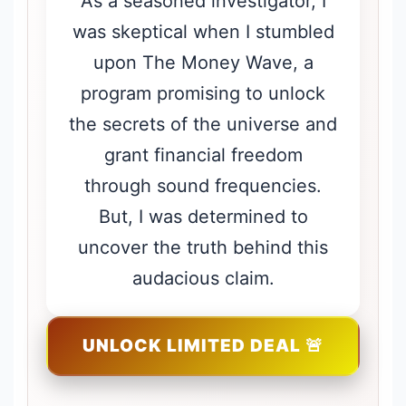
As a seasoned investigator, I
was skeptical when I stumbled
upon The Money Wave, a
program promising to unlock
the secrets of the universe and
grant financial freedom
through sound frequencies.
But, I was determined to
uncover the truth behind this
audacious claim.
UNLOCK LIMITED DEAL 🚨