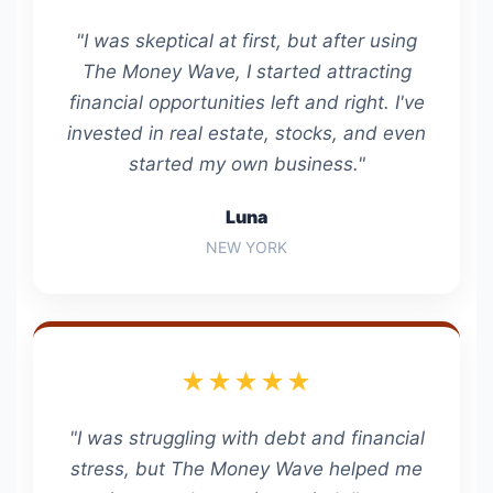
"I was skeptical at first, but after using
The Money Wave, I started attracting
financial opportunities left and right. I've
invested in real estate, stocks, and even
started my own business."
Luna
NEW YORK
★★★★★
"I was struggling with debt and financial
stress, but The Money Wave helped me