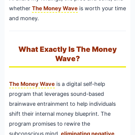
whether
The Money Wave
is worth your time
and money.
What Exactly Is The Money
Wave?
The Money Wave
is a digital self-help
program that leverages sound-based
brainwave entrainment to help individuals
shift their internal money blueprint. The
program promises to rewire the
subconscious mind,
eliminating negative