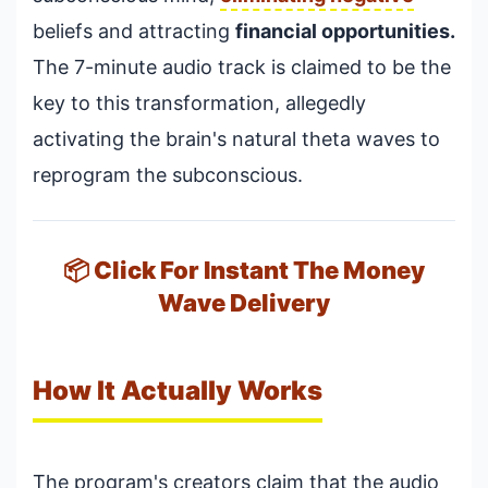
beliefs and attracting
financial opportunities.
The 7-minute audio track is claimed to be the
key to this transformation, allegedly
activating the brain's natural theta waves to
reprogram the subconscious.
📦 Click For Instant The Money
Wave Delivery
How It Actually Works
The program's creators claim that the audio