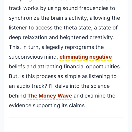
track works by using sound frequencies to
synchronize the brain's activity, allowing the
listener to access the theta state, a state of
deep relaxation and heightened creativity.
This, in turn, allegedly reprograms the
subconscious mind,
eliminating negative
beliefs and attracting financial opportunities.
But, is this process as simple as listening to
an audio track? I'll delve into the science
behind
The Money Wave
and examine the
evidence supporting its claims.