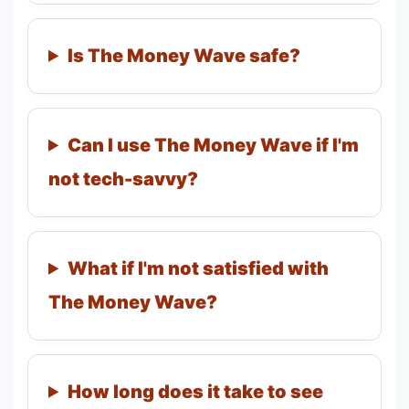
Is The Money Wave safe?
Can I use The Money Wave if I'm
not tech-savvy?
What if I'm not satisfied with
The Money Wave?
How long does it take to see