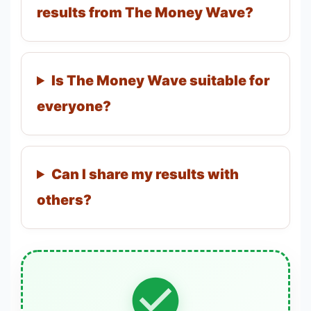
results from The Money Wave?
Is The Money Wave suitable for
everyone?
Can I share my results with
others?