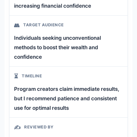
increasing financial confidence
👥
TARGET AUDIENCE
Individuals seeking unconventional
methods to boost their wealth and
confidence
⏳
TIMELINE
Program creators claim immediate results,
but I recommend patience and consistent
use for optimal results
✍️
REVIEWED BY