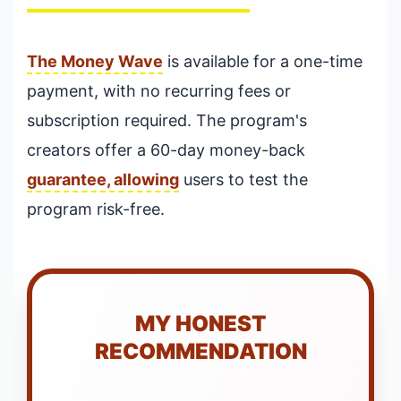
The Money Wave
is available for a one-time
payment, with no recurring fees or
subscription required. The program's
creators offer a 60-day money-back
guarantee, allowing
users to test the
program risk-free.
MY HONEST
RECOMMENDATION