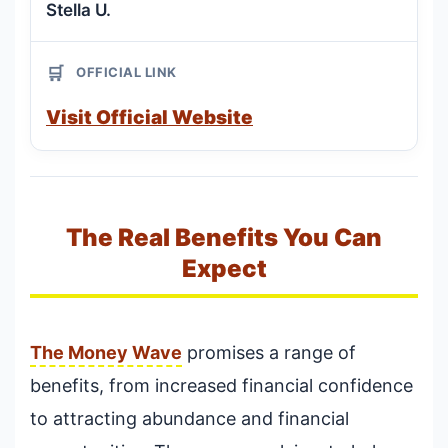
Stella U.
🛒
OFFICIAL LINK
Visit Official Website
The Real Benefits You Can
Expect
The Money Wave
promises a range of
benefits, from increased financial confidence
to attracting abundance and financial