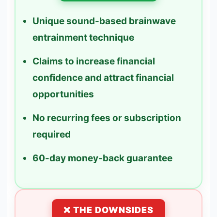
Unique sound-based brainwave
entrainment technique
Claims to increase financial
confidence and attract financial
opportunities
No recurring fees or subscription
required
60-day money-back guarantee
❌ THE DOWNSIDES