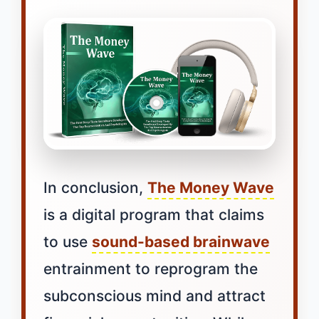
In conclusion,
The Money Wave
is a digital program that claims
to use
sound-based brainwave
entrainment to reprogram the
subconscious mind and attract