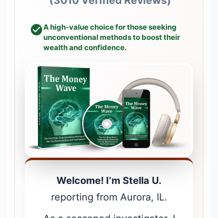
(3010 Verified Reviews)
A high-value choice for those seeking
unconventional methods to boost their
wealth and confidence.
Welcome! I’m Stella U.
reporting from Aurora, IL.