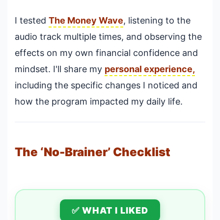
I tested
The Money Wave
, listening to the
audio track multiple times, and observing the
effects on my own financial confidence and
mindset. I'll share my
personal experience,
including the specific changes I noticed and
how the program impacted my daily life.
The ‘No-Brainer’ Checklist
✅ WHAT I LIKED