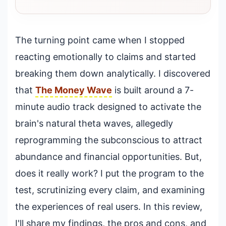
The turning point came when I stopped
reacting emotionally to claims and started
breaking them down analytically. I discovered
that
The Money Wave
is built around a 7-
minute audio track designed to activate the
brain's natural theta waves, allegedly
reprogramming the subconscious to attract
abundance and financial opportunities. But,
does it really work? I put the program to the
test, scrutinizing every claim, and examining
the experiences of real users. In this review,
I'll share my findings, the pros and cons, and