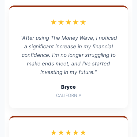
★★★★★
"After using The Money Wave, I noticed
a significant increase in my financial
confidence. I'm no longer struggling to
make ends meet, and I've started
investing in my future."
Bryce
CALIFORNIA
★★★★★