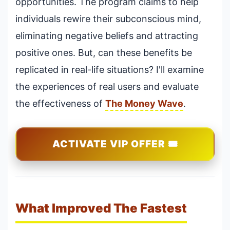
opportunities. The program claims to help
individuals rewire their subconscious mind,
eliminating negative beliefs and attracting
positive ones. But, can these benefits be
replicated in real-life situations? I'll examine
the experiences of real users and evaluate
the effectiveness of
The Money Wave
.
ACTIVATE VIP OFFER 🎟️
What Improved The Fastest