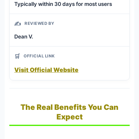
Typically within 30 days for most users
✍️
REVIEWED BY
Dean V.
🛒
OFFICIAL LINK
Visit Official Website
The Real Benefits You Can
Expect