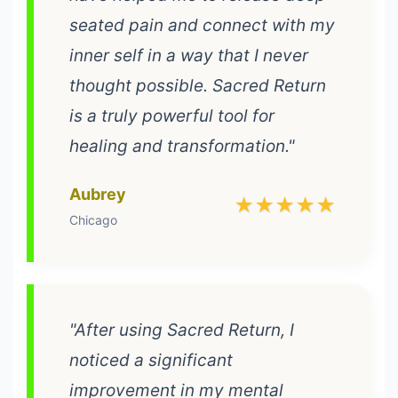
seated pain and connect with my
inner self in a way that I never
thought possible. Sacred Return
is a truly powerful tool for
healing and transformation."
Aubrey
★★★★★
Chicago
"After using Sacred Return, I
noticed a significant
improvement in my mental