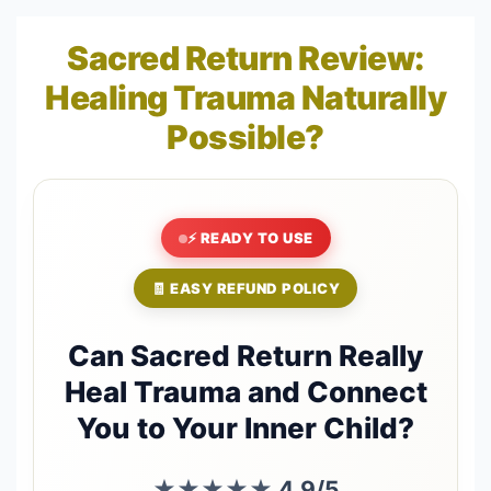
Sacred Return Review:
Healing Trauma Naturally
Possible?
⚡ READY TO USE
🧾 EASY REFUND POLICY
Can Sacred Return Really
Heal Trauma and Connect
You to Your Inner Child?
★★★★★
4.9/5