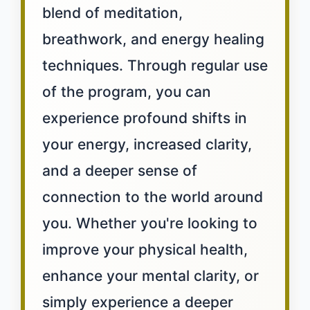
blend of meditation,
breathwork, and energy healing
techniques. Through regular use
of the program, you can
experience profound shifts in
your energy, increased clarity,
and a deeper sense of
connection to the world around
you. Whether you're looking to
improve your physical health,
enhance your mental clarity, or
simply experience a deeper