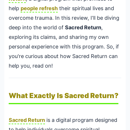
help
people refresh
their spiritual lives and
overcome trauma. In this review, I'll be diving
deep into the world of
Sacred Return
,
exploring its claims, and sharing my own
personal experience with this program. So, if
you're curious about how Sacred Return can
help you, read on!
What Exactly Is Sacred Return?
Sacred Return
is a digital program designed
to help individuals overcome spiritual