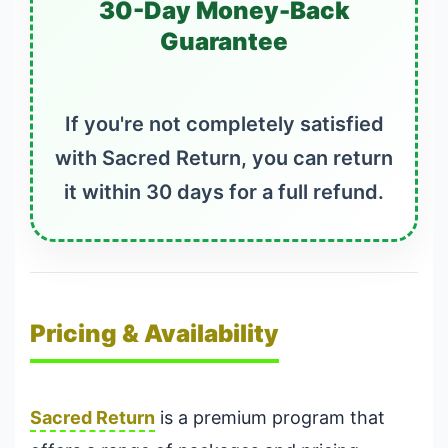
30-Day Money-Back
Guarantee
If you're not completely satisfied
with Sacred Return, you can return
it within 30 days for a full refund.
Pricing & Availability
Sacred Return
is a premium program that