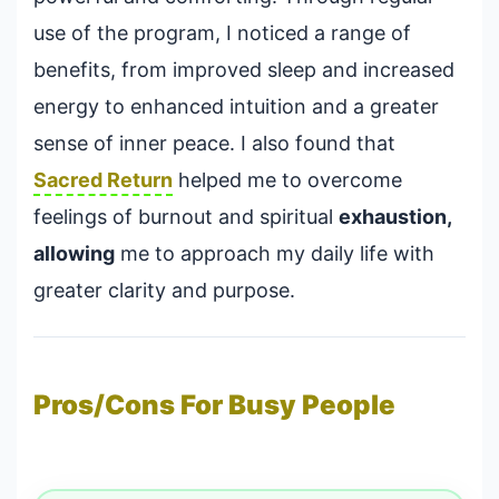
use of the program, I noticed a range of
benefits, from improved sleep and increased
energy to enhanced intuition and a greater
sense of inner peace. I also found that
Sacred Return
helped me to overcome
feelings of burnout and spiritual
exhaustion,
allowing
me to approach my daily life with
greater clarity and purpose.
Pros/Cons For Busy People