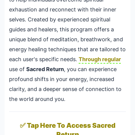
exhaustion and reconnect with their inner
selves. Created by experienced spiritual
guides and healers, this program offers a
unique blend of meditation, breathwork, and
energy healing techniques that are tailored to
each user's specific needs.
Through regular
use of
Sacred Return
, you can experience
profound shifts in your energy, increased
clarity, and a deeper sense of connection to
the world around you.
✅ Tap Here To Access Sacred
Return