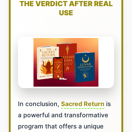
THE VERDICT AFTER REAL
USE
In conclusion,
Sacred Return
is
a powerful and transformative
program that offers a unique