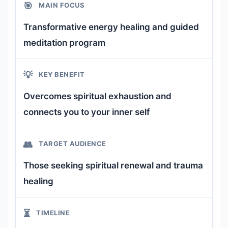
🎯
MAIN FOCUS
Transformative energy healing and guided
meditation program
💡
KEY BENEFIT
Overcomes spiritual exhaustion and
connects you to your inner self
👥
TARGET AUDIENCE
Those seeking spiritual renewal and trauma
healing
⏳
TIMELINE