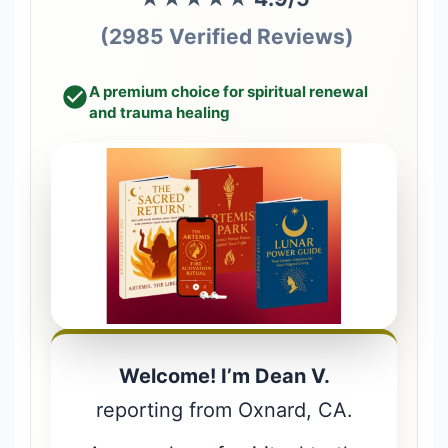
(2985 Verified Reviews)
A premium choice for spiritual renewal
and trauma healing
Welcome! I’m Dean V.
reporting from Oxnard, CA.