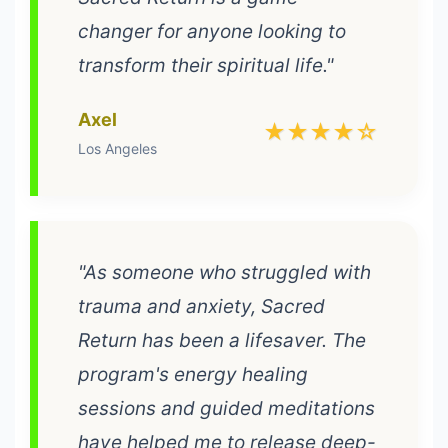
changer for anyone looking to
transform their spiritual life."
Axel
★★★★☆
Los Angeles
"As someone who struggled with
trauma and anxiety, Sacred
Return has been a lifesaver. The
program's energy healing
sessions and guided meditations
have helped me to release deep-