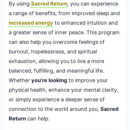
By using
Sacred Return
, you can experience
a range of benefits, from improved sleep and
increased energy
to enhanced intuition and
a greater sense of inner peace. This program
can also help you overcome feelings of
burnout, hopelessness, and spiritual
exhaustion, allowing you to live a more
balanced, fulfilling, and meaningful life.
Whether
you're looking
to improve your
physical health, enhance your mental clarity,
or simply experience a deeper sense of
connection to the world around you,
Sacred
Return
can help.