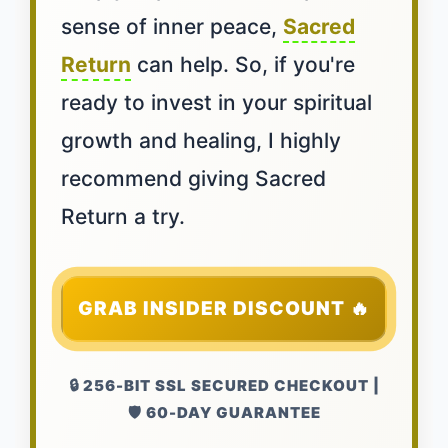
sense of inner peace,
Sacred
Return
can help. So, if you're
ready to invest in your spiritual
growth and healing, I highly
recommend giving Sacred
Return a try.
GRAB INSIDER DISCOUNT 🔥
🔒 256-BIT SSL SECURED CHECKOUT |
🛡️ 60-DAY GUARANTEE