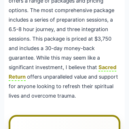
offers a range of packages and pricing
options. The most comprehensive package
includes a series of preparation sessions, a
6.5-8 hour journey, and three integration
sessions. This package is priced at $3,750
and includes a 30-day money-back
guarantee. While this may seem like a
significant investment, I believe that
Sacred
Return
offers unparalleled value and support
for anyone looking to refresh their spiritual
lives and overcome trauma.