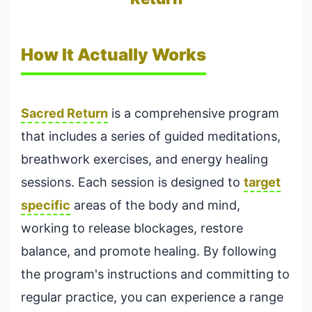
How It Actually Works
Sacred Return
is a comprehensive program
that includes a series of guided meditations,
breathwork exercises, and energy healing
sessions. Each session is designed to
target
specific
areas of the body and mind,
working to release blockages, restore
balance, and promote healing. By following
the program's instructions and committing to
regular practice, you can experience a range