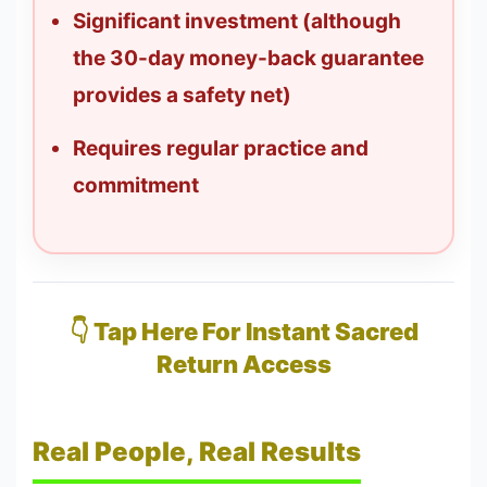
Significant investment (although
the 30-day money-back guarantee
provides a safety net)
Requires regular practice and
commitment
👇 Tap Here For Instant Sacred
Return Access
Real People, Real Results