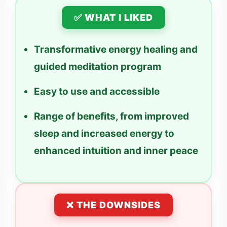
✅ WHAT I LIKED
Transformative energy healing and
guided meditation program
Easy to use and accessible
Range of benefits, from improved
sleep and increased energy to
enhanced intuition and inner peace
❌ THE DOWNSIDES