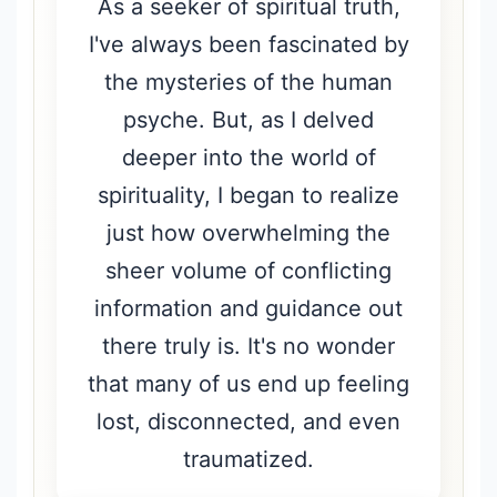
As a seeker of spiritual truth,
I've always been fascinated by
the mysteries of the human
psyche. But, as I delved
deeper into the world of
spirituality, I began to realize
just how overwhelming the
sheer volume of conflicting
information and guidance out
there truly is. It's no wonder
that many of us end up feeling
lost, disconnected, and even
traumatized.