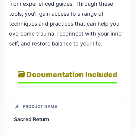
from experienced guides. Through these
tools, you'll gain access to a range of
techniques and practices that can help you
overcome trauma, reconnect with your inner
self, and restore balance to your life.
🗃️ Documentation Included
📌
PRODUCT NAME
Sacred Return