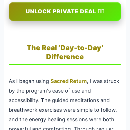
UNLOCK PRIVATE DEAL 🕵️‍♂️
The Real ‘Day-to-Day’
Difference
As I began using
Sacred Return
, I was struck
by the program's ease of use and
accessibility. The guided meditations and
breathwork exercises were simple to follow,
and the energy healing sessions were both
powerful and comforting. Through regular