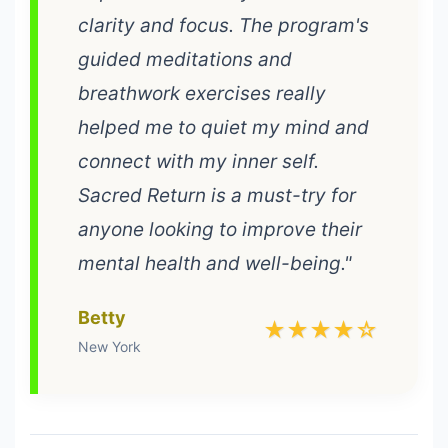
clarity and focus. The program's
guided meditations and
breathwork exercises really
helped me to quiet my mind and
connect with my inner self.
Sacred Return is a must-try for
anyone looking to improve their
mental health and well-being."
Betty
★★★★☆
New York