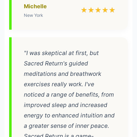
Michelle
★★★★★
New York
"I was skeptical at first, but
Sacred Return's guided
meditations and breathwork
exercises really work. I've
noticed a range of benefits, from
improved sleep and increased
energy to enhanced intuition and
a greater sense of inner peace.
Sacred Return is a game-