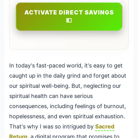
ACTIVATE DIRECT SAVINGS
💵
In today's fast-paced world, it's easy to get
caught up in the daily grind and forget about
our spiritual well-being. But, neglecting our
spiritual health can have serious
consequences, including feelings of burnout,
hopelessness, and even spiritual exhaustion.
That's why I was so intrigued by
Sacred
Return
, a digital program that promises to