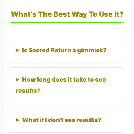
What’s The Best Way To Use It?
Is Sacred Return a gimmick?
How long does it take to see
results?
What if I don't see results?