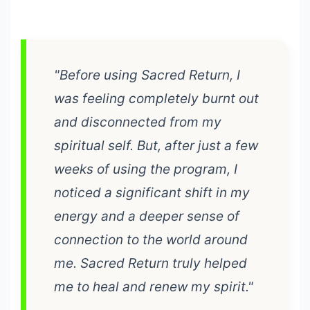
"Before using Sacred Return, I
was feeling completely burnt out
and disconnected from my
spiritual self. But, after just a few
weeks of using the program, I
noticed a significant shift in my
energy and a deeper sense of
connection to the world around
me. Sacred Return truly helped
me to heal and renew my spirit."