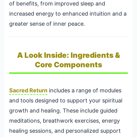
of benefits, from improved sleep and
increased energy to enhanced intuition and a
greater sense of inner peace.
A Look Inside: Ingredients &
Core Components
Sacred Return
includes a range of modules
and tools designed to support your spiritual
growth and healing. These include guided
meditations, breathwork exercises, energy
healing sessions, and personalized support