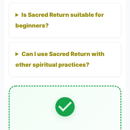
Is Sacred Return suitable for
beginners?
Can I use Sacred Return with
other spiritual practices?