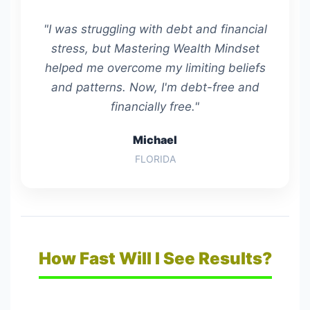
"I was struggling with debt and financial
stress, but Mastering Wealth Mindset
helped me overcome my limiting beliefs
and patterns. Now, I'm debt-free and
financially free."
Michael
FLORIDA
How Fast Will I See Results?