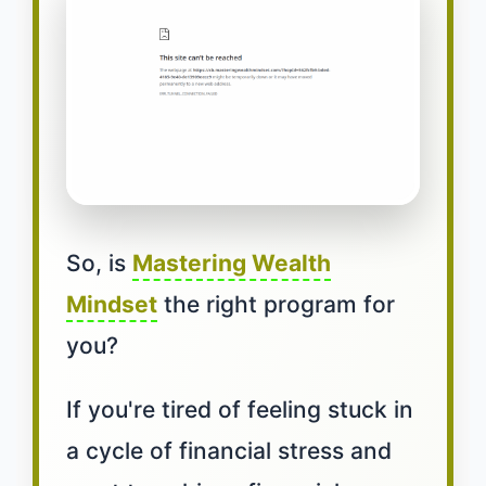
So, is
Mastering Wealth
Mindset
the right program for
you?
If you're tired of feeling stuck in
a cycle of financial stress and