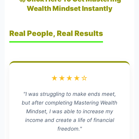
Wealth Mindset Instantly
Real People, Real Results
★★★★☆
"I was struggling to make ends meet,
but after completing Mastering Wealth
Mindset, I was able to increase my
income and create a life of financial
freedom."