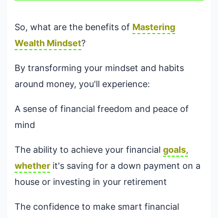
So, what are the benefits of
Mastering
Wealth Mindset
?
By transforming your mindset and habits
around money, you'll experience:
A sense of financial freedom and peace of
mind
The ability to achieve your financial
goals,
whether
it's saving for a down payment on a
house or investing in your retirement
The confidence to make smart financial