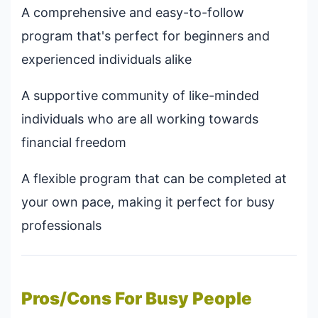
A comprehensive and easy-to-follow
program that's perfect for beginners and
experienced individuals alike
A supportive community of like-minded
individuals who are all working towards
financial freedom
A flexible program that can be completed at
your own pace, making it perfect for busy
professionals
Pros/Cons For Busy People