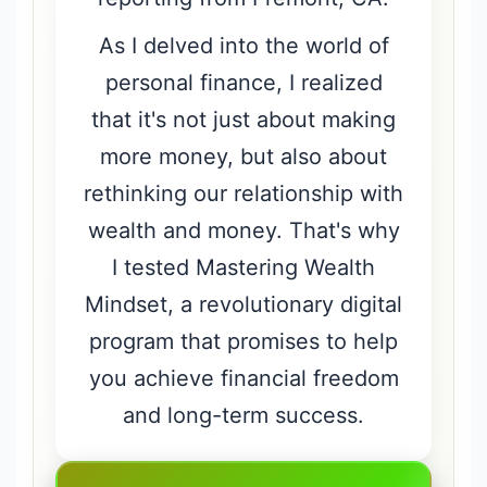
As I delved into the world of
personal finance, I realized
that it's not just about making
more money, but also about
rethinking our relationship with
wealth and money. That's why
I tested Mastering Wealth
Mindset, a revolutionary digital
program that promises to help
you achieve financial freedom
and long-term success.