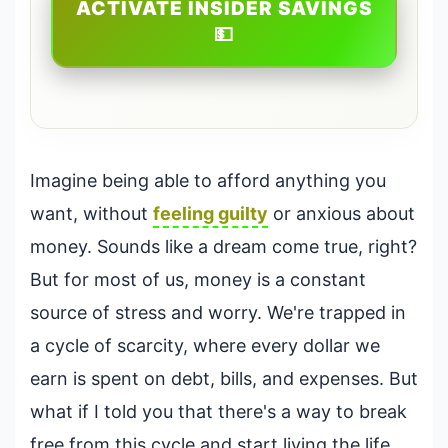
ACTIVATE INSIDER SAVINGS
💵
Imagine being able to afford anything you
want, without
feeling guilty
or anxious about
money. Sounds like a dream come true, right?
But for most of us, money is a constant
source of stress and worry. We're trapped in
a cycle of scarcity, where every dollar we
earn is spent on debt, bills, and expenses. But
what if I told you that there's a way to break
free from this cycle and start living the life