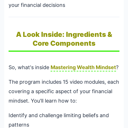
your financial decisions
A Look Inside: Ingredients &
Core Components
So, what's inside
Mastering Wealth Mindset
?
The program includes 15 video modules, each
covering a specific aspect of your financial
mindset. You'll learn how to:
Identify and challenge limiting beliefs and
patterns