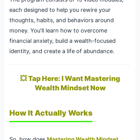
each designed to help you rewire your
thoughts, habits, and behaviors around
money. You'll learn how to overcome
financial anxiety, build a wealth-focused
identity, and create a life of abundance.
💥 Tap Here: I Want Mastering
Wealth Mindset Now
How It Actually Works
So, how does
Mastering Wealth Mindset