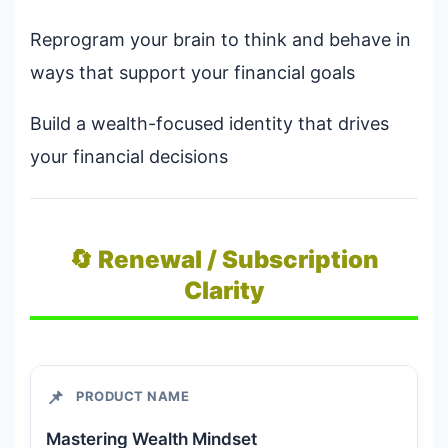
Reprogram your brain to think and behave in
ways that support your financial goals
Build a wealth-focused identity that drives
your financial decisions
🔄 Renewal / Subscription
Clarity
📌
PRODUCT NAME
Mastering Wealth Mindset