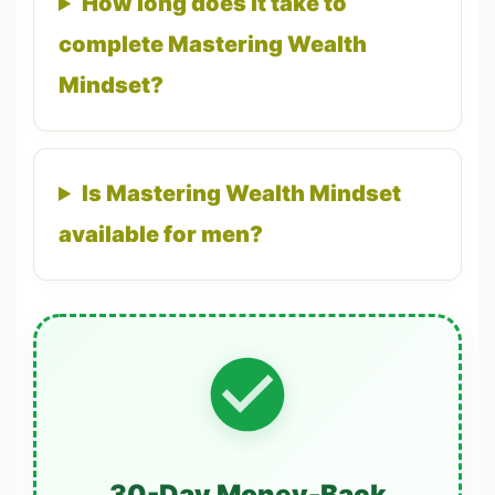
How long does it take to
complete Mastering Wealth
Mindset?
Is Mastering Wealth Mindset
available for men?
30-Day Money-Back