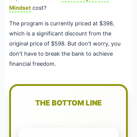
Mindset
cost?
The program is currently priced at $398,
which is a significant discount from the
original price of $598. But don't worry, you
don't have to break the bank to achieve
financial freedom.
THE BOTTOM LINE