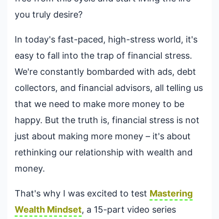
you truly desire?
In today's fast-paced, high-stress world, it's
easy to fall into the trap of financial stress.
We're constantly bombarded with ads, debt
collectors, and financial advisors, all telling us
that we need to make more money to be
happy. But the truth is, financial stress is not
just about making more money – it's about
rethinking our relationship with wealth and
money.
That's why I was excited to test
Mastering
Wealth Mindset
, a 15-part video series