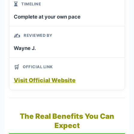
⏳
TIMELINE
Complete at your own pace
✍️
REVIEWED BY
Wayne J.
🛒
OFFICIAL LINK
Visit Official Website
The Real Benefits You Can
Expect