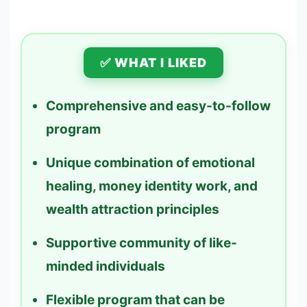
✅ WHAT I LIKED
Comprehensive and easy-to-follow
program
Unique combination of emotional
healing, money identity work, and
wealth attraction principles
Supportive community of like-
minded individuals
Flexible program that can be