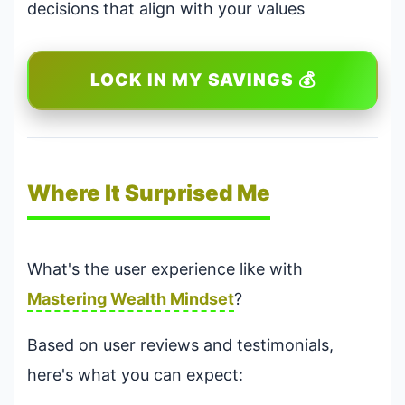
decisions that align with your values
LOCK IN MY SAVINGS 💰
Where It Surprised Me
What's the user experience like with
Mastering Wealth Mindset
?
Based on user reviews and testimonials,
here's what you can expect: