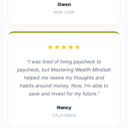
Owen
NEW YORK
★★★★★
"I was tired of living paycheck to
paycheck, but Mastering Wealth Mindset
helped me rewire my thoughts and
habits around money. Now, I'm able to
save and invest for my future."
Nancy
CALIFORNIA