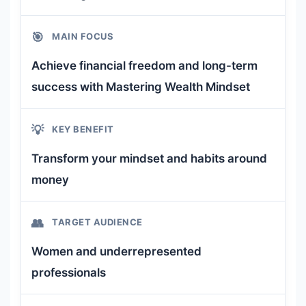
🎯
MAIN FOCUS
Achieve financial freedom and long-term
success with Mastering Wealth Mindset
💡
KEY BENEFIT
Transform your mindset and habits around
money
👥
TARGET AUDIENCE
Women and underrepresented
professionals