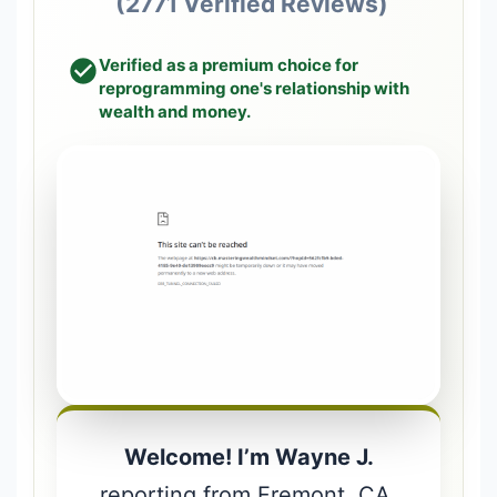
(2771 Verified Reviews)
Verified as a premium choice for
reprogramming one's relationship with
wealth and money.
Welcome! I’m Wayne J.
reporting from Fremont, CA.