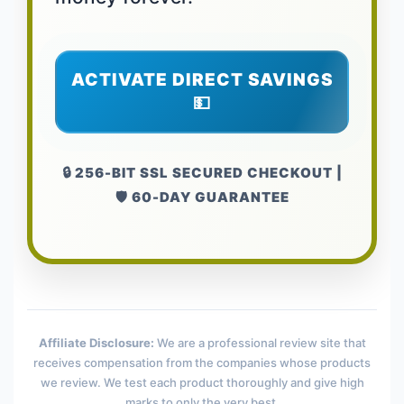
ACTIVATE DIRECT SAVINGS
💵
🔒 256-BIT SSL SECURED CHECKOUT |
🛡️ 60-DAY GUARANTEE
Affiliate Disclosure:
We are a professional review site that
receives compensation from the companies whose products
we review. We test each product thoroughly and give high
marks to only the very best.