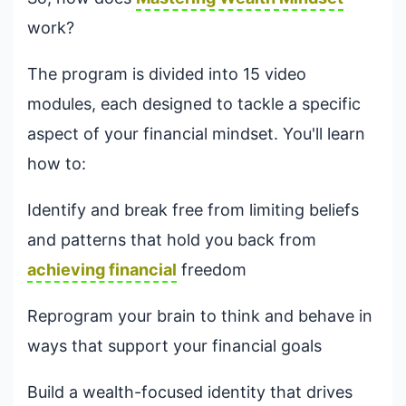
work?
The program is divided into 15 video
modules, each designed to tackle a specific
aspect of your financial mindset. You'll learn
how to:
Identify and break free from limiting beliefs
and patterns that hold you back from
achieving financial
freedom
Reprogram your brain to think and behave in
ways that support your financial goals
Build a wealth-focused identity that drives