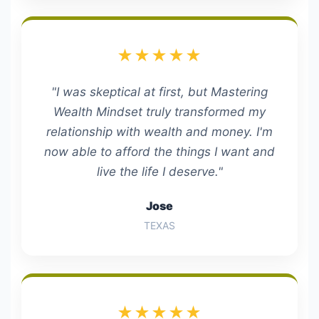
★★★★★
"I was skeptical at first, but Mastering
Wealth Mindset truly transformed my
relationship with wealth and money. I'm
now able to afford the things I want and
live the life I deserve."
Jose
TEXAS
★★★★★