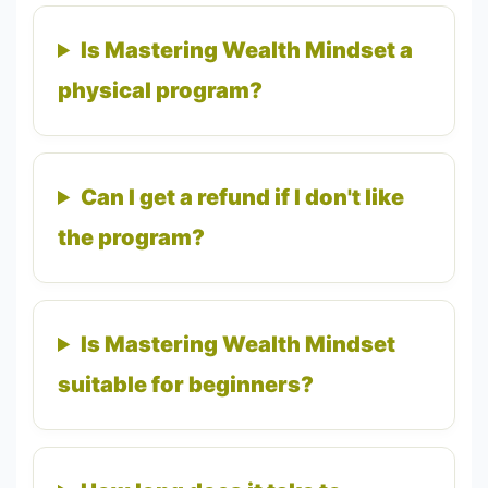
Is Mastering Wealth Mindset a
physical program?
Can I get a refund if I don't like
the program?
Is Mastering Wealth Mindset
suitable for beginners?