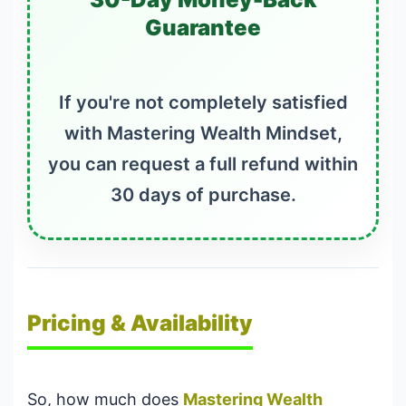
Guarantee
If you're not completely satisfied
with Mastering Wealth Mindset,
you can request a full refund within
30 days of purchase.
Pricing & Availability
So, how much does
Mastering Wealth