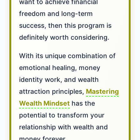
want to achieve financial
freedom and long-term
success, then this program is
definitely worth considering.
With its unique combination of
emotional healing, money
identity work, and wealth
attraction principles,
Mastering
Wealth Mindset
has the
potential to transform your
relationship with wealth and
money forever.