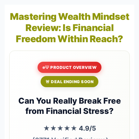
Mastering Wealth Mindset
Review: Is Financial
Freedom Within Reach?
💡 PRODUCT OVERVIEW
🚨 DEAL ENDING SOON
Can You Really Break Free
from Financial Stress?
★★★★★
4.9/5