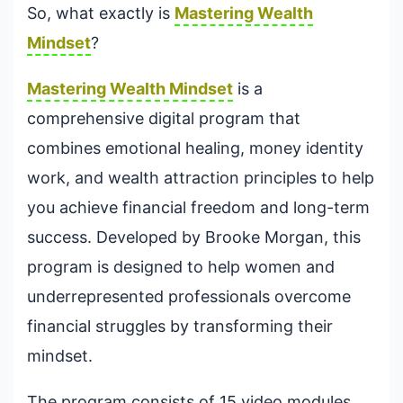
So, what exactly is
Mastering Wealth
Mindset
?
Mastering Wealth Mindset
is a
comprehensive digital program that
combines emotional healing, money identity
work, and wealth attraction principles to help
you achieve financial freedom and long-term
success. Developed by Brooke Morgan, this
program is designed to help women and
underrepresented professionals overcome
financial struggles by transforming their
mindset.
The program consists of 15 video modules,