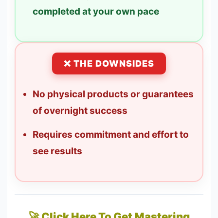
completed at your own pace
❌ THE DOWNSIDES
No physical products or guarantees
of overnight success
Requires commitment and effort to
see results
🚀 Click Here To Get Mastering