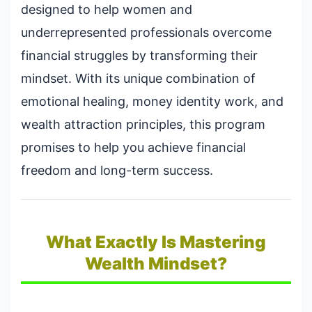
designed to help women and
underrepresented professionals overcome
financial struggles by transforming their
mindset. With its unique combination of
emotional healing, money identity work, and
wealth attraction principles, this program
promises to help you achieve financial
freedom and long-term success.
What Exactly Is Mastering
Wealth Mindset?