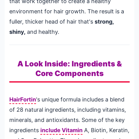
that work together to create a healthy
environment for hair growth. The result is a
fuller, thicker head of hair that's
strong,
shiny,
and healthy.
A Look Inside: Ingredients &
Core Components
HairFortin
's unique formula includes a blend
of 28 natural ingredients, including vitamins,
minerals, and antioxidants. Some of the key
ingredients
include Vitamin
A, Biotin, Keratin,