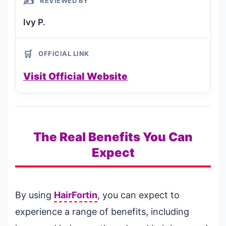
✍️
REVIEWED BY
Ivy P.
🛒
OFFICIAL LINK
Visit Official Website
The Real Benefits You Can
Expect
By using
HairFortin
, you can expect to
experience a range of benefits, including