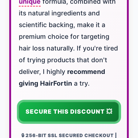
unique
formula, combined with
its natural ingredients and
scientific backing, make it a
premium choice for targeting
hair loss naturally. If you're tired
of trying products that don't
deliver, I highly
recommend
giving
HairFortin
a try.
SECURE THIS DISCOUNT 💥
🔒 256-BIT SSL SECURED CHECKOUT |