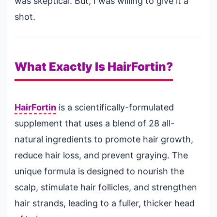
was skeptical. But, I was willing to give it a
shot.
What Exactly Is HairFortin?
HairFortin
is a scientifically-formulated
supplement that uses a blend of 28 all-
natural ingredients to promote hair growth,
reduce hair loss, and prevent graying. The
unique formula is designed to nourish the
scalp, stimulate hair follicles, and strengthen
hair strands, leading to a fuller, thicker head