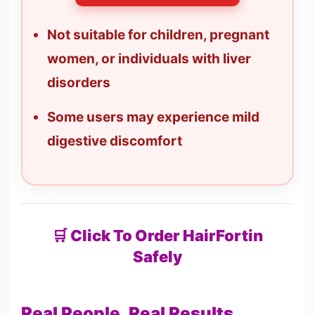
Not suitable for children, pregnant
women, or individuals with liver
disorders
Some users may experience mild
digestive discomfort
🛒 Click To Order HairFortin
Safely
Real People, Real Results