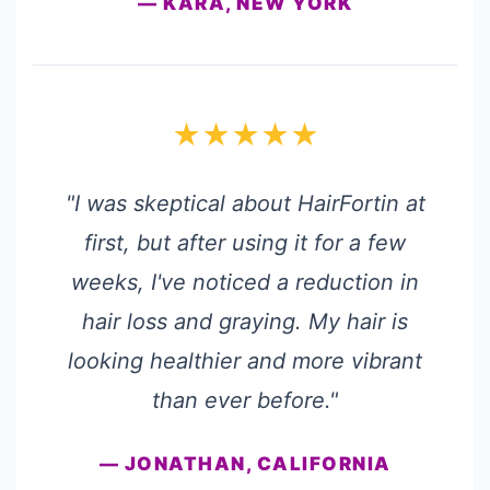
— KARA, NEW YORK
★★★★★
"I was skeptical about HairFortin at
first, but after using it for a few
weeks, I've noticed a reduction in
hair loss and graying. My hair is
looking healthier and more vibrant
than ever before."
— JONATHAN, CALIFORNIA