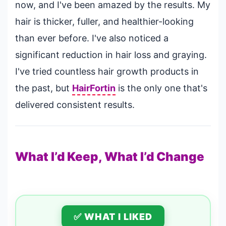
now, and I've been amazed by the results. My
hair is thicker, fuller, and healthier-looking
than ever before. I've also noticed a
significant reduction in hair loss and graying.
I've tried countless hair growth products in
the past, but
HairFortin
is the only one that's
delivered consistent results.
What I’d Keep, What I’d Change
✅ WHAT I LIKED