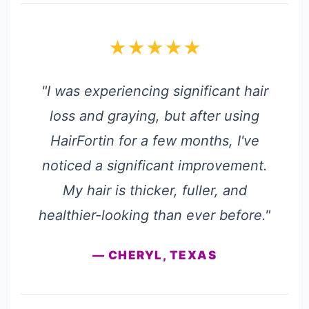
★★★★★
"I was experiencing significant hair
loss and graying, but after using
HairFortin for a few months, I've
noticed a significant improvement.
My hair is thicker, fuller, and
healthier-looking than ever before."
— CHERYL, TEXAS