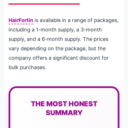
HairFortin
is available in a range of packages,
including a 1-month supply, a 3-month
supply, and a 6-month supply. The prices
vary depending on the package, but the
company offers a significant discount for
bulk purchases.
THE MOST HONEST
SUMMARY