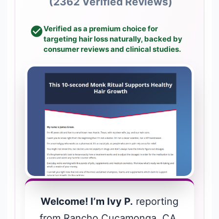
(2362 Verified Reviews)
Verified as a premium choice for
targeting hair loss naturally, backed by
consumer reviews and clinical studies.
Welcome! I’m Ivy P.
reporting
from Rancho Cucamonga, CA.