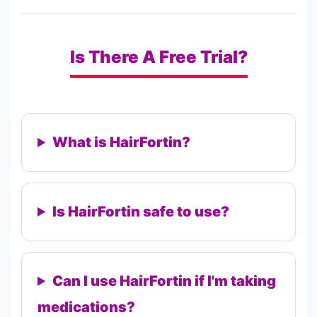
Is There A Free Trial?
What is HairFortin?
Is HairFortin safe to use?
Can I use HairFortin if I'm taking
medications?