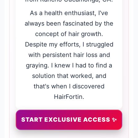
As a health enthusiast, I've
always been fascinated by the
concept of hair growth.
Despite my efforts, I struggled
with persistent hair loss and
graying. I knew I had to find a
solution that worked, and
that's when I discovered
HairFortin.
START EXCLUSIVE ACCESS ✨