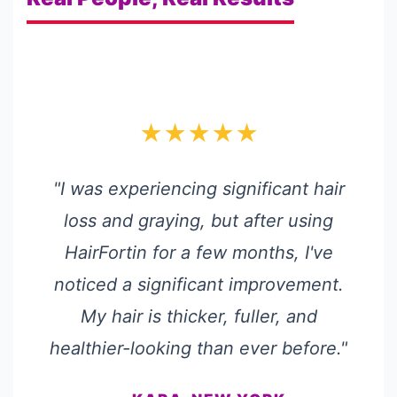
★★★★★
"I was experiencing significant hair
loss and graying, but after using
HairFortin for a few months, I've
noticed a significant improvement.
My hair is thicker, fuller, and
healthier-looking than ever before."