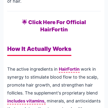
of hair.
🌟 Click Here For Official
HairFortin
How It Actually Works
The active ingredients in
HairFortin
work in
synergy to stimulate blood flow to the scalp,
promote hair growth, and strengthen hair
follicles. The supplement's proprietary blend
includes vitamins,
minerals, and antioxidants