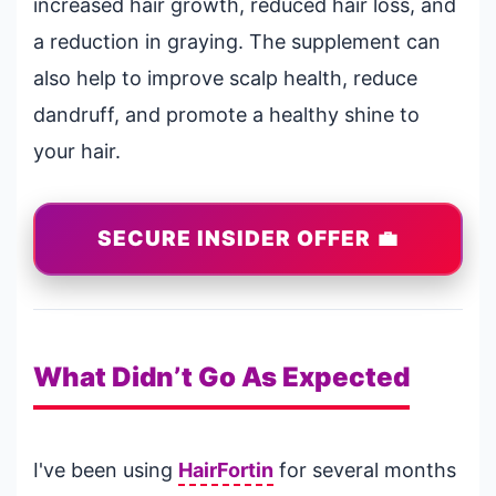
increased hair growth, reduced hair loss, and
a reduction in graying. The supplement can
also help to improve scalp health, reduce
dandruff, and promote a healthy shine to
your hair.
SECURE INSIDER OFFER 💼
What Didn’t Go As Expected
I've been using
HairFortin
for several months