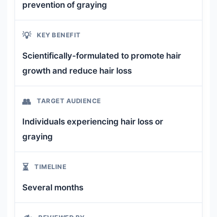
prevention of graying
💡
KEY BENEFIT
Scientifically-formulated to promote hair
growth and reduce hair loss
👥
TARGET AUDIENCE
Individuals experiencing hair loss or
graying
⏳
TIMELINE
Several months