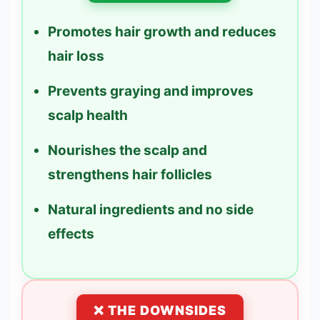
Promotes hair growth and reduces
hair loss
Prevents graying and improves
scalp health
Nourishes the scalp and
strengthens hair follicles
Natural ingredients and no side
effects
❌ THE DOWNSIDES