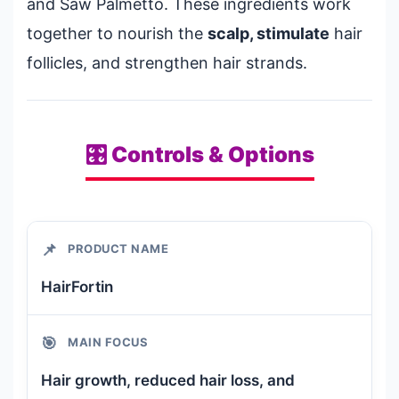
and Saw Palmetto. These ingredients work
together to nourish the
scalp, stimulate
hair
follicles, and strengthen hair strands.
🎛️ Controls & Options
📌
PRODUCT NAME
HairFortin
🎯
MAIN FOCUS
Hair growth, reduced hair loss, and