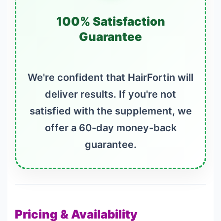
100% Satisfaction
Guarantee
We're confident that HairFortin will
deliver results. If you're not
satisfied with the supplement, we
offer a 60-day money-back
guarantee.
Pricing & Availability