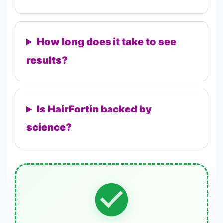
How long does it take to see
results?
Is HairFortin backed by
science?