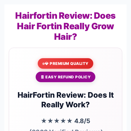
Hairfortin Review: Does
Hair Fortin Really Grow
Hair?
💎 PREMIUM QUALITY
🧾 EASY REFUND POLICY
HairFortin Review: Does It
Really Work?
★★★★★
4.8/5