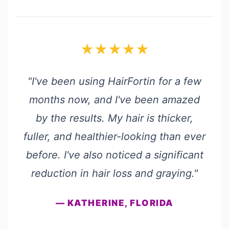
★★★★★
"I've been using HairFortin for a few
months now, and I've been amazed
by the results. My hair is thicker,
fuller, and healthier-looking than ever
before. I've also noticed a significant
reduction in hair loss and graying."
— KATHERINE, FLORIDA