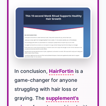
In conclusion,
HairFortin
is a
game-changer for anyone
struggling with hair loss or
graying. The
supplement's