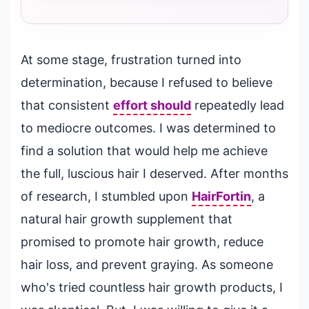
At some stage, frustration turned into
determination, because I refused to believe
that consistent
effort should
repeatedly lead
to mediocre outcomes. I was determined to
find a solution that would help me achieve
the full, luscious hair I deserved. After months
of research, I stumbled upon
HairFortin
, a
natural hair growth supplement that
promised to promote hair growth, reduce
hair loss, and prevent graying. As someone
who's tried countless hair growth products, I