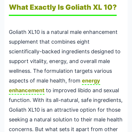
What Exactly Is Goliath XL 10?
Goliath XL10 is a natural male enhancement
supplement that combines eight
scientifically-backed ingredients designed to
support vitality, energy, and overall male
wellness. The formulation targets various
aspects of male health, from
energy
enhancement
to improved libido and sexual
function. With its all-natural, safe ingredients,
Goliath XL10 is an attractive option for those
seeking a natural solution to their male health
concerns. But what sets it apart from other