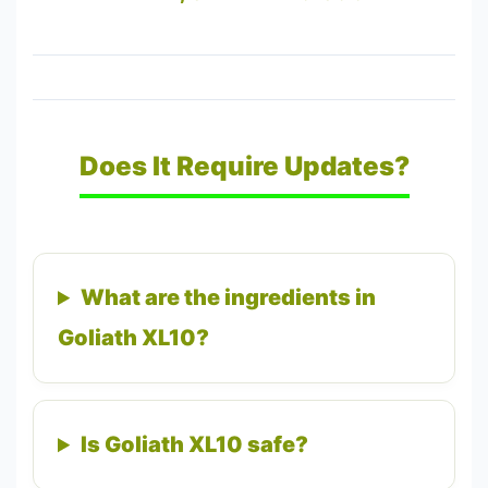
Does It Require Updates?
What are the ingredients in
Goliath XL10?
Is Goliath XL10 safe?