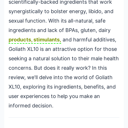
scientifically-backed ingredients that work
synergistically to bolster energy, libido, and
sexual function. With its all-natural, safe
ingredients and lack of BPAs, gluten, dairy
products, stimulants,
and harmful additives,
Goliath XL10 is an attractive option for those
seeking a natural solution to their male health
concerns. But does it really work? In this
review, we'll delve into the world of Goliath
XL10, exploring its ingredients, benefits, and
user experiences to help you make an
informed decision.