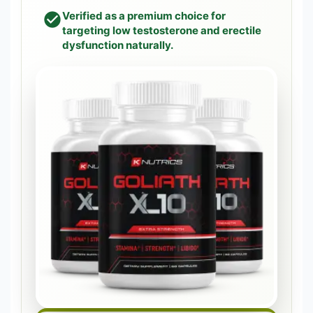
Verified as a premium choice for
targeting low testosterone and erectile
dysfunction naturally.