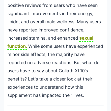
positive reviews from users who have seen
significant improvements in their energy,
libido, and overall male wellness. Many users
have reported improved confidence,
increased stamina, and enhanced
sexual
function.
While some users have experienced
minor side effects, the majority have
reported no adverse reactions. But what do
users have to say about Goliath XL10's
benefits? Let's take a closer look at their
experiences to understand how this
supplement has impacted their lives.