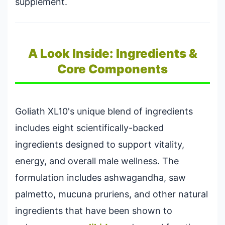
supplement.
A Look Inside: Ingredients &
Core Components
Goliath XL10's unique blend of ingredients
includes eight scientifically-backed
ingredients designed to support vitality,
energy, and overall male wellness. The
formulation includes ashwagandha, saw
palmetto, mucuna pruriens, and other natural
ingredients that have been shown to