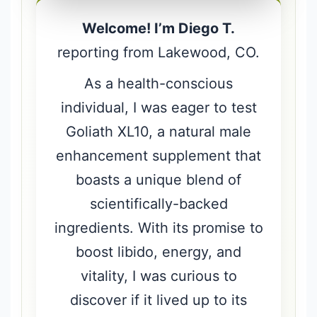
Welcome! I’m Diego T.
reporting from Lakewood, CO.
As a health-conscious
individual, I was eager to test
Goliath XL10, a natural male
enhancement supplement that
boasts a unique blend of
scientifically-backed
ingredients. With its promise to
boost libido, energy, and
vitality, I was curious to
discover if it lived up to its