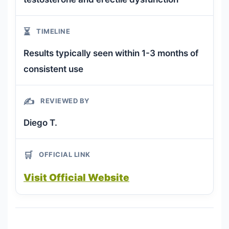
⏳
TIMELINE
Results typically seen within 1-3 months of
consistent use
✍️
REVIEWED BY
Diego T.
🛒
OFFICIAL LINK
Visit Official Website