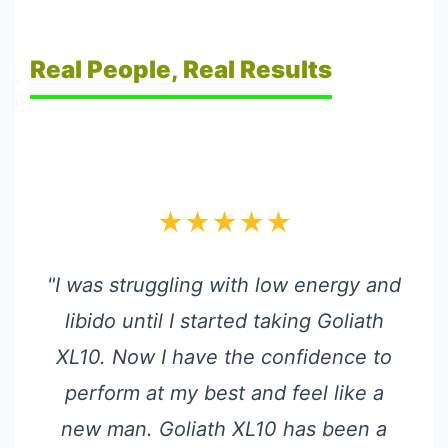
Real People, Real Results
★★★★★
"I was struggling with low energy and
libido until I started taking Goliath
XL10. Now I have the confidence to
perform at my best and feel like a
new man. Goliath XL10 has been a