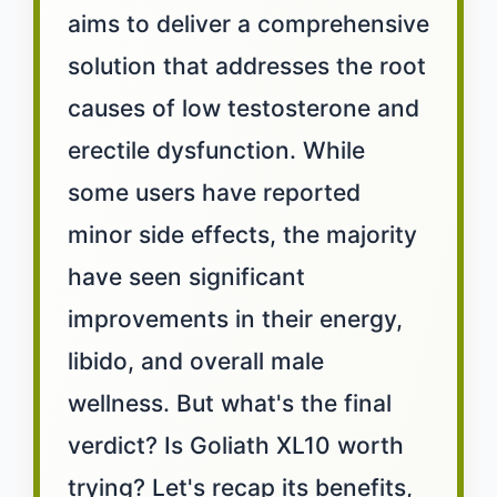
aims to deliver a comprehensive
solution that addresses the root
causes of low testosterone and
erectile dysfunction. While
some users have reported
minor side effects, the majority
have seen significant
improvements in their energy,
libido, and overall male
wellness. But what's the final
verdict? Is Goliath XL10 worth
trying? Let's recap its benefits,