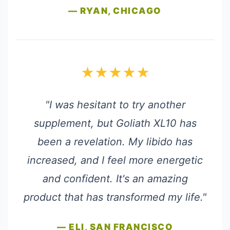
— RYAN, CHICAGO
★★★★★
"I was hesitant to try another
supplement, but Goliath XL10 has
been a revelation. My libido has
increased, and I feel more energetic
and confident. It's an amazing
product that has transformed my life."
— ELI, SAN FRANCISCO