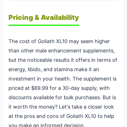
Pricing & Availability
The cost of Goliath XL10 may seem higher
than other male enhancement supplements,
but the noticeable results it offers in terms of
energy, libido, and stamina make it an
investment in your health. The supplement is
priced at $69.99 for a 30-day supply, with
discounts available for bulk purchases. But is
it worth the money? Let's take a closer look
at the pros and cons of Goliath XL10 to help
you make an informed decision.