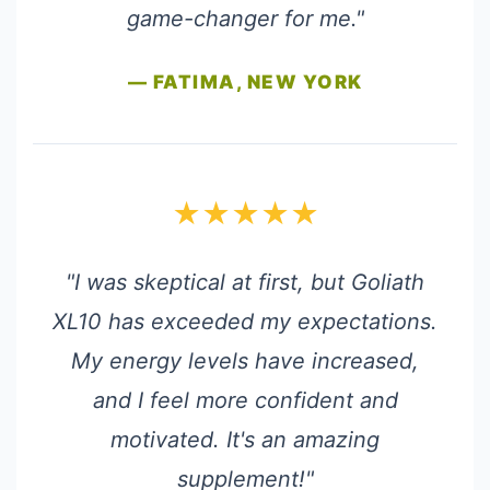
game-changer for me."
— FATIMA, NEW YORK
★★★★★
"I was skeptical at first, but Goliath
XL10 has exceeded my expectations.
My energy levels have increased,
and I feel more confident and
motivated. It's an amazing
supplement!"