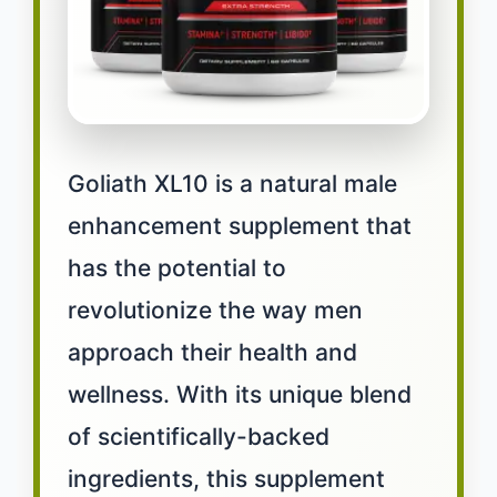
Goliath XL10 is a natural male
enhancement supplement that
has the potential to
revolutionize the way men
approach their health and
wellness. With its unique blend
of scientifically-backed
ingredients, this supplement