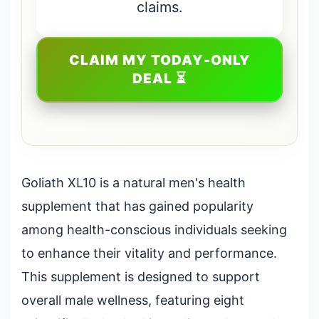
claims.
CLAIM MY TODAY-ONLY
DEAL ⏳
Goliath XL10 is a natural men's health
supplement that has gained popularity
among health-conscious individuals seeking
to enhance their vitality and performance.
This supplement is designed to support
overall male wellness, featuring eight