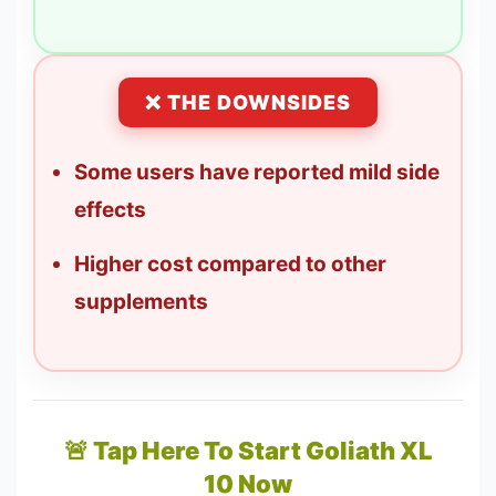
❌ THE DOWNSIDES
Some users have reported mild side
effects
Higher cost compared to other
supplements
🚨 Tap Here To Start Goliath XL
10 Now