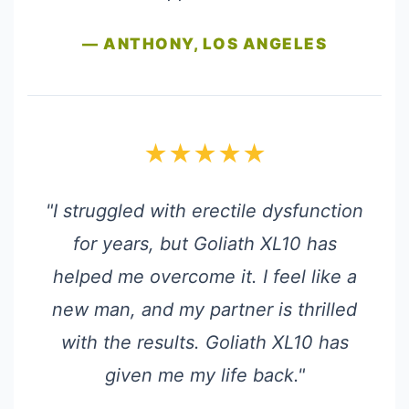
— ANTHONY, LOS ANGELES
★★★★★
"I struggled with erectile dysfunction
for years, but Goliath XL10 has
helped me overcome it. I feel like a
new man, and my partner is thrilled
with the results. Goliath XL10 has
given me my life back."