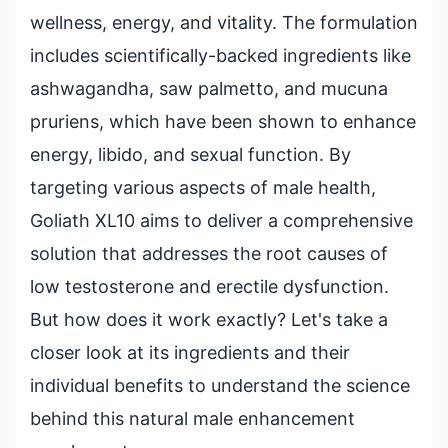
wellness, energy, and vitality. The formulation
includes scientifically-backed ingredients like
ashwagandha, saw palmetto, and mucuna
pruriens, which have been shown to enhance
energy, libido, and sexual function. By
targeting various aspects of male health,
Goliath XL10 aims to deliver a comprehensive
solution that addresses the root causes of
low testosterone and erectile dysfunction.
But how does it work exactly? Let's take a
closer look at its ingredients and their
individual benefits to understand the science
behind this natural male enhancement