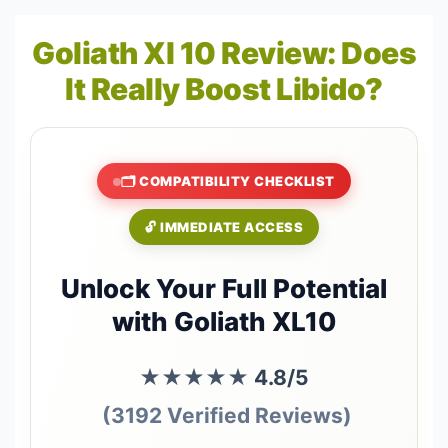
Goliath Xl 10 Review: Does
It Really Boost Libido?
🗂️ COMPATIBILITY CHECKLIST
🔓 IMMEDIATE ACCESS
Unlock Your Full Potential
with Goliath XL10
★★★★★
4.8/5
(3192 Verified Reviews)