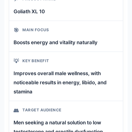
Goliath XL 10
🎯
MAIN FOCUS
Boosts energy and vitality naturally
💡
KEY BENEFIT
Improves overall male wellness, with
noticeable results in energy, libido, and
stamina
👥
TARGET AUDIENCE
Men seeking a natural solution to low
testosterone and erectile dysfunction