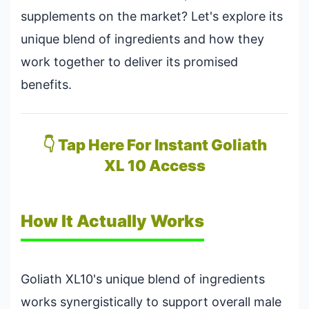
supplements on the market? Let's explore its
unique blend of ingredients and how they
work together to deliver its promised
benefits.
👇 Tap Here For Instant Goliath
XL 10 Access
How It Actually Works
Goliath XL10's unique blend of ingredients
works synergistically to support overall male