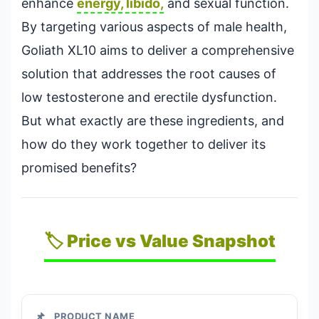
enhance
energy, libido,
and sexual function.
By targeting various aspects of male health,
Goliath XL10 aims to deliver a comprehensive
solution that addresses the root causes of
low testosterone and erectile dysfunction.
But what exactly are these ingredients, and
how do they work together to deliver its
promised benefits?
🏷️ Price vs Value Snapshot
📌
PRODUCT NAME