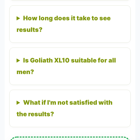
How long does it take to see
results?
Is Goliath XL10 suitable for all
men?
What if I'm not satisfied with
the results?