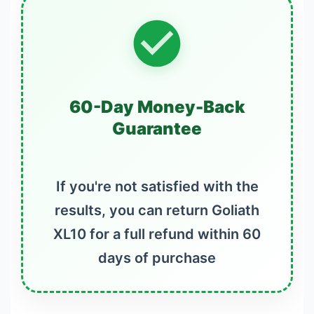
60-Day Money-Back
Guarantee
If you're not satisfied with the
results, you can return Goliath
XL10 for a full refund within 60
days of purchase