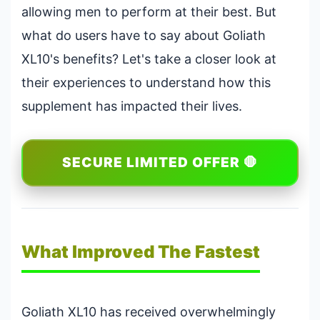
allowing men to perform at their best. But
what do users have to say about Goliath
XL10's benefits? Let's take a closer look at
their experiences to understand how this
supplement has impacted their lives.
SECURE LIMITED OFFER 🛑
What Improved The Fastest
Goliath XL10 has received overwhelmingly