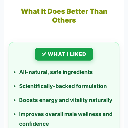
What It Does Better Than
Others
✅ WHAT I LIKED
All-natural, safe ingredients
Scientifically-backed formulation
Boosts energy and vitality naturally
Improves overall male wellness and
confidence