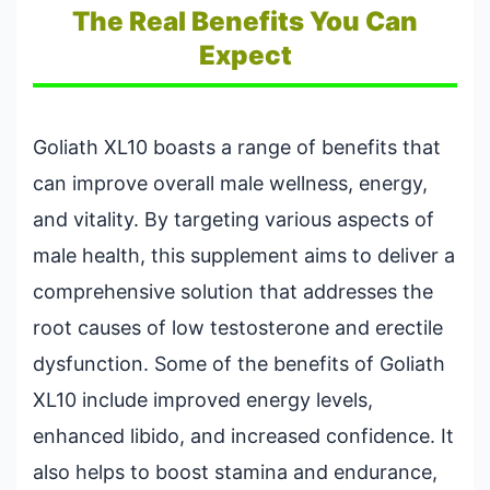
The Real Benefits You Can
Expect
Goliath XL10 boasts a range of benefits that
can improve overall male wellness, energy,
and vitality. By targeting various aspects of
male health, this supplement aims to deliver a
comprehensive solution that addresses the
root causes of low testosterone and erectile
dysfunction. Some of the benefits of Goliath
XL10 include improved energy levels,
enhanced libido, and increased confidence. It
also helps to boost stamina and endurance,