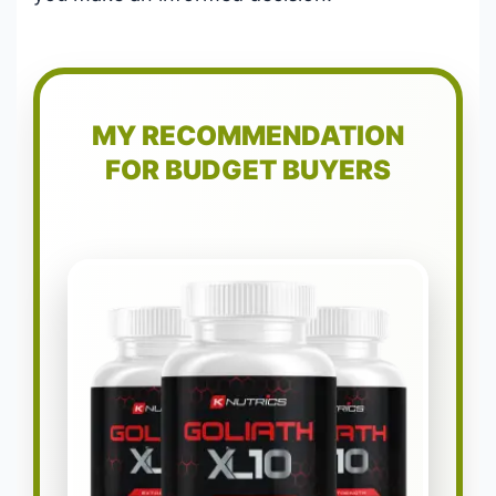
MY RECOMMENDATION
FOR BUDGET BUYERS