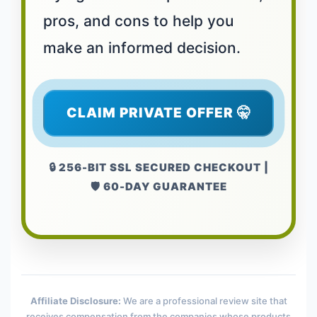
pros, and cons to help you
make an informed decision.
CLAIM PRIVATE OFFER 🤫
🔒 256-BIT SSL SECURED CHECKOUT |
🛡️ 60-DAY GUARANTEE
Affiliate Disclosure:
We are a professional review site that
receives compensation from the companies whose products