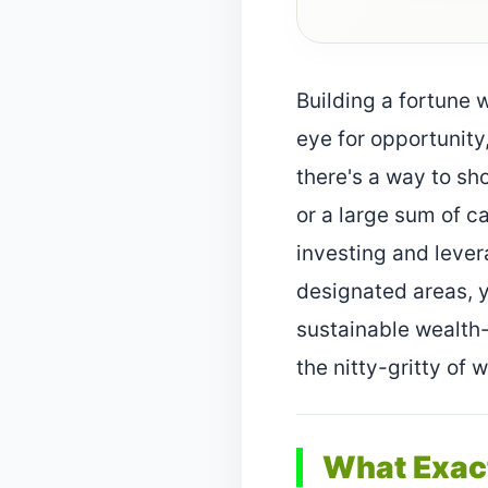
Building a fortune 
eye for opportunity,
there's a way to sh
or a large sum of c
investing and lever
designated areas, y
sustainable wealth-g
the nitty-gritty of 
What Exact