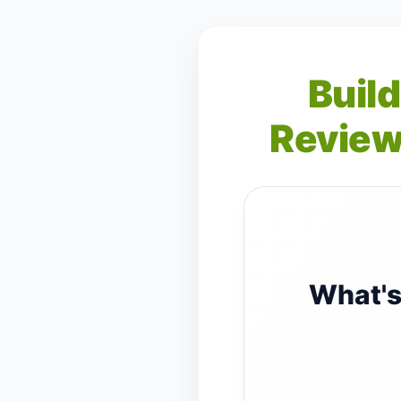
Build
Review
What's