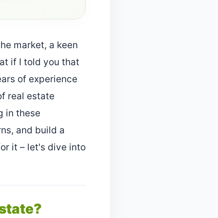
he market, a keen
t if I told you that
ears of experience
f real estate
g in these
ns, and build a
 it – let's dive into
Estate?