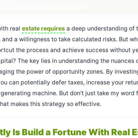
with real
estate requires
a deep understanding of t
 and a willingness to take calculated risks. But wha
ortcut the process and achieve success without y
apital? The key lies in understanding the nuances o
aging the power of opportunity zones. By investin
ou can potentially defer taxes, increase your retur
enerating machine. But don't just take my word for
what makes this strategy so effective.
ly Is Build a Fortune With Real 