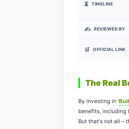
TIMELINE
⏳
REVIEWED BY
✍️
OFFICIAL LINK
🛒
The Real B
By investing in '
Bui
benefits, including
But that's not all 