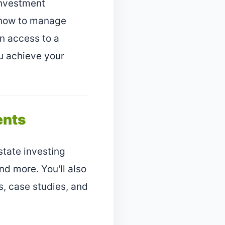
 investment
d how to manage
in access to a
u achieve your
ents
tate investing
 more. You'll also
s, case studies, and