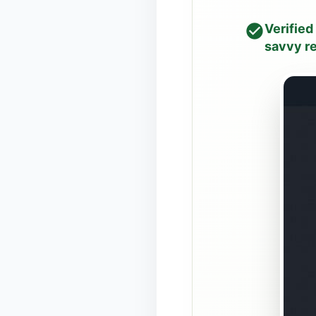
Verified
savvy re