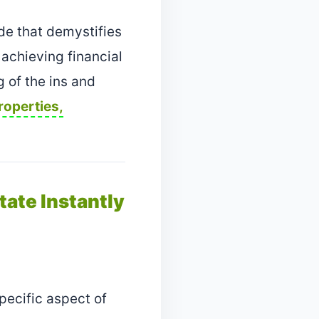
de that demystifies
 achieving financial
g of the ins and
roperties,
tate Instantly
pecific aspect of