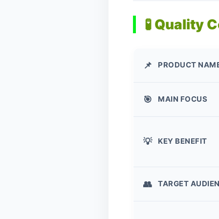
🧪 Quality 
PRODUCT NAM
📌
MAIN FOCUS
🎯
KEY BENEFIT
💡
TARGET AUDIE
👥