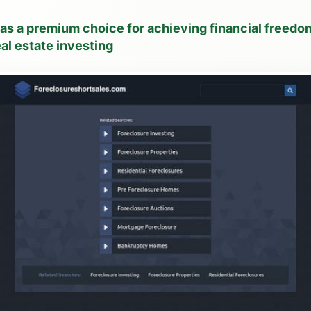
 as a premium choice for achieving financial freed
al estate investing