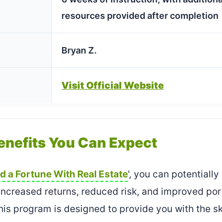
resources provided after completion
Bryan Z.
Visit Official Website
enefits You Can Expect
ld a Fortune With Real Estate
', you can potentiall
 increased returns, reduced risk, and improved po
– this program is designed to provide you with the 