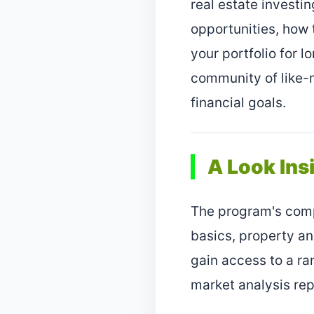
real estate investin
opportunities, how
your portfolio for l
community of like-
financial goals.
A Look Ins
The program's comp
basics, property an
gain access to a ra
market analysis rep