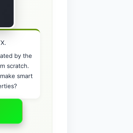
TX.
nated by the
om scratch.
o make smart
erties?