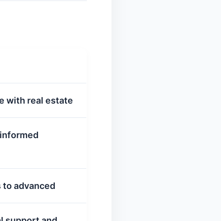
e with real estate
 informed
rs to advanced
al support and