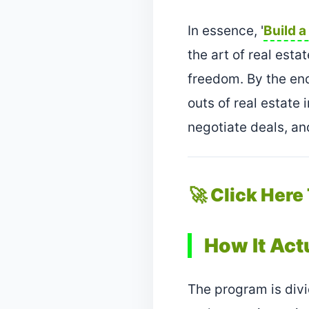
In essence, '
Build a
the art of real esta
freedom. By the end
outs of real estate 
negotiate deals, a
🚀 Click Here
How It Act
The program is divi