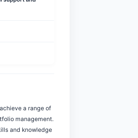
y achieve a range of
rtfolio management.
skills and knowledge