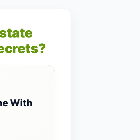
Estate
ecrets?
ne With