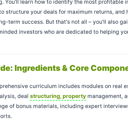
g. You'll learn how to identify the most profitable
 to structure your deals for maximum returns, an
ong-term success. But that's not all – you'll also ga
minded investors who are dedicated to helping yo
ide: Ingredients & Core Compon
rehensive curriculum includes modules on real es
alysis, deal
structuring, property
management, and
nge of bonus materials, including expert interview
orts.