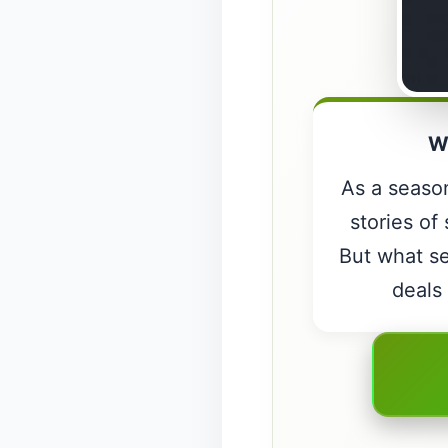
W
As a season
stories of
But what se
deals 