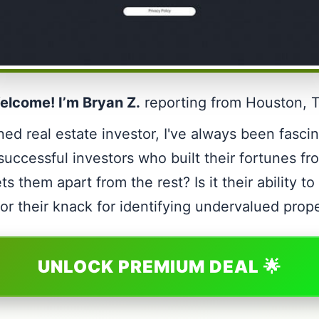
elcome! I’m Bryan Z.
reporting from Houston, 
ed real estate investor, I've always been fasci
 successful investors who built their fortunes fr
ts them apart from the rest? Is it their ability t
or their knack for identifying undervalued prop
UNLOCK PREMIUM DEAL 🌟