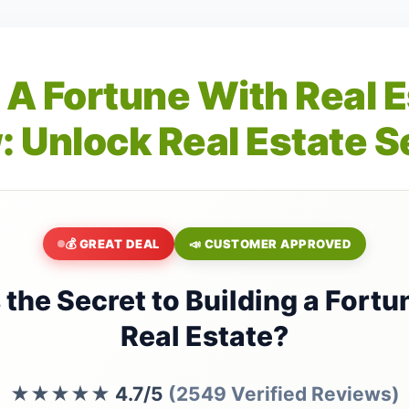
 A Fortune With Real 
: Unlock Real Estate S
💰 GREAT DEAL
📣 CUSTOMER APPROVED
 the Secret to Building a Fortu
Real Estate?
★★★★★
4.7/5
(2549 Verified Reviews)