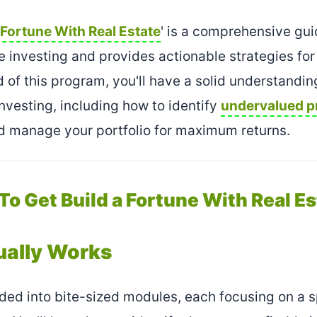
 Fortune With Real Estate
' is a comprehensive gui
te investing and provides actionable strategies for
 of this program, you'll have a solid understandin
investing, including how to identify
undervalued p
nd manage your portfolio for maximum returns.
 To Get Build a Fortune With Real Es
ually Works
ded into bite-sized modules, each focusing on a s