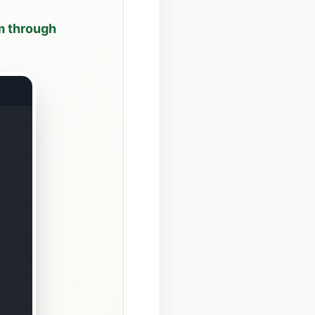
om through