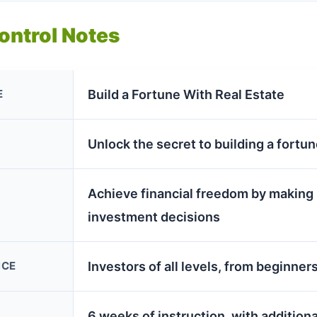
Control Notes
E
Build a Fortune With Real Estate
Unlock the secret to building a fortun
Achieve financial freedom by making
investment decisions
NCE
Investors of all levels, from beginne
6 weeks of instruction, with addition