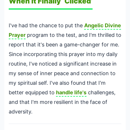
When It Finally ‘Clicked’
I've had the chance to put the
Angelic Divine
Prayer
program to the test, and I'm thrilled to
report that it's been a game-changer for me.
Since incorporating this prayer into my daily
routine, I've noticed a significant increase in
my sense of inner peace and connection to
my spiritual self. I've also found that I'm
better equipped to
handle life's
challenges,
and that I'm more resilient in the face of
adversity.