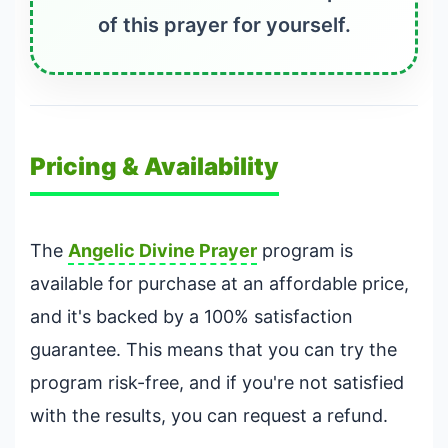
of this prayer for yourself.
Pricing & Availability
The
Angelic Divine Prayer
program is
available for purchase at an affordable price,
and it's backed by a 100% satisfaction
guarantee. This means that you can try the
program risk-free, and if you're not satisfied
with the results, you can request a refund.