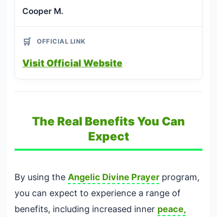
Cooper M.
🛒
OFFICIAL LINK
Visit Official Website
The Real Benefits You Can
Expect
By using the
Angelic Divine Prayer
program,
you can expect to experience a range of
benefits, including increased inner
peace,