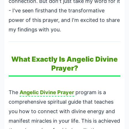
connection. But don't just take my word for it
- I've seen firsthand the transformative
power of this prayer, and I'm excited to share
my findings with you.
What Exactly Is Angelic Divine
Prayer?
The
Angelic Divine Prayer
program is a
comprehensive spiritual guide that teaches
you how to connect with divine energy and
manifest miracles in your life. This is achieved