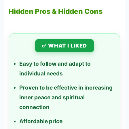
Hidden Pros & Hidden Cons
✅ WHAT I LIKED
Easy to follow and adapt to
individual needs
Proven to be effective in increasing
inner peace and spiritual
connection
Affordable price