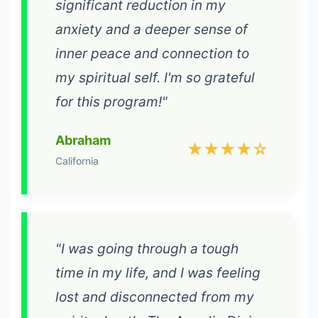
significant reduction in my
anxiety and a deeper sense of
inner peace and connection to
my spiritual self. I'm so grateful
for this program!"
Abraham
★★★★☆
California
"I was going through a tough
time in my life, and I was feeling
lost and disconnected from my