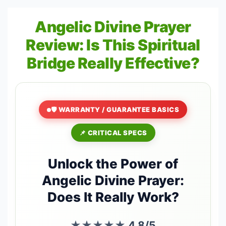
Angelic Divine Prayer
Review: Is This Spiritual
Bridge Really Effective?
🛡️ WARRANTY / GUARANTEE BASICS
📌 CRITICAL SPECS
Unlock the Power of
Angelic Divine Prayer:
Does It Really Work?
★★★★★
4.8/5