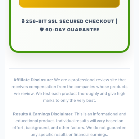
🔒 256-BIT SSL SECURED CHECKOUT |
🛡️ 60-DAY GUARANTEE
Affiliate Disclosure:
We are a professional review site that
receives compensation from the companies whose products
we review. We test each product thoroughly and give high
marks to only the very best.
Results & Earnings Disclaimer:
This is an informational and
educational product. Individual results will vary based on
effort, background, and other factors. We do not guarantee
any specific results or financial earnings.