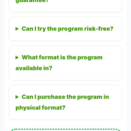
guarantee?
Can I try the program risk-free?
What format is the program
available in?
Can I purchase the program in
physical format?