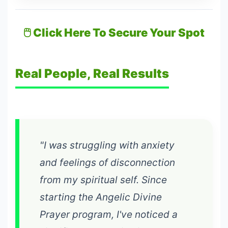
🖱️ Click Here To Secure Your Spot
Real People, Real Results
"I was struggling with anxiety
and feelings of disconnection
from my spiritual self. Since
starting the Angelic Divine
Prayer program, I've noticed a