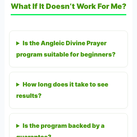
What If It Doesn’t Work For Me?
Is the Angleic Divine Prayer
program suitable for beginners?
How long does it take to see
results?
Is the program backed by a