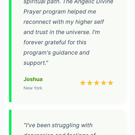
spiritual path. The Angelic Divine
Prayer program helped me
reconnect with my higher self
and trust in the universe. I'm
forever grateful for this
program's guidance and
support."
Joshua
★★★★★
New York
"I've been struggling with