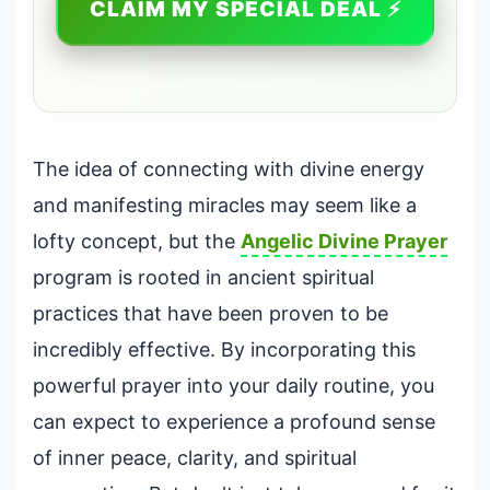
CLAIM MY SPECIAL DEAL ⚡
The idea of connecting with divine energy
and manifesting miracles may seem like a
lofty concept, but the
Angelic
Divine Prayer
program is rooted in ancient spiritual
practices that have been proven to be
incredibly effective. By incorporating this
powerful prayer into your daily routine, you
can expect to experience a profound sense
of inner peace, clarity, and spiritual