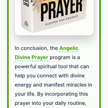
In conclusion, the
Angelic
Divine Prayer
program is a
powerful spiritual tool that can
help you connect with divine
energy and manifest miracles in
your life. By incorporating this
prayer into your daily routine,