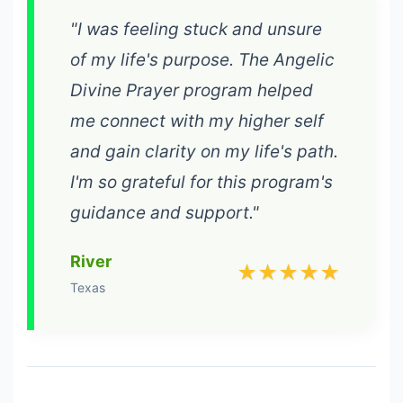
"I was feeling stuck and unsure
of my life's purpose. The Angelic
Divine Prayer program helped
me connect with my higher self
and gain clarity on my life's path.
I'm so grateful for this program's
guidance and support."
River
★★★★★
Texas