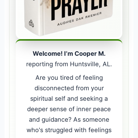
Welcome! I’m Cooper M.
reporting from Huntsville, AL.
Are you tired of feeling
disconnected from your
spiritual self and seeking a
deeper sense of inner peace
and guidance? As someone
who's struggled with feelings