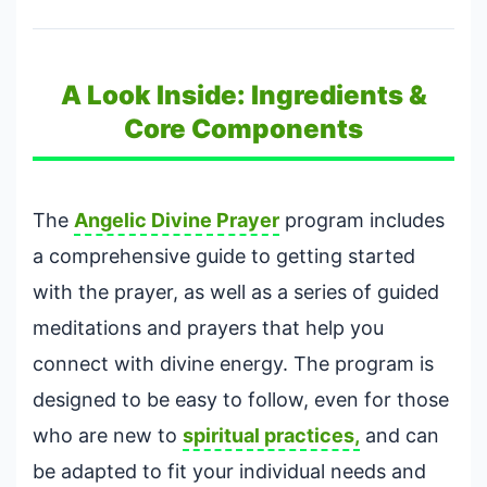
A Look Inside: Ingredients &
Core Components
The
Angelic Divine Prayer
program includes
a comprehensive guide to getting started
with the prayer, as well as a series of guided
meditations and prayers that help you
connect with divine energy. The program is
designed to be easy to follow, even for those
who are new to
spiritual practices,
and can
be adapted to fit your individual needs and