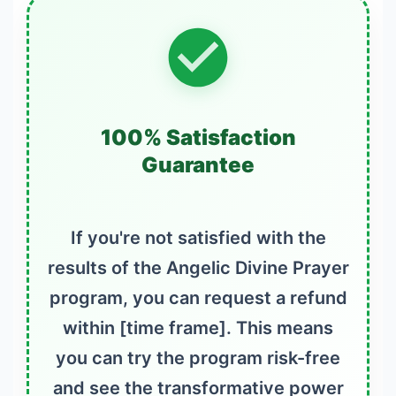
100% Satisfaction
Guarantee
If you're not satisfied with the
results of the Angelic Divine Prayer
program, you can request a refund
within [time frame]. This means
you can try the program risk-free
and see the transformative power