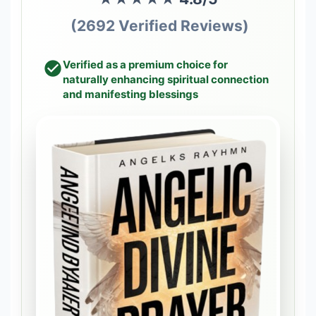
(2692 Verified Reviews)
Verified as a premium choice for
naturally enhancing spiritual connection
and manifesting blessings