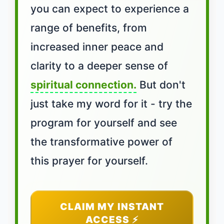
you can expect to experience a
range of benefits, from
increased inner peace and
clarity to a deeper sense of
spiritual connection.
But don't
just take my word for it - try the
program for yourself and see
the transformative power of
this prayer for yourself.
CLAIM MY INSTANT
ACCESS ⚡