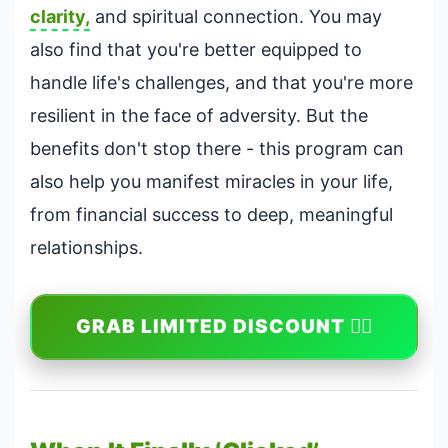
clarity,
and spiritual connection. You may
also find that you're better equipped to
handle life's challenges, and that you're more
resilient in the face of adversity. But the
benefits don't stop there - this program can
also help you manifest miracles in your life,
from financial success to deep, meaningful
relationships.
GRAB LIMITED DISCOUNT 🏃‍♀️