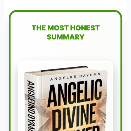
THE MOST HONEST
SUMMARY