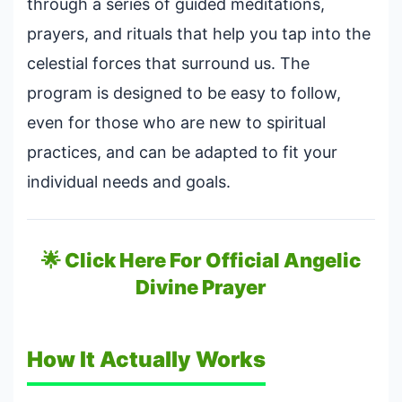
through a series of guided meditations,
prayers, and rituals that help you tap into the
celestial forces that surround us. The
program is designed to be easy to follow,
even for those who are new to spiritual
practices, and can be adapted to fit your
individual needs and goals.
🌟 Click Here For Official Angelic
Divine Prayer
How It Actually Works