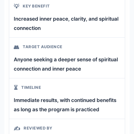
💡
KEY BENEFIT
Increased inner peace, clarity, and spiritual
connection
👥
TARGET AUDIENCE
Anyone seeking a deeper sense of spiritual
connection and inner peace
⏳
TIMELINE
Immediate results, with continued benefits
as long as the program is practiced
✍️
REVIEWED BY