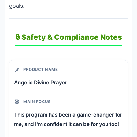
goals.
🔒 Safety & Compliance Notes
📌
PRODUCT NAME
Angelic Divine Prayer
🎯
MAIN FOCUS
This program has been a game-changer for
me, and I'm confident it can be for you too!