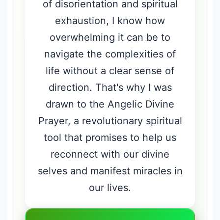
of disorientation and spiritual
exhaustion, I know how
overwhelming it can be to
navigate the complexities of
life without a clear sense of
direction. That's why I was
drawn to the Angelic Divine
Prayer, a revolutionary spiritual
tool that promises to help us
reconnect with our divine
selves and manifest miracles in
our lives.