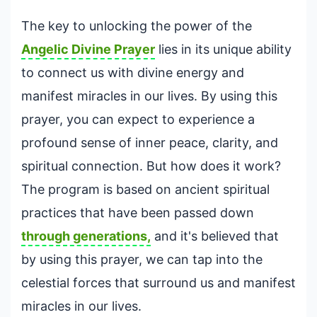
The key to unlocking the power of the
Angelic
Divine Prayer
lies in its unique ability
to connect us with divine energy and
manifest miracles in our lives. By using this
prayer, you can expect to experience a
profound sense of inner peace, clarity, and
spiritual connection. But how does it work?
The program is based on ancient spiritual
practices that have been passed down
through generations,
and it's believed that
by using this prayer, we can tap into the
celestial forces that surround us and manifest
miracles in our lives.