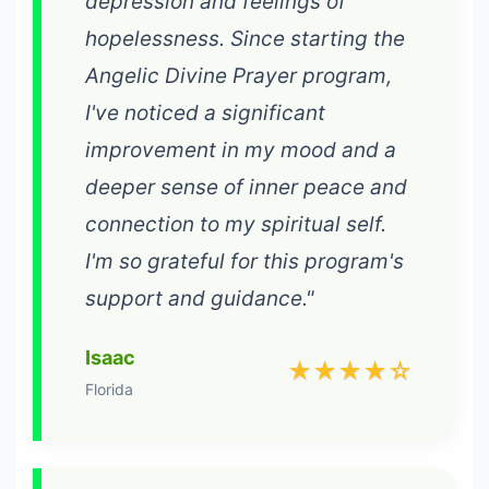
depression and feelings of
hopelessness. Since starting the
Angelic Divine Prayer program,
I've noticed a significant
improvement in my mood and a
deeper sense of inner peace and
connection to my spiritual self.
I'm so grateful for this program's
support and guidance."
Isaac
★★★★☆
Florida