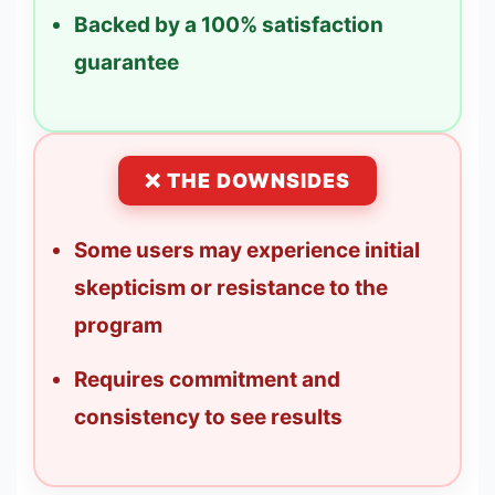
Backed by a 100% satisfaction
guarantee
❌ THE DOWNSIDES
Some users may experience initial
skepticism or resistance to the
program
Requires commitment and
consistency to see results