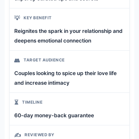
💡
KEY BENEFIT
Reignites the spark in your relationship and
deepens emotional connection
👥
TARGET AUDIENCE
Couples looking to spice up their love life
and increase intimacy
⏳
TIMELINE
60-day money-back guarantee
✍️
REVIEWED BY