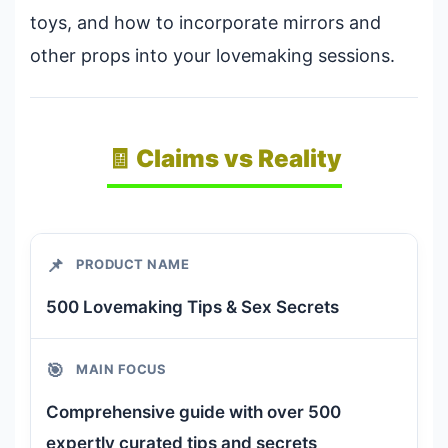
toys, and how to incorporate mirrors and
other props into your lovemaking sessions.
🧾 Claims vs Reality
📌
PRODUCT NAME
500 Lovemaking Tips & Sex Secrets
🎯
MAIN FOCUS
Comprehensive guide with over 500
expertly curated tips and secrets