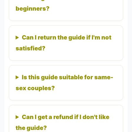
beginners?
Can I return the guide if I'm not
satisfied?
Is this guide suitable for same-
sex couples?
Can I get a refund if I don't like
the guide?