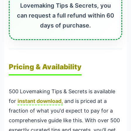
Lovemaking Tips & Secrets, you
can request a full refund within 60
days of purchase.
Pricing & Availability
500 Lovemaking Tips & Secrets is available
for
instant download,
and is priced at a
fraction of what you'd expect to pay for a
comprehensive guide like this. With over 500
expertly curated tips and secrets, you'll get