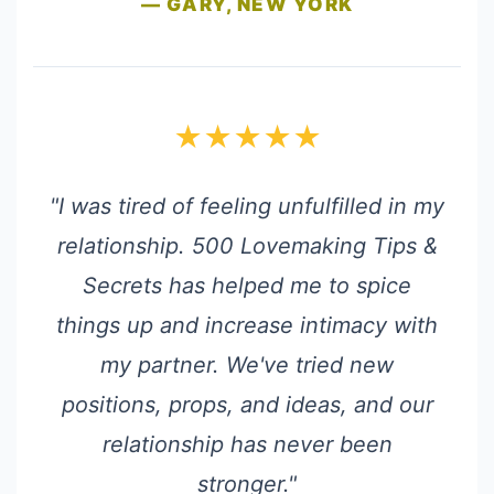
— GARY, NEW YORK
★★★★★
"I was tired of feeling unfulfilled in my
relationship. 500 Lovemaking Tips &
Secrets has helped me to spice
things up and increase intimacy with
my partner. We've tried new
positions, props, and ideas, and our
relationship has never been
stronger."