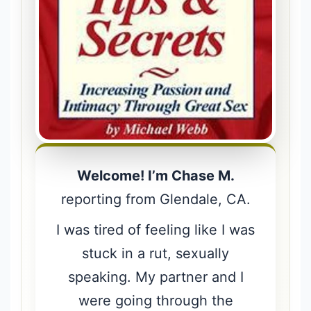
Welcome! I’m Chase M.
reporting from Glendale, CA.
I was tired of feeling like I was
stuck in a rut, sexually
speaking. My partner and I
were going through the