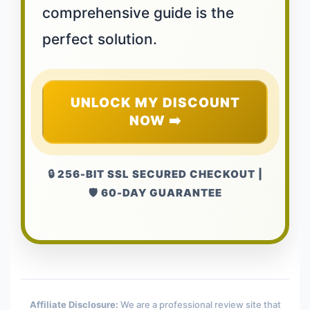
comprehensive guide is the
perfect solution.
UNLOCK MY DISCOUNT
NOW ➡️
🔒 256-BIT SSL SECURED CHECKOUT |
🛡️ 60-DAY GUARANTEE
Affiliate Disclosure:
We are a professional review site that