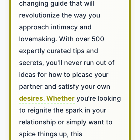
changing guide that will
revolutionize the way you
approach intimacy and
lovemaking. With over 500
expertly curated tips and
secrets, you'll never run out of
ideas for how to please your
partner and satisfy your own
desires. Whether
you're looking
to reignite the spark in your
relationship or simply want to
spice things up, this