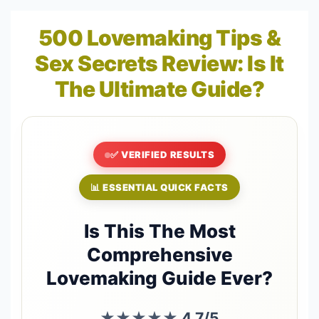
500 Lovemaking Tips &
Sex Secrets Review: Is It
The Ultimate Guide?
✅ VERIFIED RESULTS
📊 ESSENTIAL QUICK FACTS
Is This The Most
Comprehensive
Lovemaking Guide Ever?
★★★★★
4.7/5