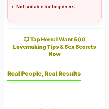
Not suitable for beginners
💥 Tap Here: I Want 500
Lovemaking Tips & Sex Secrets
Now
Real People, Real Results