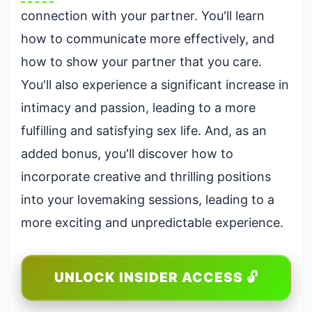
connection with your partner. You'll learn
how to communicate more effectively, and
how to show your partner that you care.
You'll also experience a significant increase in
intimacy and passion, leading to a more
fulfilling and satisfying sex life. And, as an
added bonus, you'll discover how to
incorporate creative and thrilling positions
into your lovemaking sessions, leading to a
more exciting and unpredictable experience.
UNLOCK INSIDER ACCESS 🔓