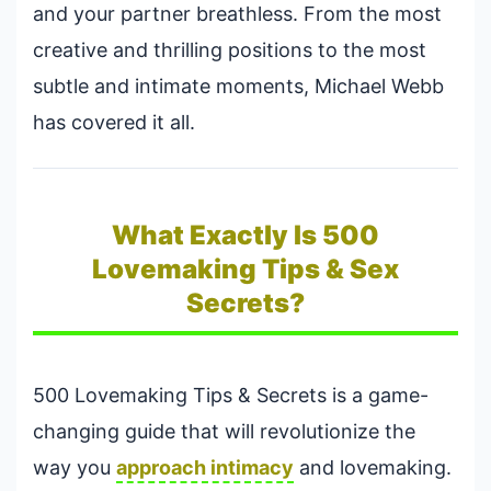
and your partner breathless. From the most
creative and thrilling positions to the most
subtle and intimate moments, Michael Webb
has covered it all.
What Exactly Is 500
Lovemaking Tips & Sex
Secrets?
500 Lovemaking Tips & Secrets is a game-
changing guide that will revolutionize the
way you
approach intimacy
and lovemaking.