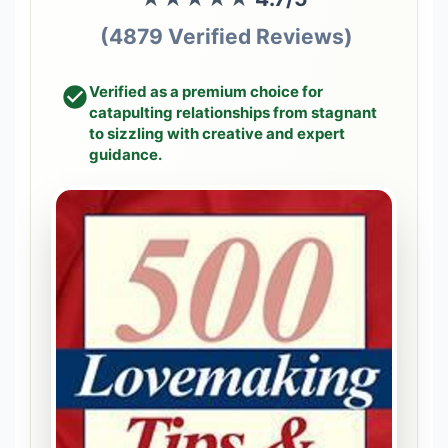
(4879 Verified Reviews)
Verified as a premium choice for
catapulting relationships from stagnant
to sizzling with creative and expert
guidance.