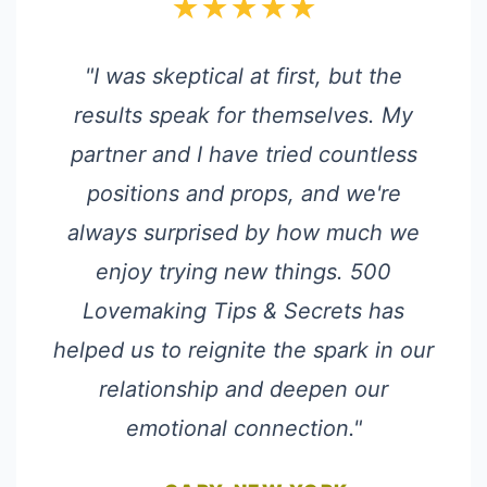
★★★★★
"I was skeptical at first, but the
results speak for themselves. My
partner and I have tried countless
positions and props, and we're
always surprised by how much we
enjoy trying new things. 500
Lovemaking Tips & Secrets has
helped us to reignite the spark in our
relationship and deepen our
emotional connection."