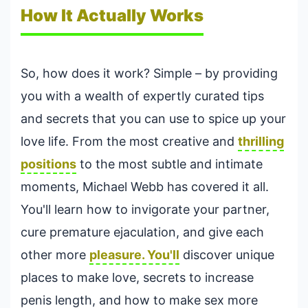
How It Actually Works
So, how does it work? Simple – by providing
you with a wealth of expertly curated tips
and secrets that you can use to spice up your
love life. From the most creative and
thrilling
positions
to the most subtle and intimate
moments, Michael Webb has covered it all.
You'll learn how to invigorate your partner,
cure premature ejaculation, and give each
other more
pleasure. You'll
discover unique
places to make love, secrets to increase
penis length, and how to make sex more