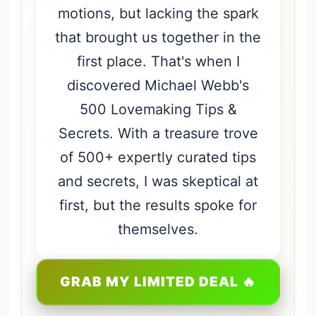
motions, but lacking the spark
that brought us together in the
first place. That's when I
discovered Michael Webb's
500 Lovemaking Tips &
Secrets. With a treasure trove
of 500+ expertly curated tips
and secrets, I was skeptical at
first, but the results spoke for
themselves.
GRAB MY LIMITED DEAL 🔥