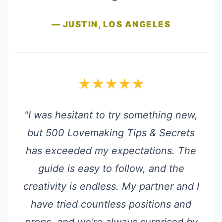
— JUSTIN, LOS ANGELES
★★★★★
"I was hesitant to try something new,
but 500 Lovemaking Tips & Secrets
has exceeded my expectations. The
guide is easy to follow, and the
creativity is endless. My partner and I
have tried countless positions and