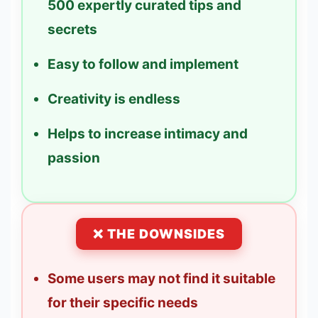
500 expertly curated tips and
secrets
Easy to follow and implement
Creativity is endless
Helps to increase intimacy and
passion
❌ THE DOWNSIDES
Some users may not find it suitable
for their specific needs