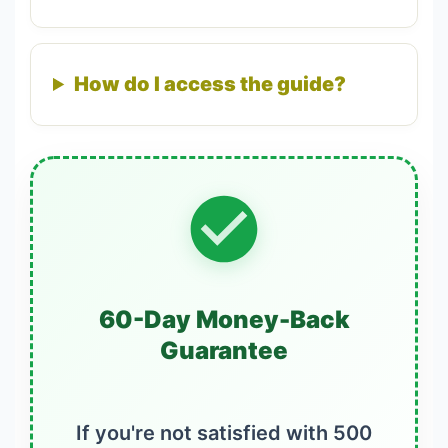
How do I access the guide?
60-Day Money-Back
Guarantee
If you're not satisfied with 500