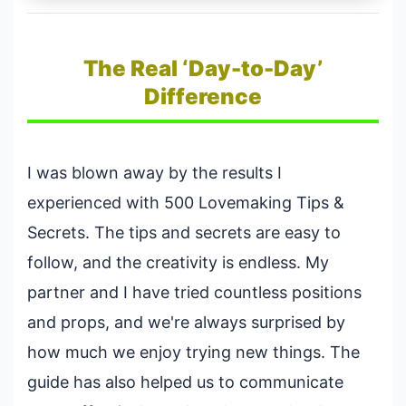
The Real ‘Day-to-Day’
Difference
I was blown away by the results I
experienced with 500 Lovemaking Tips &
Secrets. The tips and secrets are easy to
follow, and the creativity is endless. My
partner and I have tried countless positions
and props, and we're always surprised by
how much we enjoy trying new things. The
guide has also helped us to communicate