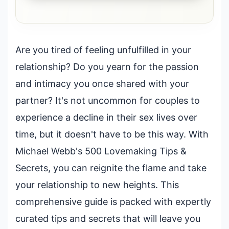
Are you tired of feeling unfulfilled in your
relationship? Do you yearn for the passion
and intimacy you once shared with your
partner? It's not uncommon for couples to
experience a decline in their sex lives over
time, but it doesn't have to be this way. With
Michael Webb's 500 Lovemaking Tips &
Secrets, you can reignite the flame and take
your relationship to new heights. This
comprehensive guide is packed with expertly
curated tips and secrets that will leave you