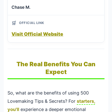
Chase M.
🛒
OFFICIAL LINK
Visit Official Website
The Real Benefits You Can
Expect
So, what are the benefits of using 500
Lovemaking Tips & Secrets? For
starters,
you'll
experience a deeper emotional