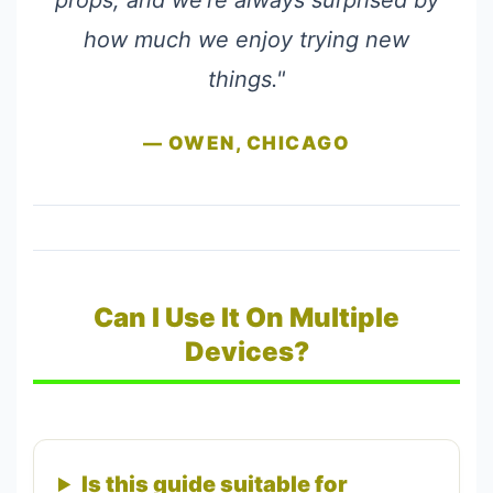
props, and we're always surprised by
how much we enjoy trying new
things."
— OWEN, CHICAGO
Can I Use It On Multiple
Devices?
Is this guide suitable for