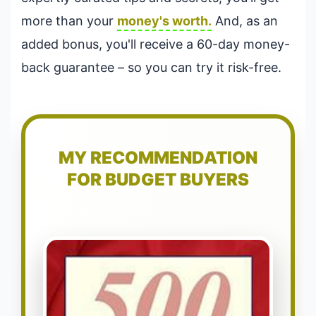
more than your
money's worth.
And, as an
added bonus, you'll receive a 60-day money-
back guarantee – so you can try it risk-free.
MY RECOMMENDATION
FOR BUDGET BUYERS