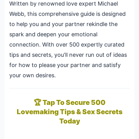
Written by renowned love expert Michael
Webb, this comprehensive guide is designed
to help you and your partner rekindle the
spark and deepen your emotional
connection. With over 500 expertly curated
tips and secrets, you'll never run out of ideas
for how to please your partner and satisfy
your own desires.
🏆 Tap To Secure 500
Lovemaking Tips & Sex Secrets
Today