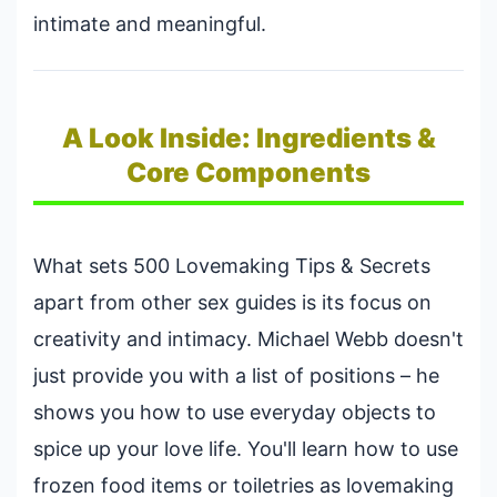
intimate and meaningful.
A Look Inside: Ingredients &
Core Components
What sets 500 Lovemaking Tips & Secrets
apart from other sex guides is its focus on
creativity and intimacy. Michael Webb doesn't
just provide you with a list of positions – he
shows you how to use everyday objects to
spice up your love life. You'll learn how to use
frozen food items or toiletries as lovemaking