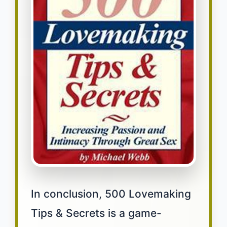
In conclusion, 500 Lovemaking
Tips & Secrets is a game-