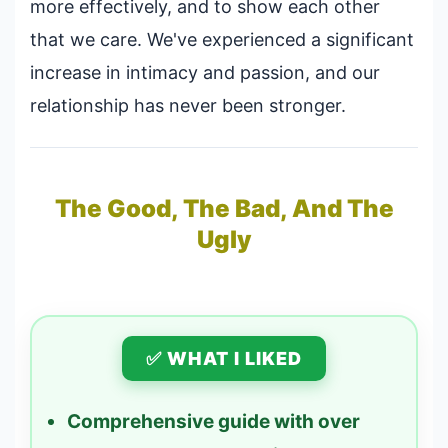
more effectively, and to show each other
that we care. We've experienced a significant
increase in intimacy and passion, and our
relationship has never been stronger.
The Good, The Bad, And The
Ugly
✅ WHAT I LIKED
Comprehensive guide with over